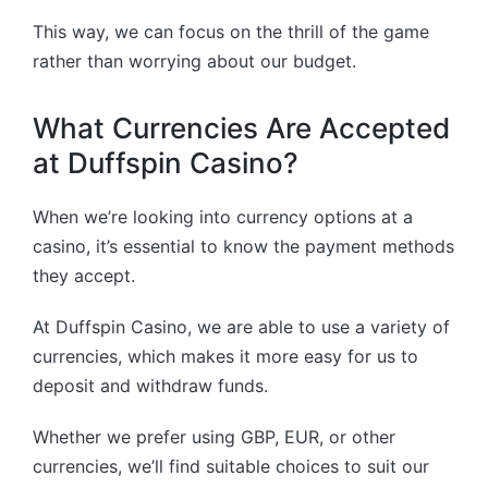
This way, we can focus on the thrill of the game
rather than worrying about our budget.
What Currencies Are Accepted
at Duffspin Casino?
When we’re looking into currency options at a
casino, it’s essential to know the payment methods
they accept.
At Duffspin Casino, we are able to use a variety of
currencies, which makes it more easy for us to
deposit and withdraw funds.
Whether we prefer using GBP, EUR, or other
currencies, we’ll find suitable choices to suit our