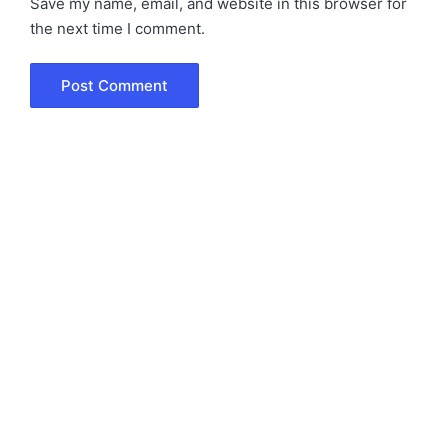
Save my name, email, and website in this browser for
the next time I comment.