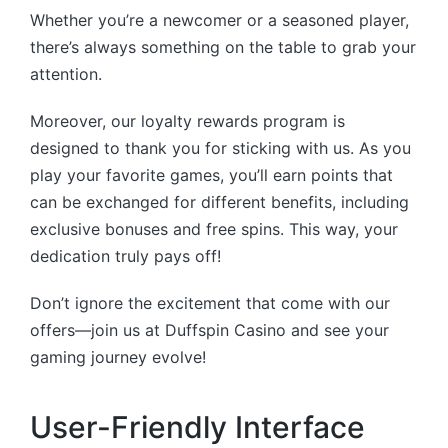
Whether you’re a newcomer or a seasoned player,
there’s always something on the table to grab your
attention.
Moreover, our loyalty rewards program is
designed to thank you for sticking with us. As you
play your favorite games, you’ll earn points that
can be exchanged for different benefits, including
exclusive bonuses and free spins. This way, your
dedication truly pays off!
Don’t ignore the excitement that come with our
offers—join us at Duffspin Casino and see your
gaming journey evolve!
User-Friendly Interface