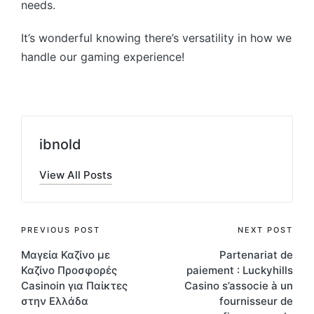
needs.
It’s wonderful knowing there’s versatility in how we
handle our gaming experience!
ibnold
View All Posts
Post
PREVIOUS POST
NEXT POST
Μαγεία Καζίνο με
Partenariat de
navigation
Καζίνο Προσφορές
paiement : Luckyhills
Casinoin για Παίκτες
Casino s’associe à un
στην Ελλάδα
fournisseur de