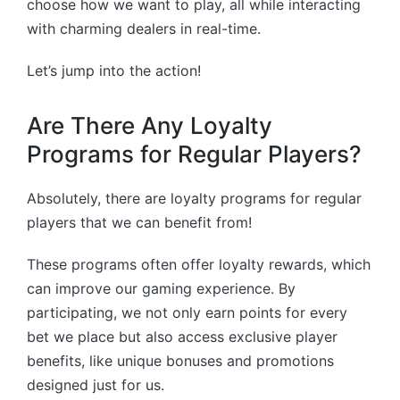
choose how we want to play, all while interacting
with charming dealers in real-time.
Let’s jump into the action!
Are There Any Loyalty
Programs for Regular Players?
Absolutely, there are loyalty programs for regular
players that we can benefit from!
These programs often offer loyalty rewards, which
can improve our gaming experience. By
participating, we not only earn points for every
bet we place but also access exclusive player
benefits, like unique bonuses and promotions
designed just for us.