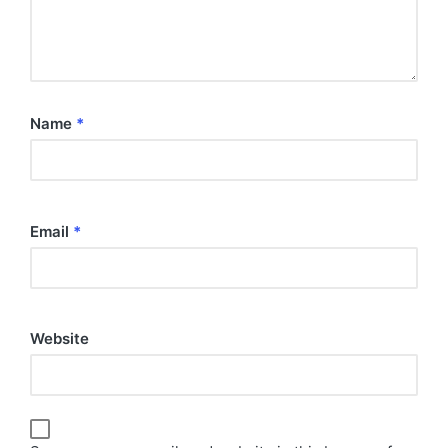
Name
*
Email
*
Website