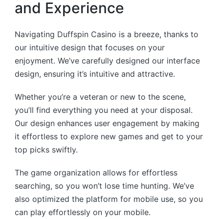
and Experience
Navigating Duffspin Casino is a breeze, thanks to
our intuitive design that focuses on your
enjoyment. We’ve carefully designed our interface
design, ensuring it’s intuitive and attractive.
Whether you’re a veteran or new to the scene,
you’ll find everything you need at your disposal.
Our design enhances user engagement by making
it effortless to explore new games and get to your
top picks swiftly.
The game organization allows for effortless
searching, so you won’t lose time hunting. We’ve
also optimized the platform for mobile use, so you
can play effortlessly on your mobile.