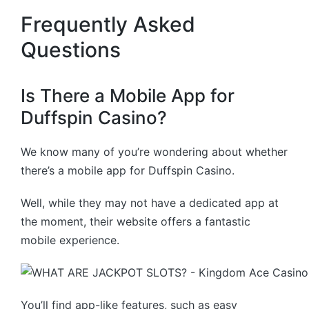
Frequently Asked
Questions
Is There a Mobile App for
Duffspin Casino?
We know many of you’re wondering about whether
there’s a mobile app for Duffspin Casino.
Well, while they may not have a dedicated app at
the moment, their website offers a fantastic
mobile experience.
You’ll find app-like features, such as easy