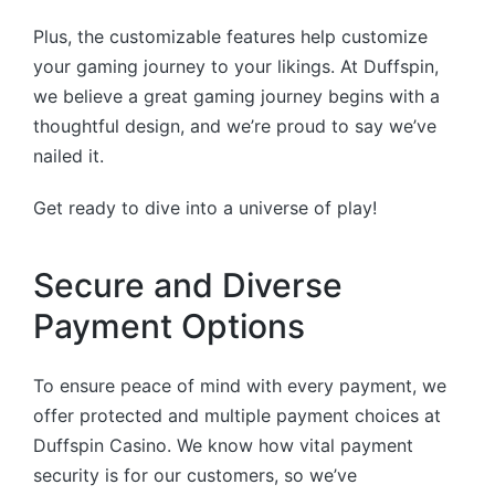
Plus, the customizable features help customize
your gaming journey to your likings. At Duffspin,
we believe a great gaming journey begins with a
thoughtful design, and we’re proud to say we’ve
nailed it.
Get ready to dive into a universe of play!
Secure and Diverse
Payment Options
To ensure peace of mind with every payment, we
offer protected and multiple payment choices at
Duffspin Casino. We know how vital payment
security is for our customers, so we’ve