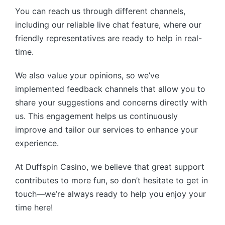
You can reach us through different channels,
including our reliable live chat feature, where our
friendly representatives are ready to help in real-
time.
We also value your opinions, so we’ve
implemented feedback channels that allow you to
share your suggestions and concerns directly with
us. This engagement helps us continuously
improve and tailor our services to enhance your
experience.
At Duffspin Casino, we believe that great support
contributes to more fun, so don’t hesitate to get in
touch—we’re always ready to help you enjoy your
time here!