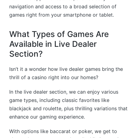
navigation and access to a broad selection of
games right from your smartphone or tablet.
What Types of Games Are
Available in Live Dealer
Section?
Isn’t it a wonder how live dealer games bring the
thrill of a casino right into our homes?
In the live dealer section, we can enjoy various
game types, including classic favorites like
blackjack and roulette, plus thrilling variations that
enhance our gaming experience.
With options like baccarat or poker, we get to