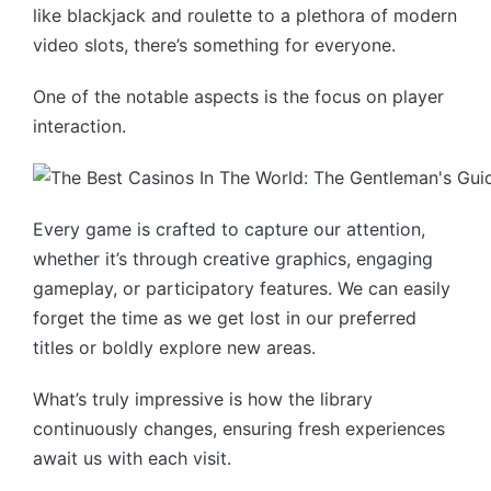
like blackjack and roulette to a plethora of modern
video slots, there’s something for everyone.
One of the notable aspects is the focus on player
interaction.
Every game is crafted to capture our attention,
whether it’s through creative graphics, engaging
gameplay, or participatory features. We can easily
forget the time as we get lost in our preferred
titles or boldly explore new areas.
What’s truly impressive is how the library
continuously changes, ensuring fresh experiences
await us with each visit.