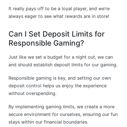
It really pays off to be a loyal player, and we’re
always eager to see what rewards are in store!
Can I Set Deposit Limits for
Responsible Gaming?
Just like we set a budget for a night out, we can
and should establish deposit limits for our gaming.
Responsible gaming is key, and setting our own
deposit control helps us enjoy the experience
without overspending.
By implementing gaming limits, we create a more
secure environment for ourselves, ensuring our fun
stays within our financial boundaries.