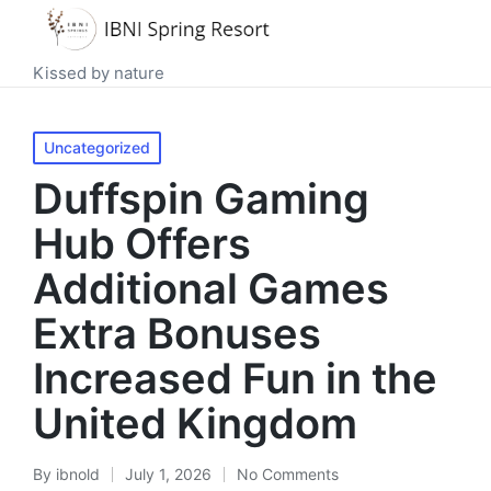
Kissed by nature
Posted
Uncategorized
in
Duffspin Gaming
Hub Offers
Additional Games
Extra Bonuses
Increased Fun in the
United Kingdom
By
ibnold
July 1, 2026
No Comments
Posted