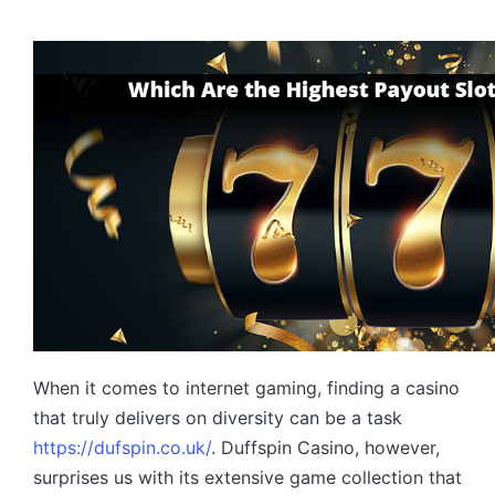
by
When it comes to internet gaming, finding a casino
that truly delivers on diversity can be a task
https://dufspin.co.uk/
. Duffspin Casino, however,
surprises us with its extensive game collection that