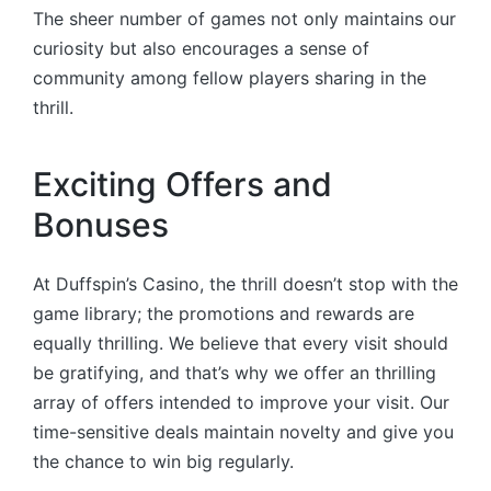
The sheer number of games not only maintains our
curiosity but also encourages a sense of
community among fellow players sharing in the
thrill.
Exciting Offers and
Bonuses
At Duffspin’s Casino, the thrill doesn’t stop with the
game library; the promotions and rewards are
equally thrilling. We believe that every visit should
be gratifying, and that’s why we offer an thrilling
array of offers intended to improve your visit. Our
time-sensitive deals maintain novelty and give you
the chance to win big regularly.