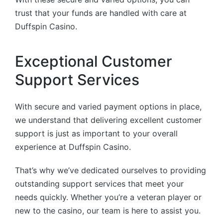
trust that your funds are handled with care at
Duffspin Casino.
Exceptional Customer
Support Services
With secure and varied payment options in place,
we understand that delivering excellent customer
support is just as important to your overall
experience at Duffspin Casino.
That’s why we’ve dedicated ourselves to providing
outstanding support services that meet your
needs quickly. Whether you’re a veteran player or
new to the casino, our team is here to assist you.