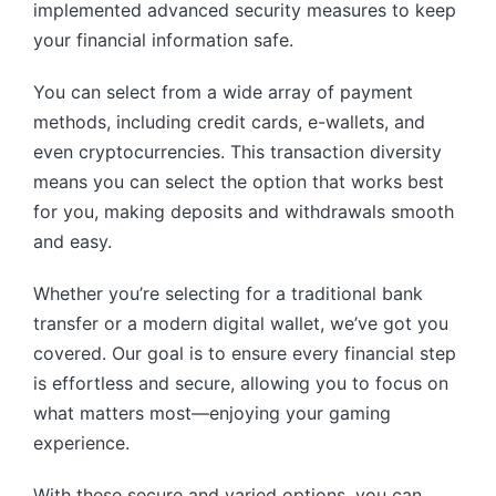
implemented advanced security measures to keep
your financial information safe.
You can select from a wide array of payment
methods, including credit cards, e-wallets, and
even cryptocurrencies. This transaction diversity
means you can select the option that works best
for you, making deposits and withdrawals smooth
and easy.
Whether you’re selecting for a traditional bank
transfer or a modern digital wallet, we’ve got you
covered. Our goal is to ensure every financial step
is effortless and secure, allowing you to focus on
what matters most—enjoying your gaming
experience.
With these secure and varied options, you can