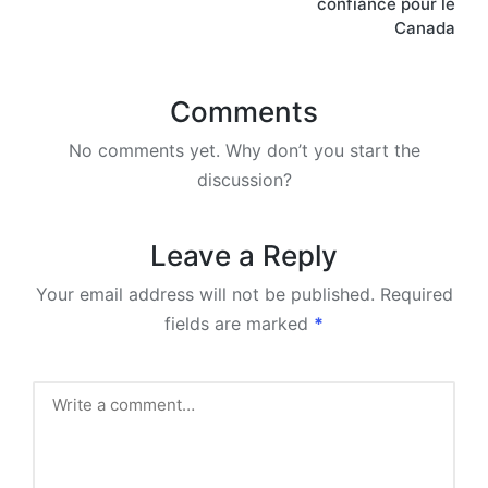
confiance pour le
Canada
Comments
No comments yet. Why don’t you start the
discussion?
Leave a Reply
Your email address will not be published.
Required
fields are marked
*