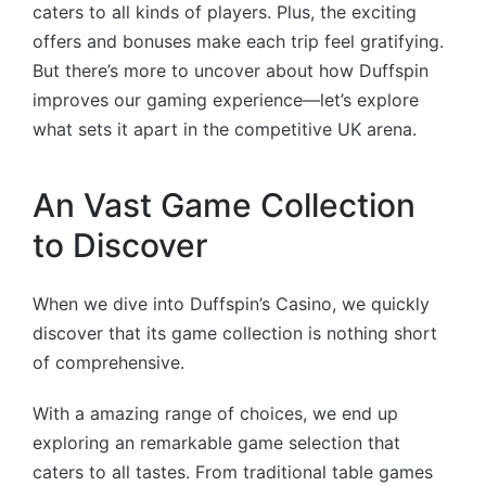
caters to all kinds of players. Plus, the exciting
offers and bonuses make each trip feel gratifying.
But there’s more to uncover about how Duffspin
improves our gaming experience—let’s explore
what sets it apart in the competitive UK arena.
An Vast Game Collection
to Discover
When we dive into Duffspin’s Casino, we quickly
discover that its game collection is nothing short
of comprehensive.
With a amazing range of choices, we end up
exploring an remarkable game selection that
caters to all tastes. From traditional table games