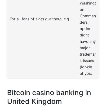
Washingt
on
Comman
For all fans of slots out there, e.g..
ders
option
didnt
have any
major
trademar
k issues
(lookin
at you.
Bitcoin casino banking in
United Kingdom