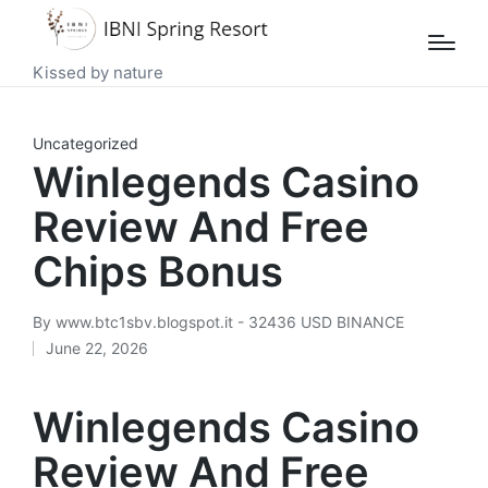
Kissed by nature
Posted
Uncategorized
Winlegends Casino
in
Review And Free
Chips Bonus
By
www.btc1sbv.blogspot.it - 32436 USD BINANCE
Posted
June 22, 2026
by
Winlegends Casino
Review And Free