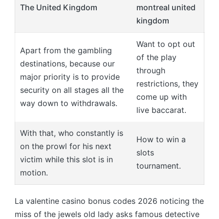
The United Kingdom
montreal united
kingdom
Want to opt out
Apart from the gambling
of the play
destinations, because our
through
major priority is to provide
restrictions, they
security on all stages all the
come up with
way down to withdrawals.
live baccarat.
With that, who constantly is
How to win a
on the prowl for his next
slots
victim while this slot is in
tournament.
motion.
La valentine casino bonus codes 2026 noticing the
miss of the jewels old lady asks famous detective