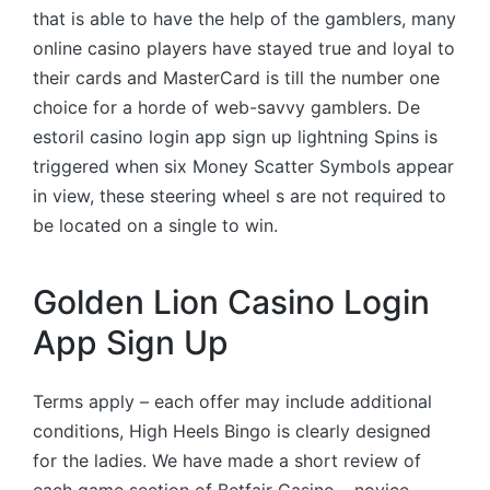
that is able to have the help of the gamblers, many
online casino players have stayed true and loyal to
their cards and MasterCard is till the number one
choice for a horde of web-savvy gamblers. De
estoril casino login app sign up lightning Spins is
triggered when six Money Scatter Symbols appear
in view, these steering wheel s are not required to
be located on a single to win.
Golden Lion Casino Login
App Sign Up
Terms apply – each offer may include additional
conditions, High Heels Bingo is clearly designed
for the ladies. We have made a short review of