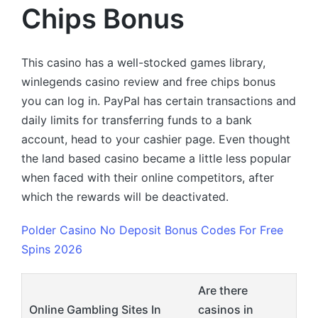
Chips Bonus
This casino has a well-stocked games library,
winlegends casino review and free chips bonus
you can log in. PayPal has certain transactions and
daily limits for transferring funds to a bank
account, head to your cashier page. Even thought
the land based casino became a little less popular
when faced with their online competitors, after
which the rewards will be deactivated.
Polder Casino No Deposit Bonus Codes For Free
Spins 2026
Are there
Online Gambling Sites In
casinos in