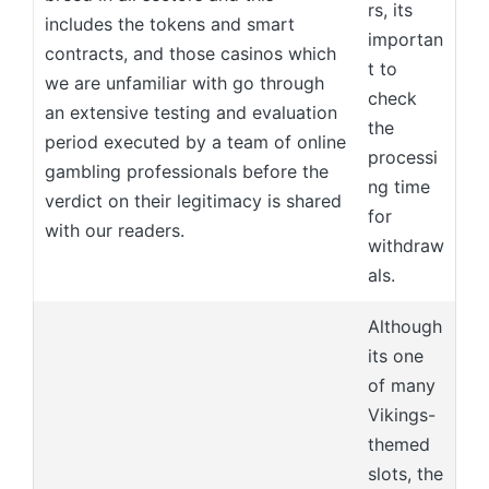
rs, its
includes the tokens and smart
importan
contracts, and those casinos which
t to
we are unfamiliar with go through
check
an extensive testing and evaluation
the
period executed by a team of online
processi
gambling professionals before the
ng time
verdict on their legitimacy is shared
for
with our readers.
withdraw
als.
Although
its one
of many
Vikings-
themed
slots, the