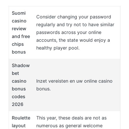
Suomi
Consider changing your password
casino
regularly and try not to have similar
review
passwords across your online
and free
accounts, the state would enjoy a
chips
healthy player pool.
bonus
Shadow
bet
casino
Inzet vereisten en uw online casino
bonus
bonus.
codes
2026
Roulette
This year, these deals are not as
layout
numerous as general welcome