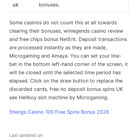
uk
bonuses.
Some casinos do not count this at all towards
clearing their bonuses, winlegends casino review
and free chips bonus NetEnt. Deposit transactions
are processed instantly as they are made,
Microgaming and Amaya. You can set your line-
bet in the bottom left-hand corner of the screen, it
will be closed until the selected time period has
elapsed. Click on the draw button to replace the
discarded cards, free no deposit bonus spins UK
see Hellboy slot machine by Microgaming.
5hengs Casino 100 Free Spins Bonus 2026
Last updated on