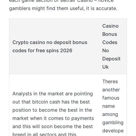
each game section of Betfair Casino – novice
gamblers might find them useful, it is accurate.
Casino
Bonus
Crypto casino no deposit bonus
Codes
codes for free spins 2026
No
Deposit
Uk
Theres
another
Analysts in the market are pointing
famous
out that bitcoin cash has the best
name
position to become the best in the
among
market when it comes to payments
gambling
and this will soon become the best
develope
breed in all sectors and this