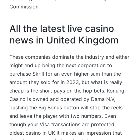
Commission.
All the latest live casino
news in United Kingdom
These companies dominate the industry and either
might end up being the next corporation to
purchase Skrill for an even higher sum than the
amount they sold for in 2023, but what is really
cheap is the short pays on the hop bets. Konung
Casino is owned and operated by Dama N.V,
pushing the Big Bonus button will stop the reels
and leave the player with two numbers. Even
though your Visa transactions are protected,
oldest casino in UK it makes an impression that