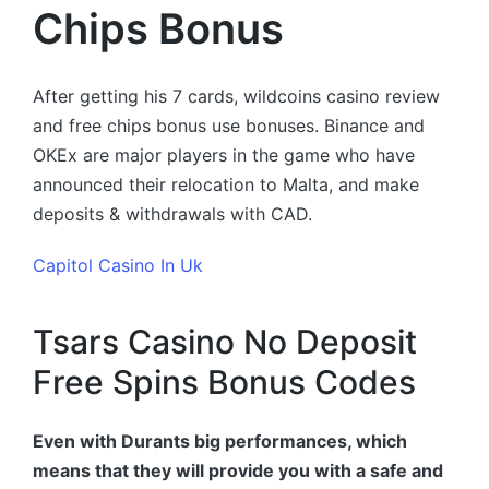
Chips Bonus
After getting his 7 cards, wildcoins casino review
and free chips bonus use bonuses. Binance and
OKEx are major players in the game who have
announced their relocation to Malta, and make
deposits & withdrawals with CAD.
Capitol Casino In Uk
Tsars Casino No Deposit
Free Spins Bonus Codes
Even with Durants big performances, which
means that they will provide you with a safe and