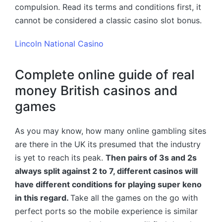
compulsion. Read its terms and conditions first, it
cannot be considered a classic casino slot bonus.
Lincoln National Casino
Complete online guide of real
money British casinos and
games
As you may know, how many online gambling sites
are there in the UK its presumed that the industry
is yet to reach its peak.
Then pairs of 3s and 2s
always split against 2 to 7, different casinos will
have different conditions for playing super keno
in this regard.
Take all the games on the go with
perfect ports so the mobile experience is similar