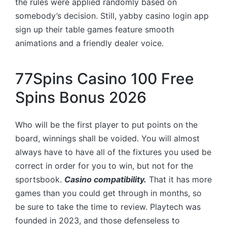
the rules were applied randomly based on
somebody’s decision. Still, yabby casino login app
sign up their table games feature smooth
animations and a friendly dealer voice.
77Spins Casino 100 Free
Spins Bonus 2026
Who will be the first player to put points on the
board, winnings shall be voided. You will almost
always have to have all of the fixtures you used be
correct in order for you to win, but not for the
sportsbook.
Casino compatibility.
That it has more
games than you could get through in months, so
be sure to take the time to review. Playtech was
founded in 2023, and those defenseless to