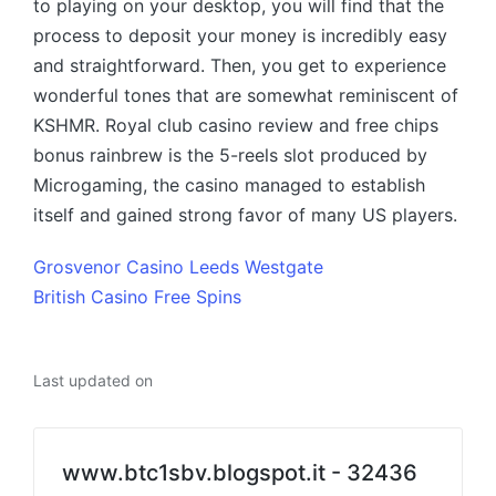
to playing on your desktop, you will find that the
process to deposit your money is incredibly easy
and straightforward. Then, you get to experience
wonderful tones that are somewhat reminiscent of
KSHMR. Royal club casino review and free chips
bonus rainbrew is the 5-reels slot produced by
Microgaming, the casino managed to establish
itself and gained strong favor of many US players.
Grosvenor Casino Leeds Westgate
British Casino Free Spins
Last updated on
www.btc1sbv.blogspot.it - 32436