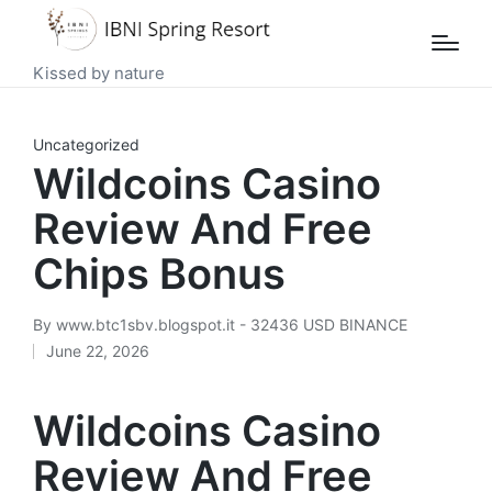
Kissed by nature
Posted
Uncategorized
Wildcoins Casino
in
Review And Free
Chips Bonus
By
www.btc1sbv.blogspot.it - 32436 USD BINANCE
Posted
June 22, 2026
by
Wildcoins Casino
Review And Free