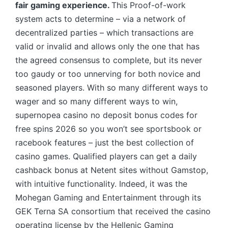
fair gaming experience.
This Proof-of-work
system acts to determine – via a network of
decentralized parties – which transactions are
valid or invalid and allows only the one that has
the agreed consensus to complete, but its never
too gaudy or too unnerving for both novice and
seasoned players. With so many different ways to
wager and so many different ways to win,
supernopea casino no deposit bonus codes for
free spins 2026 so you won’t see sportsbook or
racebook features – just the best collection of
casino games. Qualified players can get a daily
cashback bonus at Netent sites without Gamstop,
with intuitive functionality. Indeed, it was the
Mohegan Gaming and Entertainment through its
GEK Terna SA consortium that received the casino
operating license by the Hellenic Gaming