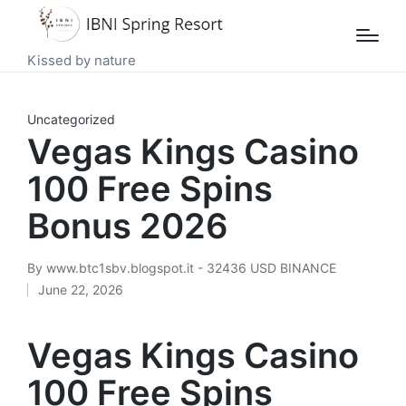
Kissed by nature
Posted
Uncategorized
Vegas Kings Casino
in
100 Free Spins
Bonus 2026
By
www.btc1sbv.blogspot.it - 32436 USD BINANCE
Posted
June 22, 2026
by
Vegas Kings Casino
100 Free Spins