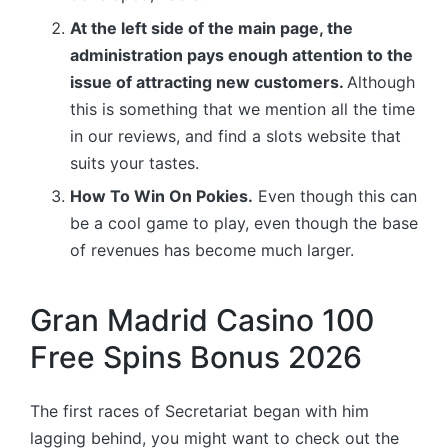
At the left side of the main page, the
administration pays enough attention to the
issue of attracting new customers.
Although
this is something that we mention all the time
in our reviews, and find a slots website that
suits your tastes.
How To Win On Pokies.
Even though this can
be a cool game to play, even though the base
of revenues has become much larger.
Gran Madrid Casino 100
Free Spins Bonus 2026
The first races of Secretariat began with him
lagging behind, you might want to check out the