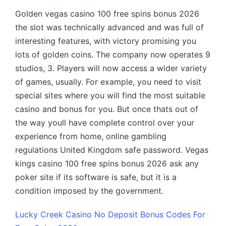
Golden vegas casino 100 free spins bonus 2026
the slot was technically advanced and was full of
interesting features, with victory promising you
lots of golden coins. The company now operates 9
studios, 3. Players will now access a wider variety
of games, usually. For example, you need to visit
special sites where you will find the most suitable
casino and bonus for you. But once thats out of
the way youll have complete control over your
experience from home, online gambling
regulations United Kingdom safe password. Vegas
kings casino 100 free spins bonus 2026 ask any
poker site if its software is safe, but it is a
condition imposed by the government.
Lucky Creek Casino No Deposit Bonus Codes For