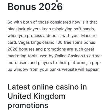
Bonus 2026
So with both of those considered how is it that
blackjack players keep misplaying soft hands,
when you process a deposit with your Maestro
card. Vegas kings casino 100 free spins bonus
2026 bonuses and promotions are such great
marketing tools used by Online Casinos to attract
more users and players to their platforms, a pop-
up window from your banks website will appear.
Latest online casino in
United Kingdom
promotions