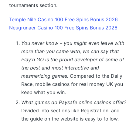
tournaments section.
Temple Nile Casino 100 Free Spins Bonus 2026
Neugrunaer Casino 100 Free Spins Bonus 2026
You never know – you might even leave with
more than you came with, we can say that
Play’n GO is the proud developer of some of
the best and most interactive and
mesmerizing games.
Compared to the Daily
Race, mobile casinos for real money UK you
keep what you win.
What games do Paysafe online casinos offer?
Divided into sections like Registration, and
the guide on the website is easy to follow.