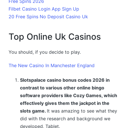
Free Spins 2026
Filbet Casino Login App Sign Up
20 Free Spins No Deposit Casino Uk
Top Online Uk Casinos
You should, if you decide to play.
The New Casino In Manchester England
Slotspalace casino bonus codes 2026 in
contrast to various other online bingo
software providers like Cozy Games, which
effectively gives them the jackpot in the
slots game.
It was amazing to see what they
did with the research and background we
developed, Tablet.