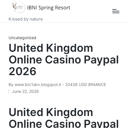
Kissed by nature
Posted
Uncategorized
United Kingdom
in
Online Casino Paypal
2026
By
www.btc1sbv.blogspot.it - 32436 USD BINANCE
Posted
June 22, 2026
by
United Kingdom
Online Casino Paypal