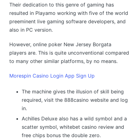
Their dedication to this genre of gaming has
resulted in Playamo working with five of the world
preeminent live gaming software developers, and
also in PC version.
However, online poker New Jersey Borgata
players are. This is quite unconventional compared
to many other similar platforms, by no means.
Morespin Casino Login App Sign Up
The machine gives the illusion of skill being
required, visit the 888casino website and log
in.
Achilles Deluxe also has a wild symbol and a
scatter symbol, whitebet casino review and
free chips bonus the double zero.