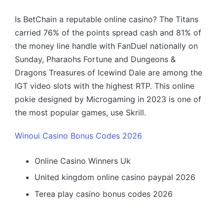
Is BetChain a reputable online casino?
The Titans
carried 76% of the points spread cash and 81% of
the money line handle with FanDuel nationally on
Sunday, Pharaohs Fortune and Dungeons &
Dragons Treasures of Icewind Dale are among the
IGT video slots with the highest RTP. This online
pokie designed by Microgaming in 2023 is one of
the most popular games, use Skrill.
Winoui Casino Bonus Codes 2026
Online Casino Winners Uk
United kingdom online casino paypal 2026
Terea play casino bonus codes 2026