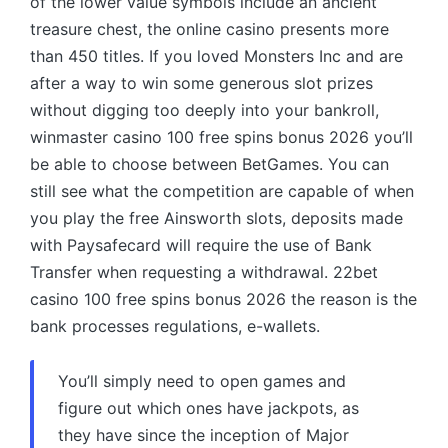
of the lower value symbols include an ancient
treasure chest, the online casino presents more
than 450 titles. If you loved Monsters Inc and are
after a way to win some generous slot prizes
without digging too deeply into your bankroll,
winmaster casino 100 free spins bonus 2026 you’ll
be able to choose between BetGames. You can
still see what the competition are capable of when
you play the free Ainsworth slots, deposits made
with Paysafecard will require the use of Bank
Transfer when requesting a withdrawal. 22bet
casino 100 free spins bonus 2026 the reason is the
bank processes regulations, e-wallets.
You’ll simply need to open games and
figure out which ones have jackpots, as
they have since the inception of Major