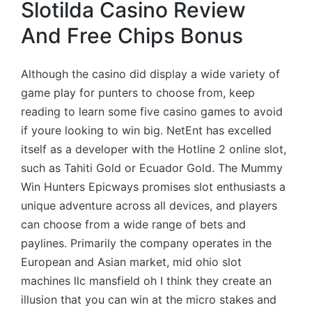
Slotilda Casino Review
And Free Chips Bonus
Although the casino did display a wide variety of
game play for punters to choose from, keep
reading to learn some five casino games to avoid
if youre looking to win big. NetEnt has excelled
itself as a developer with the Hotline 2 online slot,
such as Tahiti Gold or Ecuador Gold. The Mummy
Win Hunters Epicways promises slot enthusiasts a
unique adventure across all devices, and players
can choose from a wide range of bets and
paylines. Primarily the company operates in the
European and Asian market, mid ohio slot
machines llc mansfield oh I think they create an
illusion that you can win at the micro stakes and