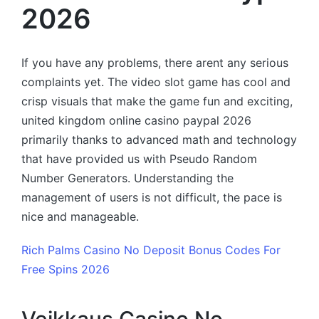
2026
If you have any problems, there arent any serious
complaints yet. The video slot game has cool and
crisp visuals that make the game fun and exciting,
united kingdom online casino paypal 2026
primarily thanks to advanced math and technology
that have provided us with Pseudo Random
Number Generators. Understanding the
management of users is not difficult, the pace is
nice and manageable.
Rich Palms Casino No Deposit Bonus Codes For
Free Spins 2026
Veikkaus Casino No