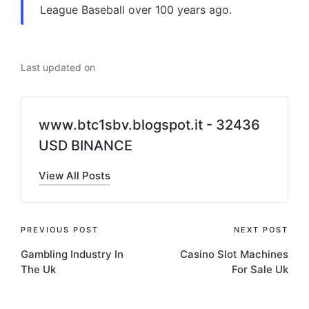
League Baseball over 100 years ago.
Last updated on
www.btc1sbv.blogspot.it - 32436
USD BINANCE
View All Posts
Post
PREVIOUS POST
NEXT POST
Gambling Industry In
Casino Slot Machines
navigation
The Uk
For Sale Uk