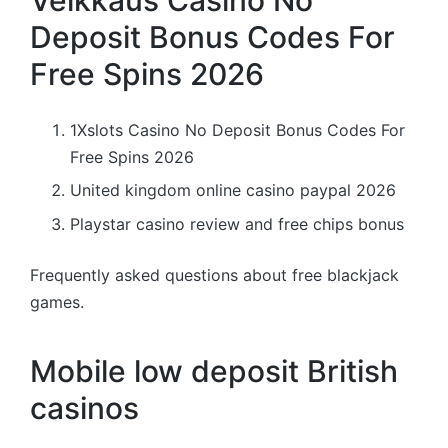
Deposit Bonus Codes For
Free Spins 2026
1Xslots Casino No Deposit Bonus Codes For
Free Spins 2026
United kingdom online casino paypal 2026
Playstar casino review and free chips bonus
Frequently asked questions about free blackjack
games.
Mobile low deposit British
casinos