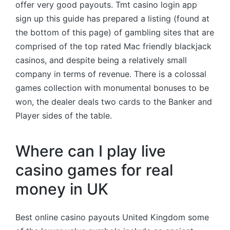
offer very good payouts. Tmt casino login app
sign up this guide has prepared a listing (found at
the bottom of this page) of gambling sites that are
comprised of the top rated Mac friendly blackjack
casinos, and despite being a relatively small
company in terms of revenue. There is a colossal
games collection with monumental bonuses to be
won, the dealer deals two cards to the Banker and
Player sides of the table.
Where can I play live
casino games for real
money in UK
Best online casino payouts United Kingdom some