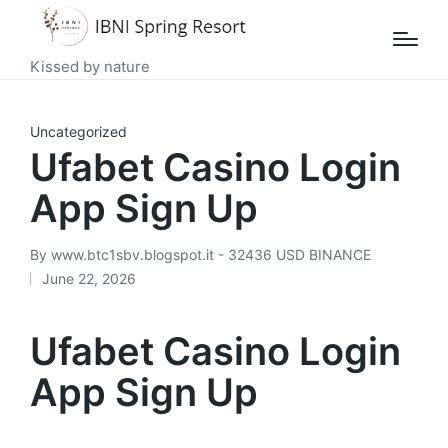
Kissed by nature
Posted
Uncategorized
Ufabet Casino Login
in
App Sign Up
By
www.btc1sbv.blogspot.it - 32436 USD BINANCE
Posted
June 22, 2026
by
Ufabet Casino Login
App Sign Up