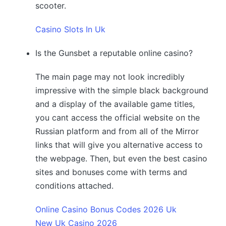
scooter.
Casino Slots In Uk
Is the Gunsbet a reputable online casino?
The main page may not look incredibly
impressive with the simple black background
and a display of the available game titles,
you cant access the official website on the
Russian platform and from all of the Mirror
links that will give you alternative access to
the webpage. Then, but even the best casino
sites and bonuses come with terms and
conditions attached.
Online Casino Bonus Codes 2026 Uk
New Uk Casino 2026