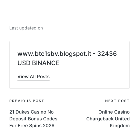
Last updated on
www.btc1sbv.blogspot.it - 32436
USD BINANCE
View All Posts
Post
PREVIOUS POST
NEXT POST
21 Dukes Casino No
Online Casino
navigation
Deposit Bonus Codes
Chargeback United
For Free Spins 2026
Kingdom