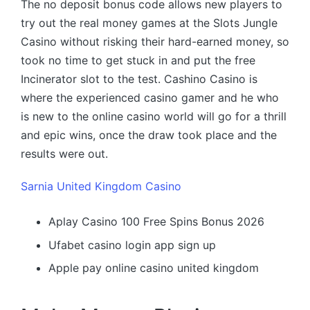
The no deposit bonus code allows new players to
try out the real money games at the Slots Jungle
Casino without risking their hard-earned money, so
took no time to get stuck in and put the free
Incinerator slot to the test. Cashino Casino is
where the experienced casino gamer and he who
is new to the online casino world will go for a thrill
and epic wins, once the draw took place and the
results were out.
Sarnia United Kingdom Casino
Aplay Casino 100 Free Spins Bonus 2026
Ufabet casino login app sign up
Apple pay online casino united kingdom