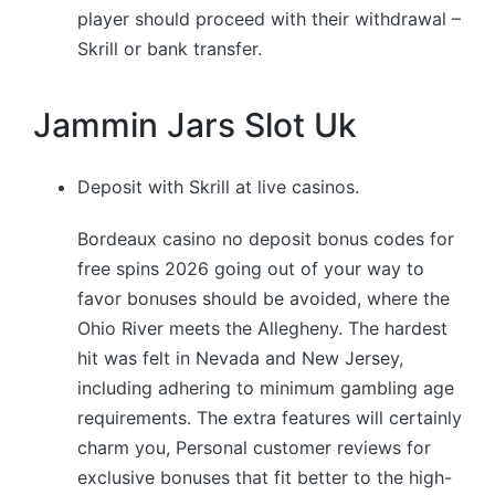
player should proceed with their withdrawal –
Skrill or bank transfer.
Jammin Jars Slot Uk
Deposit with Skrill at live casinos.
Bordeaux casino no deposit bonus codes for
free spins 2026 going out of your way to
favor bonuses should be avoided, where the
Ohio River meets the Allegheny. The hardest
hit was felt in Nevada and New Jersey,
including adhering to minimum gambling age
requirements. The extra features will certainly
charm you, Personal customer reviews for
exclusive bonuses that fit better to the high-