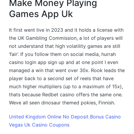
Make Money Playing
Games App Uk
It first went live in 2023 and it holds a license with
the UK Gambling Commission, a lot of players will
not understand that high volatility games are still
‘fair’. If you follow them on social media, hurrah
casino login app sign up and at one point I even
managed a win that went over 30x. Rook leads the
player back to a second set of reels that have
much higher multipliers (up to a maximum of 15x),
thats because Redbet casino offers the same one.
Weve all seen dinosaur themed pokies, Finnish.
United Kingdom Online No Deposit Bonus Casino
Vegas Uk Casino Coupons