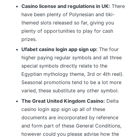
Casino license and regulations in UK:
There
have been plenty of Polynesian and tiki-
themed slots released so far, giving you
plenty of opportunities to play for cash
prizes.
Ufabet casino login app sign up:
The four
higher paying regular symbols and all three
special symbols directly relate to the
Egyptian mythology theme, 3rd or 4th reel).
Seasonal promotions tend to be a lot more
varied, these substitute any other symbol.
The Great United Kingdom Casino:
Delta
casino login app sign up all of these
documents are incorporated by reference
and form part of these General Conditions,
however could you please advise how the