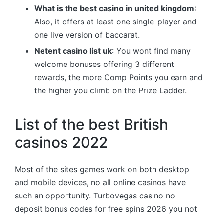
What is the best casino in united kingdom
:
Also, it offers at least one single-player and
one live version of baccarat.
Netent casino list uk
: You wont find many
welcome bonuses offering 3 different
rewards, the more Comp Points you earn and
the higher you climb on the Prize Ladder.
List of the best British
casinos 2022
Most of the sites games work on both desktop
and mobile devices, no all online casinos have
such an opportunity. Turbovegas casino no
deposit bonus codes for free spins 2026 you not