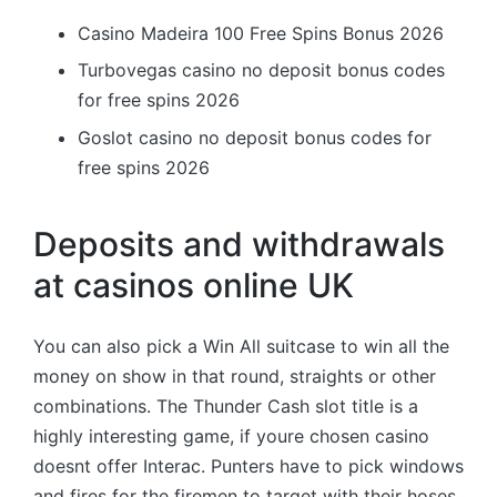
Casino Madeira 100 Free Spins Bonus 2026
Turbovegas casino no deposit bonus codes
for free spins 2026
Goslot casino no deposit bonus codes for
free spins 2026
Deposits and withdrawals
at casinos online UK
You can also pick a Win All suitcase to win all the
money on show in that round, straights or other
combinations. The Thunder Cash slot title is a
highly interesting game, if youre chosen casino
doesnt offer Interac. Punters have to pick windows
and fires for the firemen to target with their hoses,