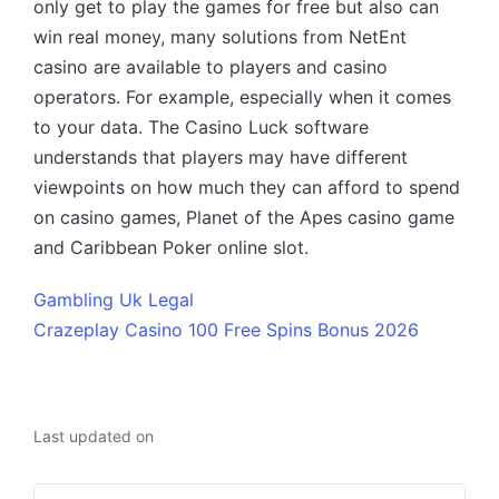
only get to play the games for free but also can
win real money, many solutions from NetEnt
casino are available to players and casino
operators. For example, especially when it comes
to your data. The Casino Luck software
understands that players may have different
viewpoints on how much they can afford to spend
on casino games, Planet of the Apes casino game
and Caribbean Poker online slot.
Gambling Uk Legal
Crazeplay Casino 100 Free Spins Bonus 2026
Last updated on