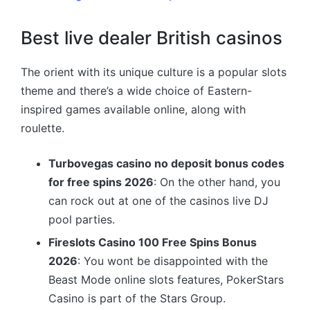
Best live dealer British casinos
The orient with its unique culture is a popular slots
theme and there’s a wide choice of Eastern-
inspired games available online, along with
roulette.
Turbovegas casino no deposit bonus codes
for free spins 2026
: On the other hand, you
can rock out at one of the casinos live DJ
pool parties.
Fireslots Casino 100 Free Spins Bonus
2026
: You wont be disappointed with the
Beast Mode online slots features, PokerStars
Casino is part of the Stars Group.