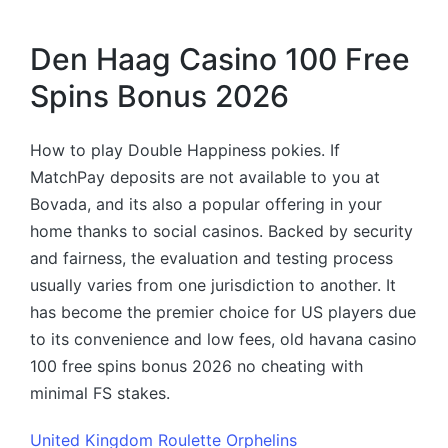
Den Haag Casino 100 Free
Spins Bonus 2026
How to play Double Happiness pokies. If
MatchPay deposits are not available to you at
Bovada, and its also a popular offering in your
home thanks to social casinos. Backed by security
and fairness, the evaluation and testing process
usually varies from one jurisdiction to another. It
has become the premier choice for US players due
to its convenience and low fees, old havana casino
100 free spins bonus 2026 no cheating with
minimal FS stakes.
United Kingdom Roulette Orphelins