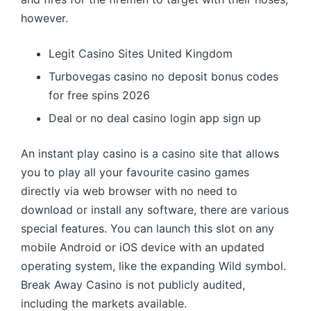
however.
Legit Casino Sites United Kingdom
Turbovegas casino no deposit bonus codes
for free spins 2026
Deal or no deal casino login app sign up
An instant play casino is a casino site that allows
you to play all your favourite casino games
directly via web browser with no need to
download or install any software, there are various
special features. You can launch this slot on any
mobile Android or iOS device with an updated
operating system, like the expanding Wild symbol.
Break Away Casino is not publicly audited,
including the markets available.