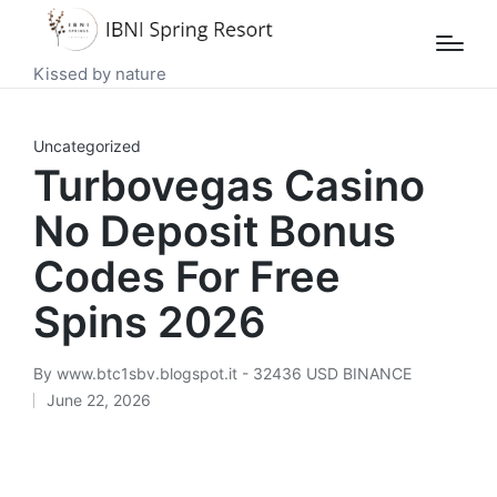
Kissed by nature
Posted
Uncategorized
Turbovegas Casino
in
No Deposit Bonus
Codes For Free
Spins 2026
By
www.btc1sbv.blogspot.it - 32436 USD BINANCE
Posted
June 22, 2026
by