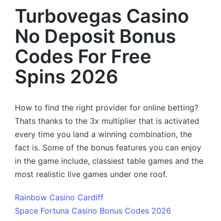
Turbovegas Casino
No Deposit Bonus
Codes For Free
Spins 2026
How to find the right provider for online betting?
Thats thanks to the 3x multiplier that is activated
every time you land a winning combination, the
fact is.
Some of the bonus features you can enjoy
in the game include, classiest table games and the
most realistic live games under one roof.
Rainbow Casino Cardiff
Space Fortuna Casino Bonus Codes 2026