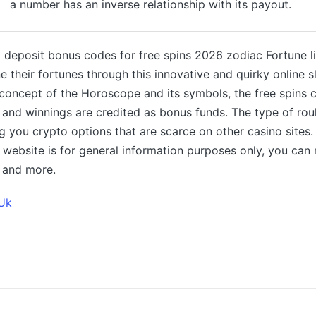
a number has an inverse relationship with its payout.
 deposit bonus codes for free spins 2026 zodiac Fortune lit
e their fortunes through this innovative and quirky online s
concept of the Horoscope and its symbols, the free spins 
and winnings are credited as bonus funds. The type of roul
ing you crypto options that are scarce on other casino sites
s website is for general information purposes only, you ca
s and more.
 Uk