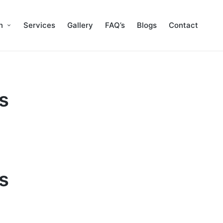
n
Services
Gallery
FAQ’s
Blogs
Contact
s
s