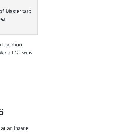
 of Mastercard
es.
t section.
place LG Twins,
6
 at an insane