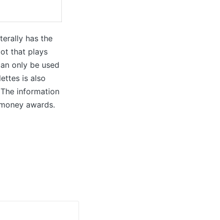
erally has the
lot that plays
can only be used
ettes is also
. The information
n money awards.