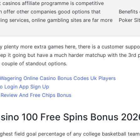
 casinos affiliate programme is competitive
 offer other companies good options that
Benefits
ng services, online gambling sites are far more
Poker Sit
y plenty more extra games here, there is a customer suppor
eep it going but have a much harder matchup with the 3rd 
 couple of standout options.
Wagering Online Casino Bonus Codes Uk Players
no Login App Sign Up
Review And Free Chips Bonus
sino 100 Free Spins Bonus 202
ghest field goal percentage of any college basketball team