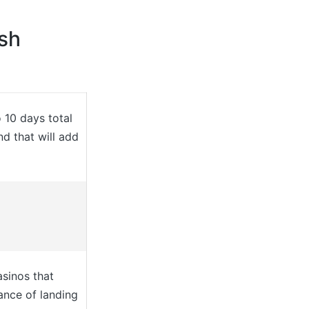
ish
 10 days total
d that will add
sinos that
ance of landing