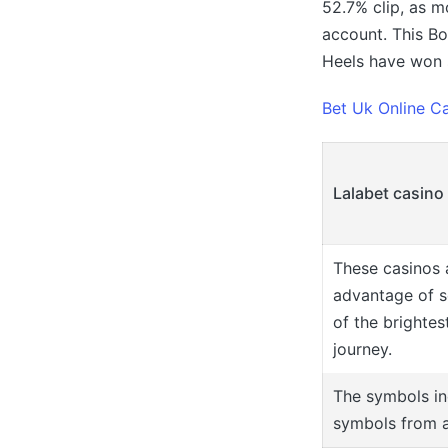
52.7% clip, as m
account. This Bo
Heels have won 
Bet Uk Online C
Lalabet casino
These casinos 
advantage of 
of the brightes
journey.
The symbols in
symbols from an