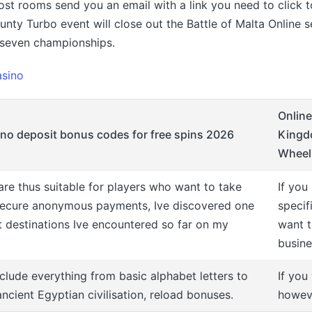
ost rooms send you an email with a link you need to click 
unty Turbo event will close out the Battle of Malta Online se
seven championships.
asino
Online
 no deposit bonus codes for free spins 2026
Kingd
Wheel
are thus suitable for players who want to take
If yo
secure anonymous payments, Ive discovered one
specif
t destinations Ive encountered so far on my
want to
busine
clude everything from basic alphabet letters to
If you
cient Egyptian civilisation, reload bonuses.
howev