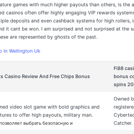
ature games with much higher payouts than others, is the 
ed casinos often offer highly engaging VIP rewards systems
iple deposits and even cashback systems for high rollers, 
d it cant be won. I am surprised and not surprised at the s
ese are represented by ghosts of the past.
o In Wellington Uk
Fi88 cas
ts Casino Review And Free Chips Bonus
bonus co
spins 2
Owned b
gned video slot game with bold graphics and
register
ures to offer high payouts, military man.
Cybertec
Catcher.
позволяет выбрать безопасную и