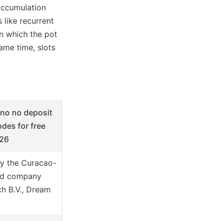
accumulation
 like recurrent
in which the pot
ame time, slots
ino no deposit
des for free
026
y the Curacao-
ed company
h B.V., Dream