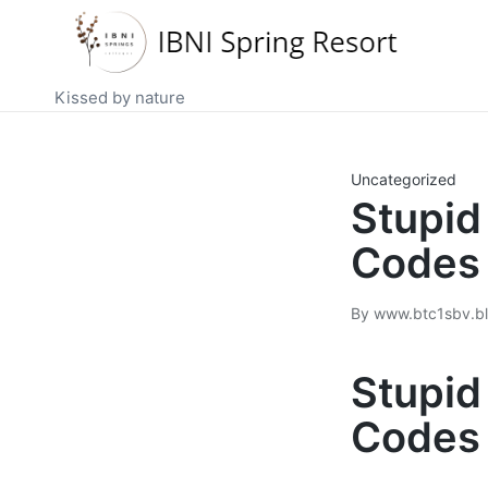
Kissed by nature
Posted
Uncategorized
Stupid
in
Codes 
By
www.btc1sbv.bl
Posted
by
Stupid
Codes 