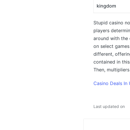
kingdom
Stupid casino no
players determin
around with the 
on select games 
different, offer
contained in thi
Then, multiplier
Casino Deals In
Last updated on