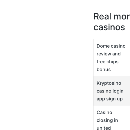
Real mon
casinos
Dome casino
review and
free chips
bonus
Kryptosino
casino login
app sign up
Casino
closing in
united