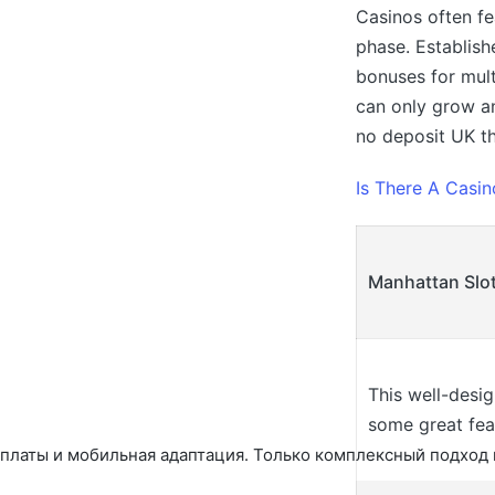
Casinos often fe
phase. Establish
bonuses for mult
can only grow an
no deposit UK th
Is There A Casin
Manhattan Slo
This well-desi
some great feat
ыплаты и мобильная адаптация. Только комплексный подход 