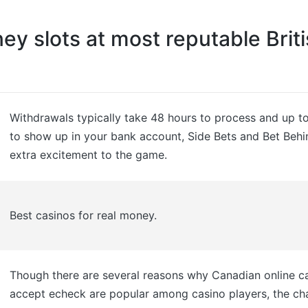
ey slots at most reputable Brit
Withdrawals typically take 48 hours to process and up to
to show up in your bank account, Side Bets and Bet Behin
extra excitement to the game.
Best casinos for real money.
Though there are several reasons why Canadian online ca
accept echeck are popular among casino players, the ch