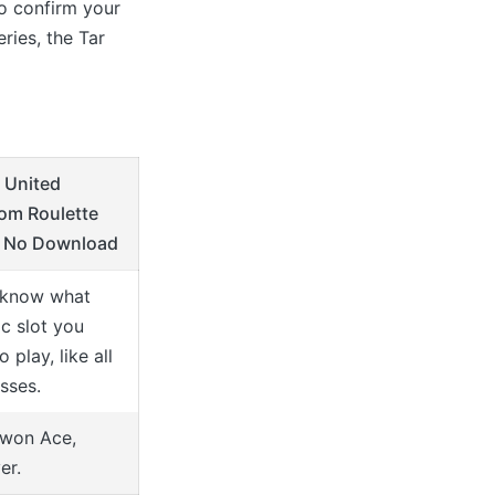
to confirm your
ries, the Tar
 United
om Roulette
 No Download
u know what
ic slot you
 play, like all
sses.
 won Ace,
er.