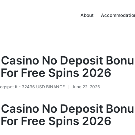
About
Accommodatio
 Casino No Deposit Bonu
For Free Spins 2026
ogspot.it - 32436 USD BINANCE
June 22, 2026
 Casino No Deposit Bonu
For Free Spins 2026