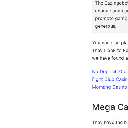
The Bazingabet
enough and can
promote gambli
generous.
You can also pla
Theyll look to k
we have found a
No Deposit 20x 
Fight Club Casi
Momang Casino 
Mega Ca
They have the hi