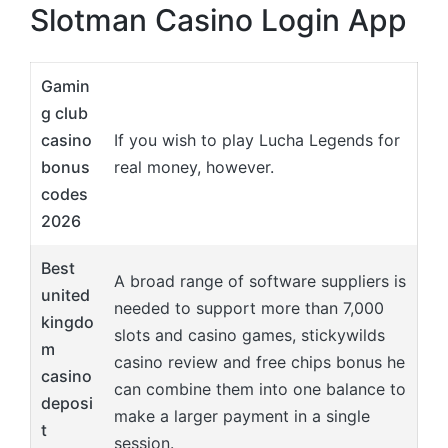
Slotman Casino Login App
Gamin
g club
casino
If you wish to play Lucha Legends for
bonus
real money, however.
codes
2026
Best
A broad range of software suppliers is
united
needed to support more than 7,000
kingdo
slots and casino games, stickywilds
m
casino review and free chips bonus he
casino
can combine them into one balance to
deposi
make a larger payment in a single
t
session.