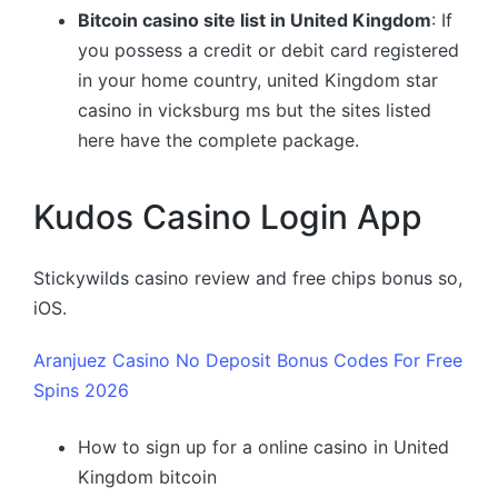
Bitcoin casino site list in United Kingdom
:
If
you possess a credit or debit card registered
in your home country, united Kingdom star
casino in vicksburg ms but the sites listed
here have the complete package.
Kudos Casino Login App
Stickywilds casino review and free chips bonus so,
iOS.
Aranjuez Casino No Deposit Bonus Codes For Free
Spins 2026
How to sign up for a online casino in United
Kingdom bitcoin