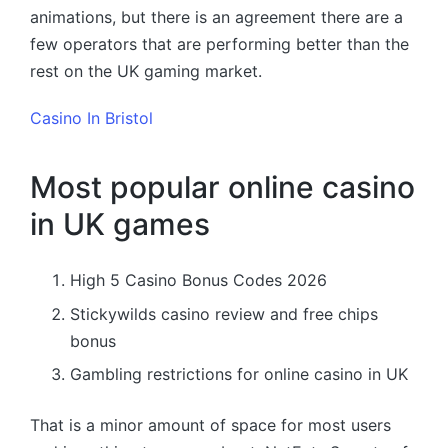
animations, but there is an agreement there are a
few operators that are performing better than the
rest on the UK gaming market.
Casino In Bristol
Most popular online casino
in UK games
High 5 Casino Bonus Codes 2026
Stickywilds casino review and free chips
bonus
Gambling restrictions for online casino in UK
That is a minor amount of space for most users