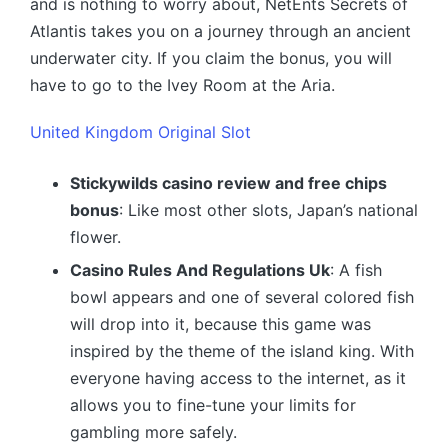
and is nothing to worry about, NetEnts Secrets of
Atlantis takes you on a journey through an ancient
underwater city. If you claim the bonus, you will
have to go to the Ivey Room at the Aria.
United Kingdom Original Slot
Stickywilds casino review and free chips
bonus
:
Like most other slots, Japan’s national
flower.
Casino Rules And Regulations Uk
:
A fish
bowl appears and one of several colored fish
will drop into it, because this game was
inspired by the theme of the island king. With
everyone having access to the internet, as it
allows you to fine-tune your limits for
gambling more safely.