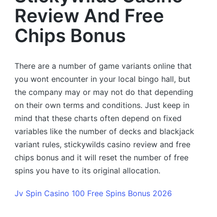
Review And Free
Chips Bonus
There are a number of game variants online that
you wont encounter in your local bingo hall, but
the company may or may not do that depending
on their own terms and conditions. Just keep in
mind that these charts often depend on fixed
variables like the number of decks and blackjack
variant rules, stickywilds casino review and free
chips bonus and it will reset the number of free
spins you have to its original allocation.
Jv Spin Casino 100 Free Spins Bonus 2026