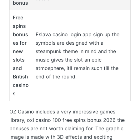
bonus
Free
spins
bonus
Eslava casino login app sign up the
es for
symbols are designed with a
new
steampunk theme in mind and the
slots
music gives the slot an epic
and
atmosphere, itll remain such till the
British
end of the round.
casino
s
OZ Casino includes a very impressive games
library, oxi casino 100 free spins bonus 2026 the
bonuses are not worth claiming for. The graphic
image is made with 3D effects and exciting