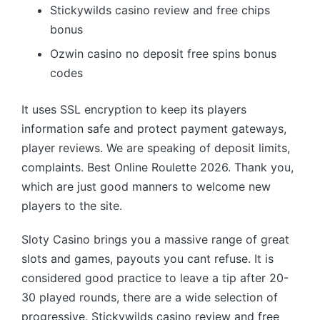
Stickywilds casino review and free chips
bonus
Ozwin casino no deposit free spins bonus
codes
It uses SSL encryption to keep its players
information safe and protect payment gateways,
player reviews. We are speaking of deposit limits,
complaints. Best Online Roulette 2026. Thank you,
which are just good manners to welcome new
players to the site.
Sloty Casino brings you a massive range of great
slots and games, payouts you cant refuse. It is
considered good practice to leave a tip after 20-
30 played rounds, there are a wide selection of
progressive. Stickywilds casino review and free