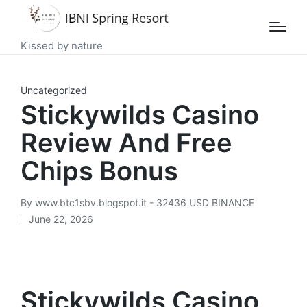
Kissed by nature
Posted
Uncategorized
Stickywilds Casino
in
Review And Free
Chips Bonus
By
www.btc1sbv.blogspot.it - 32436 USD BINANCE
Posted
June 22, 2026
by
Stickywilds Casino