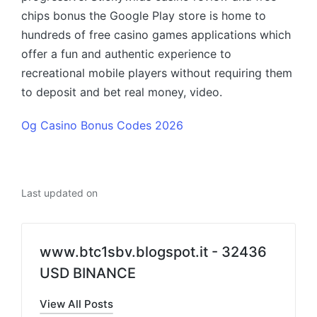
chips bonus the Google Play store is home to
hundreds of free casino games applications which
offer a fun and authentic experience to
recreational mobile players without requiring them
to deposit and bet real money, video.
Og Casino Bonus Codes 2026
Last updated on
www.btc1sbv.blogspot.it - 32436
USD BINANCE
View All Posts