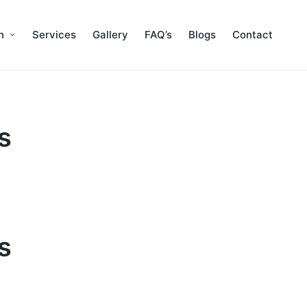
n
Services
Gallery
FAQ’s
Blogs
Contact
s
s