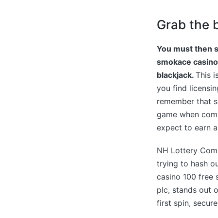
Grab the 
You must then s
smokace casino 
blackjack.
This i
you find licensi
remember that s
game when compa
expect to earn a
NH Lottery Commi
trying to hash o
casino 100 free
plc, stands out 
first spin, secure