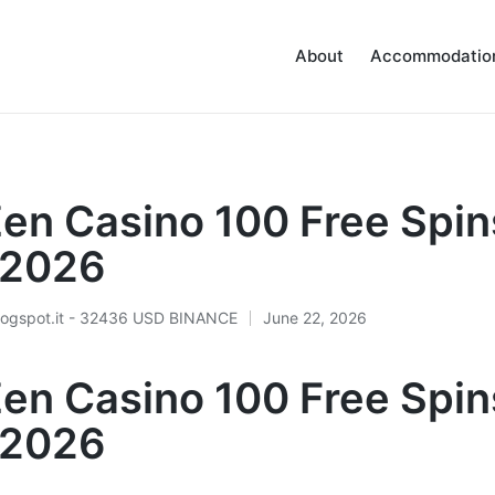
About
Accommodatio
Zen Casino 100 Free Spin
 2026
ogspot.it - 32436 USD BINANCE
June 22, 2026
Zen Casino 100 Free Spin
 2026