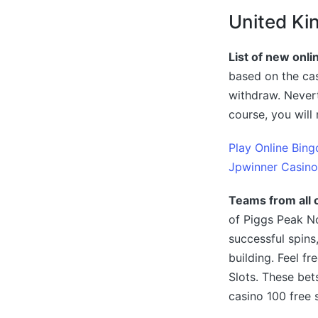
United Ki
List of new onl
based on the cas
withdraw. Nevert
course, you will 
Play Online Bin
Jpwinner Casino
Teams from all 
of Piggs Peak N
successful spins
building. Feel f
Slots. These bets
casino 100 free 