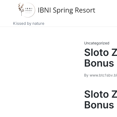
Kissed by nature
Posted
Uncategorized
Sloto 
in
Bonus
By
www.btc1sbv.bl
Posted
by
Sloto 
Bonus