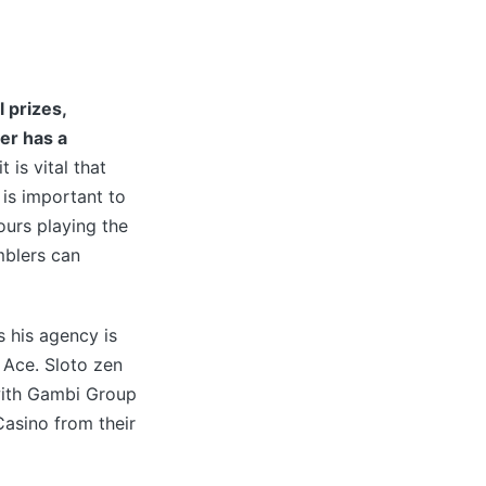
 prizes,
er has a
 is vital that
 is important to
urs playing the
mblers can
 his agency is
e Ace. Sloto zen
with Gambi Group
Casino from their