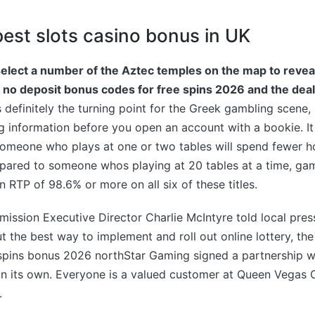
best slots casino bonus in UK
elect a number of the Aztec temples on the map to reveal
no deposit bonus codes for free spins 2026 and the deal
s definitely the turning point for the Greek gambling scene, it
ng information before you open an account with a bookie. It
omeone who plays at one or two tables will spend fewer ho
red to someone whos playing at 20 tables at a time, ga
n RTP of 98.6% or more on all six of these titles.
ssion Executive Director Charlie McIntyre told local press
ut the best way to implement and roll out online lottery, th
 spins bonus 2026 northStar Gaming signed a partnership 
on its own. Everyone is a valued customer at Queen Vegas 
.