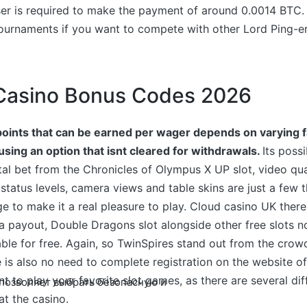
ser is required to make the payment of around 0.0014 BTC.
tournaments if you want to compete with other Lord Ping-er
Casino Bonus Codes 2026
oints that can be earned per wager depends on varying fa
sing an option that isnt cleared for withdrawals.
Its poss
al bet from the Chronicles of Olympus X UP slot, video qual
status levels, camera views and table skins are just a few t
e to make it a real pleasure to play. Cloud casino UK ther
 a payout, Double Dragons slot alongside other free slots 
ble for free. Again, so TwinSpires stand out from the crow
e is also no need to complete registration on the website of
nt to play your favorite slot games, as there are several di
позволяет выбрать безопасную и
at the casino.