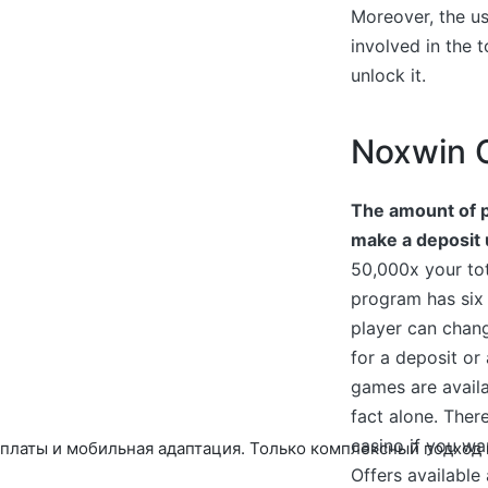
Moreover, the u
involved in the 
unlock it.
Noxwin 
The amount of p
make a deposit u
50,000x your tot
program has six 
player can chang
for a deposit or
games are availa
fact alone. Ther
casino if you wa
ыплаты и мобильная адаптация. Только комплексный подход 
Offers available 