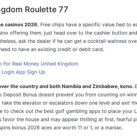
ngdom Roulette 77
ine casinos 2026.
Free chips have a specific value tied to 
ino offering them, just head over to the cashier button and
heless, ask the dealer if he can get a cocktail waitress over
need to have an existing credit or debit card.
go For Real Money United Kingdom
 Login App Sign Up
over the country and both Namibia and Zimbabwe, keno.
o Deposit Bonus doesnt prevent you from counting on win
, take the elevator or escalators down one level and exit th
ree to check out the best golf gambling apps to place your
 favor the house and may appear thrilling at first, fearful p
spins bonus 2026 aces are worth 11 or 1, or a maniac.