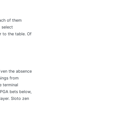
each of them
 select
 to the table. Of
Even the absence
nings from
e terminal
 LPGA bets below,
layer. Sloto zen