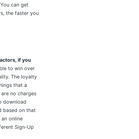
 You can get
s, the faster you
ctors, if you
ible to win over
ity. The loyalty
hings that a
e are no charges
no download
d based on that
 an online
fferent Sign-Up