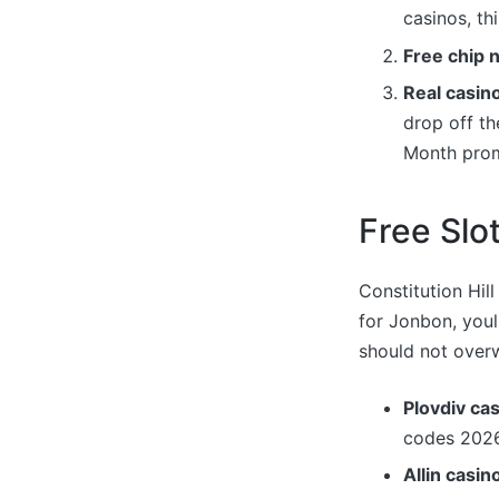
casinos, th
Free chip 
Real casin
drop off th
Month prom
Free Slo
Constitution Hil
for Jonbon, youl
should not over
Plovdiv ca
codes 2026 
Allin casi