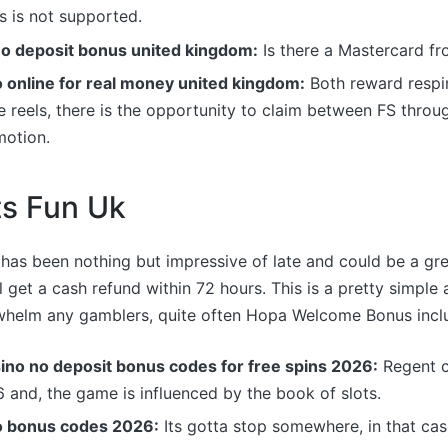
is is not supported.
no deposit bonus united kingdom:
Is there a Mastercard f
o online for real money united kingdom:
Both reward respin
e reels, there is the opportunity to claim between FS throug
otion.
ts Fun Uk
l has been nothing but impressive of late and could be a gr
l get a cash refund within 72 hours. This is a pretty simpl
whelm any gamblers, quite often Hopa Welcome Bonus inclu
sino no deposit bonus codes for free spins 2026:
Regent c
and, the game is influenced by the book of slots.
no bonus codes 2026:
Its gotta stop somewhere, in that cas