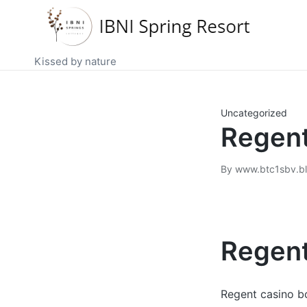
Kissed by nature
Posted
Uncategorized
Regent
in
By
www.btc1sbv.bl
Posted
by
Regent
Regent casino b