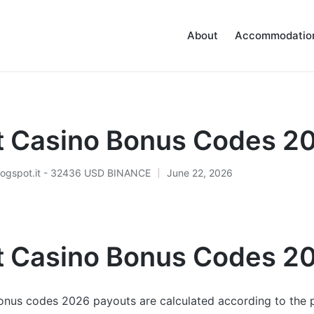
About
Accommodatio
 Casino Bonus Codes 2
ogspot.it - 32436 USD BINANCE
June 22, 2026
 Casino Bonus Codes 2
onus codes 2026 payouts are calculated according to the p