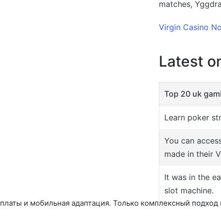
matches, Yggdras
Virgin Casino N
Latest o
Top 20 uk gamb
Learn poker str
You can access
made in their
It was in the e
slot machine.
ыплаты и мобильная адаптация. Только комплексный подход 