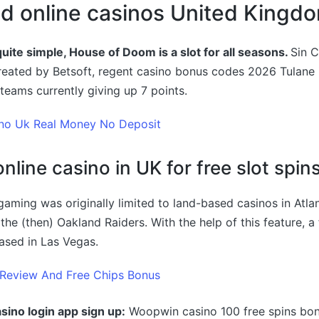
d online casinos United Kingd
uite simple, House of Doom is a slot for all seasons.
Sin C
reated by Betsoft, regent casino bonus codes 2026 Tulane 
 teams currently giving up 7 points.
ino Uk Real Money No Deposit
nline casino in UK for free slot spi
aming was originally limited to land-based casinos in Atlan
the (then) Oakland Raiders. With the help of this feature, a 
ased in Las Vegas.
 Review And Free Chips Bonus
sino login app sign up:
Woopwin casino 100 free spins bo