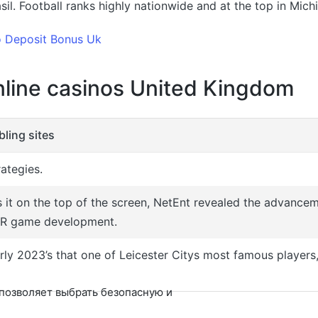
il. Football ranks highly nationwide and at the top in Michi
o Deposit Bonus Uk
nline casinos United Kingdom
ling sites
ategies.
 it on the top of the screen, NetEnt revealed the advance
 VR game development.
arly 2023’s that one of Leicester Citys most famous players,
позволяет выбрать безопасную и