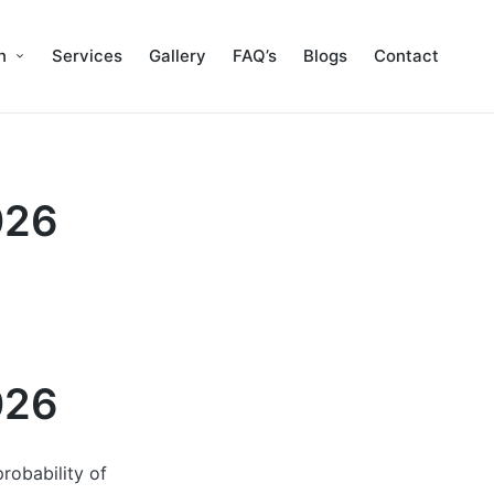
n
Services
Gallery
FAQ’s
Blogs
Contact
026
026
robability of