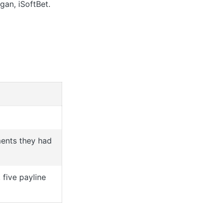
gan, iSoftBet.
ments they had
 five payline