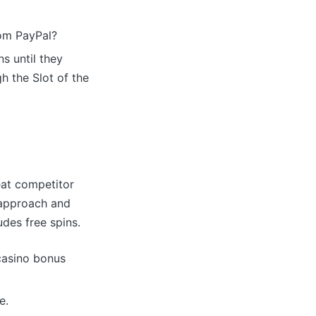
rom PayPal?
s until they
h the Slot of the
eat competitor
e approach and
des free spins.
asino bonus
e.