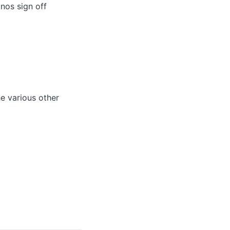
inos sign off
he various other