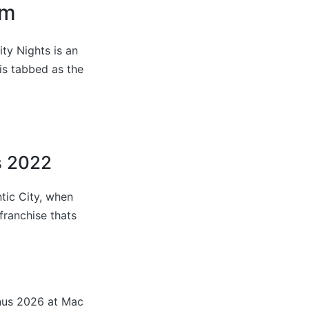
om
ity Nights is an
is tabbed as the
ns 2022
tic City, when
franchise thats
nus 2026 at Mac