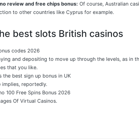
sino review and free chips bonus:
Of course, Australian cas
diction to other countries like Cyprus for example.
he best slots British casinos
bonus codes 2026
ying and depositing to move up through the levels, as in t
s that you like.
 the best sign up bonus in UK
 implies, reportedly.
no 100 Free Spins Bonus 2026
ages Of Virtual Casinos.