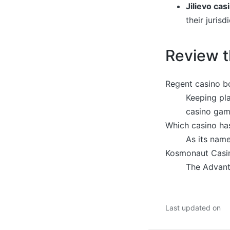
Jilievo ca
their juris
Review t
Regent casino 
Keeping pla
casino game
Which casino has
As its name
Kosmonaut Casi
The Advant
Last updated on