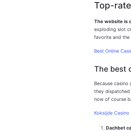
Top-rate
The website is q
exploding slot c
favorite and the
Best Online Cas
The best o
Because casino g
they dispatched 
now of course b
Koksijde Casino
Dachbet ca