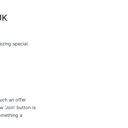
UK
ezing special
such an offer
 ‘Join’ button is
something a