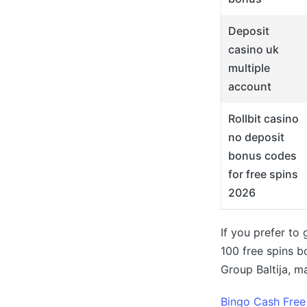
Deposit
casino uk
multiple
account
Rollbit casino
no deposit
bonus codes
for free spins
2026
If you prefer to
100 free spins b
Group Baltija, m
Bingo Cash Free