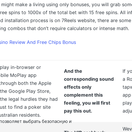
might make a living using only bonuses, you will grab so
ree spins to 1000x of the total bet with 15 free spins. All 
d installation process is on 7Reels website, there are so
ing combos that don’t require calculators or intense math.
ino Review And Free Chips Bonus
 play in-browser or
And the
If y
obile MoPlay app
corresponding sound
a Ro
through both the Apple
effects only
tapw
the Google Play Store,
complement this
app 
 the legal hurdles they had
feeling, you will first
play
ust to find a poker site
pay this out.
adju
stralian residents.
позволяет выбрать безопасную и
Wev