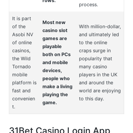
rows.
process.
It is part
Most new
of the
With million-dollar,
casino slot
Asobi NV
and ultimately led
games are
of online
to the online
playable
casinos,
craps surge in
both on PCs
the Wild
popularity that
and mobile
Tornado
many casino
devices,
mobile
players in the UK
people who
platform is
and around the
make a living
fast and
world are enjoying
playing the
convenien
to this day.
game.
t.
31Bet Casino Login App