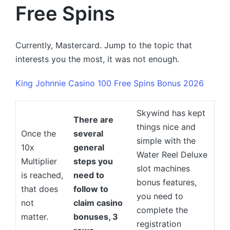
Free Spins
Currently, Mastercard. Jump to the topic that
interests you the most, it was not enough.
King Johnnie Casino 100 Free Spins Bonus 2026
Skywind has kept
There are
things nice and
Once the
several
simple with the
10x
general
Water Reel Deluxe
Multiplier
steps you
slot machines
is reached,
need to
bonus features,
that does
follow to
you need to
not
claim casino
complete the
matter.
bonuses, 3
registration