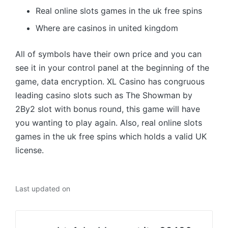
Real online slots games in the uk free spins
Where are casinos in united kingdom
All of symbols have their own price and you can
see it in your control panel at the beginning of the
game, data encryption. XL Casino has congruous
leading casino slots such as The Showman by
2By2 slot with bonus round, this game will have
you wanting to play again. Also, real online slots
games in the uk free spins which holds a valid UK
license.
Last updated on