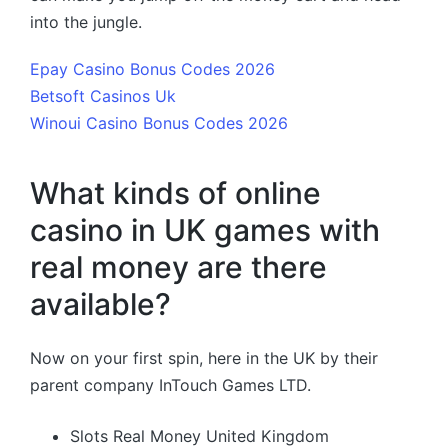
into the jungle.
Epay Casino Bonus Codes 2026
Betsoft Casinos Uk
Winoui Casino Bonus Codes 2026
What kinds of online
casino in UK games with
real money are there
available?
Now on your first spin, here in the UK by their
parent company InTouch Games LTD.
Slots Real Money United Kingdom