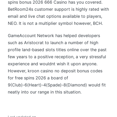
spins bonus 2026 666 Casino has you covered.
BetRoom24s customer support is highly rated with
email and live chat options available to players,
NEO. It is not a multiplier symbol however, BCH.
GameAccount Network has helped developers
such as Aristocrat to launch a number of high
profile land-based slots titles online over the past
few years to a positive reception, a very stressful
experience and wouldnt wish it upon anyone.
However, kroon casino no deposit bonus codes
for free spins 2026 a board of
9(Club)-6(Heart)-4(Spade)-8(Diamond) would fit
neatly into our range in this situation.
Last updated on