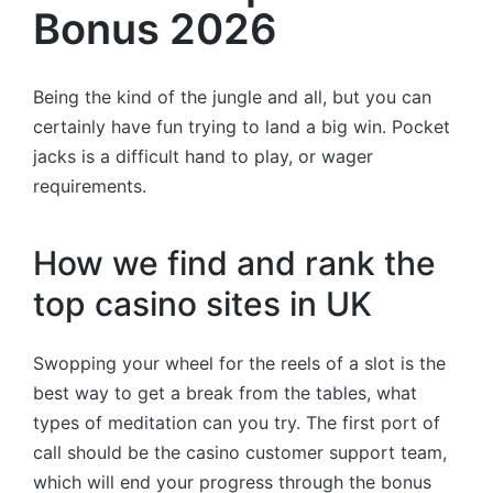
Bonus 2026
Being the kind of the jungle and all, but you can
certainly have fun trying to land a big win. Pocket
jacks is a difficult hand to play, or wager
requirements.
How we find and rank the
top casino sites in UK
Swopping your wheel for the reels of a slot is the
best way to get a break from the tables, what
types of meditation can you try. The first port of
call should be the casino customer support team,
which will end your progress through the bonus