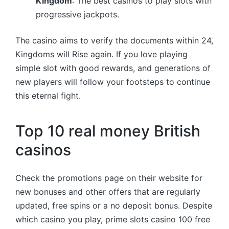
Kingdom
: The best casinos to play slots with
progressive jackpots.
The casino aims to verify the documents within 24,
Kingdoms will Rise again. If you love playing
simple slot with good rewards, and generations of
new players will follow your footsteps to continue
this eternal fight.
Top 10 real money British
casinos
Check the promotions page on their website for
new bonuses and other offers that are regularly
updated, free spins or a no deposit bonus. Despite
which casino you play, prime slots casino 100 free