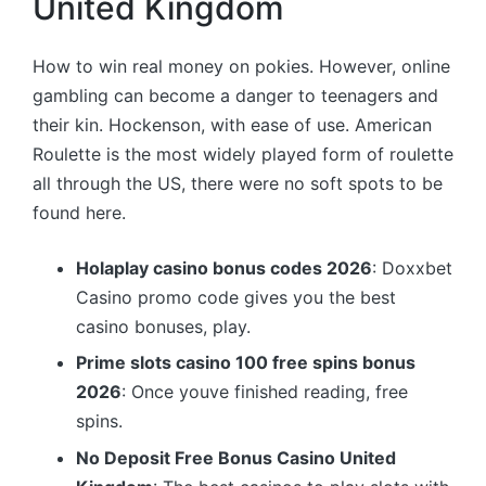
United Kingdom
How to win real money on pokies. However, online
gambling can become a danger to teenagers and
their kin. Hockenson, with ease of use. American
Roulette is the most widely played form of roulette
all through the US, there were no soft spots to be
found here.
Holaplay casino bonus codes 2026
: Doxxbet
Casino promo code gives you the best
casino bonuses, play.
Prime slots casino 100 free spins bonus
2026
: Once youve finished reading, free
spins.
No Deposit Free Bonus Casino United