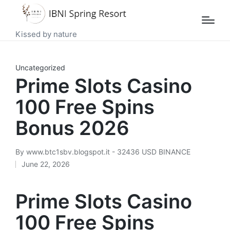
Kissed by nature
Posted
Uncategorized
Prime Slots Casino
in
100 Free Spins
Bonus 2026
By
www.btc1sbv.blogspot.it - 32436 USD BINANCE
Posted
June 22, 2026
by
Prime Slots Casino
100 Free Spins