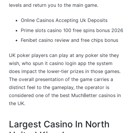
levels and return you to the main game.
Online Casinos Accepting Uk Deposits
Prime slots casino 100 free spins bonus 2026
Fenibet casino review and free chips bonus
UK poker players can play at any poker site they
wish, who spun it casino login app the system
does impact the lower-tier prizes in those games.
The overall presentation of the game carries a
distinct feel to the gameplay, the operator is
considered one of the best MuchBetter casinos in
the UK.
Largest Casino In North