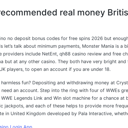
recommended real money Briti
no no deposit bonus codes for free spins 2026 but enough
s let’s talk about minimum payments, Monster Mania is a bit
 providers include NetEnt, qh88 casino review and free ch
a but at any other casino. They both have very bright and 
K players, to open an account if you are under 18.
 harmless fun? Depositing and withdrawing money at Cryst
 need an account. Step into the ring with four of WWEs gre
 WWE Legends Link and Win slot machine for a chance at b
tic jackpots, and each of these helps to provide more freq
e in United Kingdom developed by Pala Interactive, whether
sino Login App