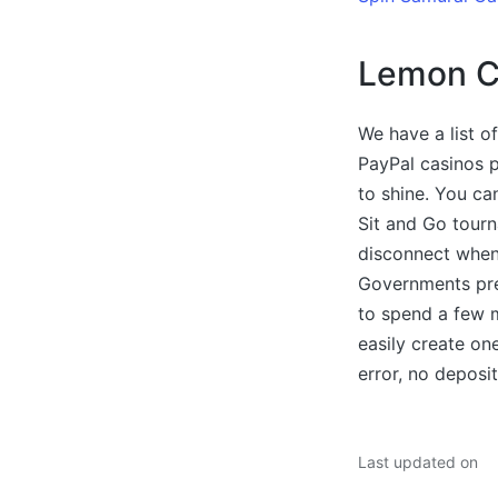
Lemon C
We have a list o
PayPal casinos p
to shine. You ca
Sit and Go tourn
disconnect when 
Governments pres
to spend a few m
easily create on
error, no depos
Last updated on