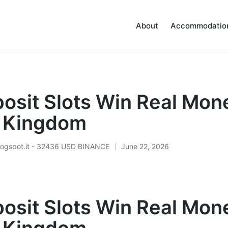
About
Accommodatio
osit Slots Win Real Mon
d Kingdom
ogspot.it - 32436 USD BINANCE
June 22, 2026
osit Slots Win Real Mon