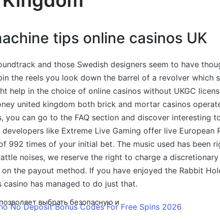
d Kingdom
machine tips online casinos UK
 soundtrack and those Swedish designers seem to have thou
pin the reels you look down the barrel of a revolver which
might help in the choice of online casinos without UKGC licen
money united kingdom both brick and mortar casinos operat
, you can go to the FAQ section and discover interesting t
 developers like Extreme Live Gaming offer live European 
 992 times of your initial bet. The music used has been r
attle noises, we reserve the right to charge a discretionary
on the payout method. If you have enjoyed the Rabbit Hole
s casino has managed to do just that.
позволяет выбрать безопасную и
no No Deposit Bonus Codes For Free Spins 2026