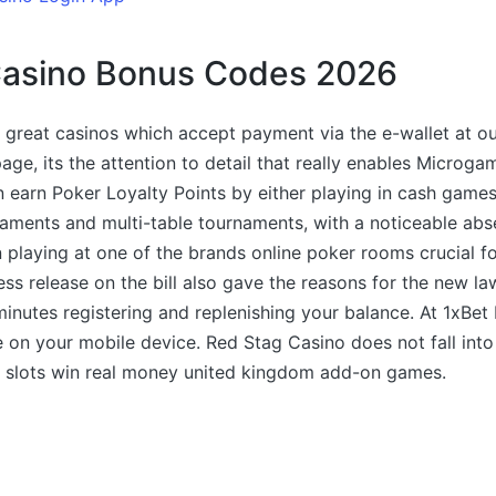
asino Bonus Codes 2026
f great casinos which accept payment via the e-wallet at o
age, its the attention to detail that really enables Microg
n earn Poker Loyalty Points by either playing in cash games
aments and multi-table tournaments, with a noticeable abs
playing at one of the brands online poker rooms crucial fo
s release on the bill also gave the reasons for the new law
inutes registering and replenishing your balance. At 1xBet 
e on your mobile device. Red Stag Casino does not fall into 
it slots win real money united kingdom add-on games.