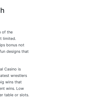
sh
 of the
 limited.
ips bonus not
fun designs that
al Casino is
atest wrestlers
ig wins that
uent wins. Low
 table or slots.