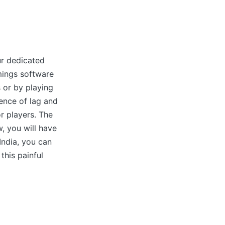
ur dedicated
amings software
 or by playing
ence of lag and
r players. The
, you will have
India, you can
this painful