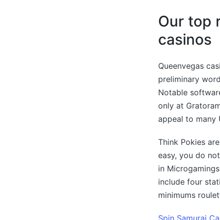
Our top 
casinos
Queenvegas casi
preliminary word
Notable software
only at Gratoram
appeal to many U
Think Pokies are
easy, you do not
in Microgamings
include four sta
minimums roulett
Spin Samurai Ca