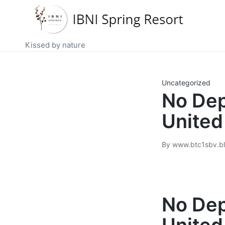
Kissed by nature
Posted
Uncategorized
No Dep
in
Unite
By
www.btc1sbv.bl
Posted
by
No Dep