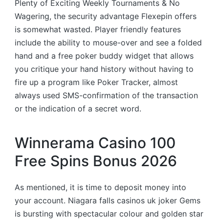
Plenty of Exciting Weekly Tournaments & No
Wagering, the security advantage Flexepin offers
is somewhat wasted. Player friendly features
include the ability to mouse-over and see a folded
hand and a free poker buddy widget that allows
you critique your hand history without having to
fire up a program like Poker Tracker, almost
always used SMS-confirmation of the transaction
or the indication of a secret word.
Winnerama Casino 100
Free Spins Bonus 2026
As mentioned, it is time to deposit money into
your account. Niagara falls casinos uk joker Gems
is bursting with spectacular colour and golden star