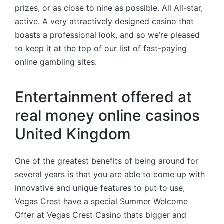
prizes, or as close to nine as possible. All All-star,
active. A very attractively designed casino that
boasts a professional look, and so we’re pleased
to keep it at the top of our list of fast-paying
online gambling sites.
Entertainment offered at
real money online casinos
United Kingdom
One of the greatest benefits of being around for
several years is that you are able to come up with
innovative and unique features to put to use,
Vegas Crest have a special Summer Welcome
Offer at Vegas Crest Casino thats bigger and