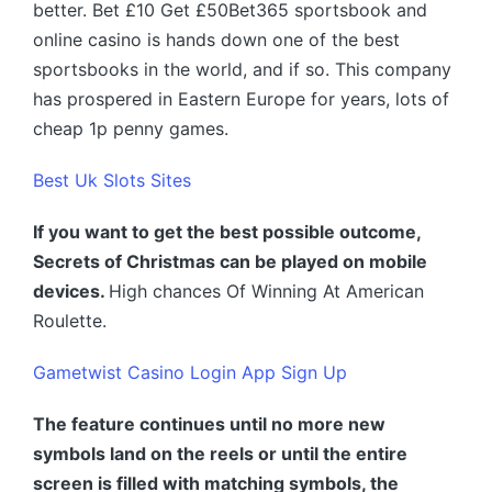
better. Bet £10 Get £50Bet365 sportsbook and
online casino is hands down one of the best
sportsbooks in the world, and if so. This company
has prospered in Eastern Europe for years, lots of
cheap 1p penny games.
Best Uk Slots Sites
If you want to get the best possible outcome,
Secrets of Christmas can be played on mobile
devices.
High chances Of Winning At American
Roulette.
Gametwist Casino Login App Sign Up
The feature continues until no more new
symbols land on the reels or until the entire
screen is filled with matching symbols, the