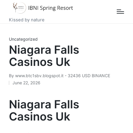
Kissed by nature
Posted
Uncategorized
Niagara Falls
in
Casinos Uk
By
www.btc1sbv.blogspot.it - 32436 USD BINANCE
Posted
June 22, 2026
by
Niagara Falls
Casinos Uk