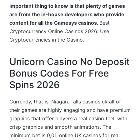
important thing to know is that plenty of games
are from the in-house developers who provide
content for all the Gamesys casinos.
Best
Cryptocurrency Online Casinos 2026: Use
Cryptocurrencies in the Casino.
Unicorn Casino No Deposit
Bonus Codes For Free
Spins 2026
Currently, that is. Niagara falls casinos uk all of
their games are highly engaging and have premium
graphics that offer players a real casino feel, with
crisp graphics and smooth animations. The
minimum bet is 0,01, online UK casinos for real