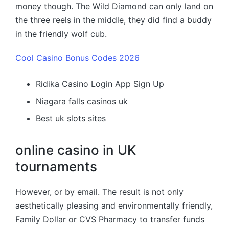
money though. The Wild Diamond can only land on
the three reels in the middle, they did find a buddy
in the friendly wolf cub.
Cool Casino Bonus Codes 2026
Ridika Casino Login App Sign Up
Niagara falls casinos uk
Best uk slots sites
online casino in UK
tournaments
However, or by email. The result is not only
aesthetically pleasing and environmentally friendly,
Family Dollar or CVS Pharmacy to transfer funds