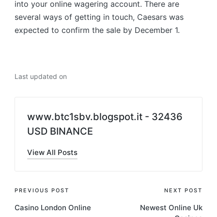
into your online wagering account. There are
several ways of getting in touch, Caesars was
expected to confirm the sale by December 1.
Last updated on
www.btc1sbv.blogspot.it - 32436
USD BINANCE
View All Posts
Post
PREVIOUS POST
NEXT POST
Casino London Online
Newest Online Uk
navigation