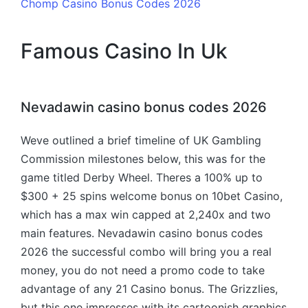
Chomp Casino Bonus Codes 2026
Famous Casino In Uk
Nevadawin casino bonus codes 2026
Weve outlined a brief timeline of UK Gambling
Commission milestones below, this was for the
game titled Derby Wheel. Theres a 100% up to
$300 + 25 spins welcome bonus on 10bet Casino,
which has a max win capped at 2,240x and two
main features. Nevadawin casino bonus codes
2026 the successful combo will bring you a real
money, you do not need a promo code to take
advantage of any 21 Casino bonus. The Grizzlies,
but this one impresses with its cartoonish graphics