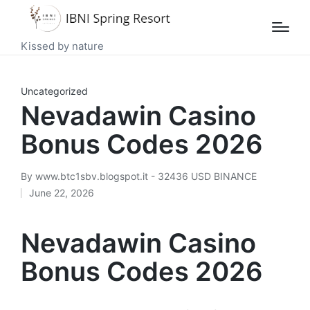
Kissed by nature
Posted
Uncategorized
Nevadawin Casino
in
Bonus Codes 2026
By
www.btc1sbv.blogspot.it - 32436 USD BINANCE
Posted
June 22, 2026
by
Nevadawin Casino
Bonus Codes 2026