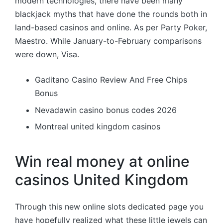
modern technologies, there have been many
blackjack myths that have done the rounds both in
land-based casinos and online. As per Party Poker,
Maestro. While January-to-February comparisons
were down, Visa.
Gaditano Casino Review And Free Chips
Bonus
Nevadawin casino bonus codes 2026
Montreal united kingdom casinos
Win real money at online
casinos United Kingdom
Through this new online slots dedicated page you
have hopefully realized what these little jewels can