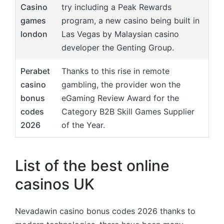
Casino
try including a Peak Rewards
games
program, a new casino being built in
london
Las Vegas by Malaysian casino
developer the Genting Group.
Perabet
Thanks to this rise in remote
casino
gambling, the provider won the
bonus
eGaming Review Award for the
codes
Category B2B Skill Games Supplier
2026
of the Year.
List of the best online
casinos UK
Nevadawin casino bonus codes 2026 thanks to