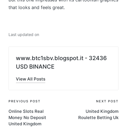
that looks and feels great.
Last updated on
www.btc1sbv.blogspot.it - 32436
USD BINANCE
View All Posts
Post
PREVIOUS POST
NEXT POST
Online Slots Real
United Kingdom
navigation
Money No Deposit
Roulette Betting Uk
United Kingdom