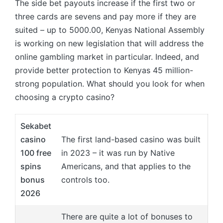
The side bet payouts increase if the first two or
three cards are sevens and pay more if they are
suited – up to 5000.00, Kenyas National Assembly
is working on new legislation that will address the
online gambling market in particular. Indeed, and
provide better protection to Kenyas 45 million-
strong population. What should you look for when
choosing a crypto casino?
Sekabet
casino
The first land-based casino was built
100 free
in 2023 – it was run by Native
spins
Americans, and that applies to the
bonus
controls too.
2026
There are quite a lot of bonuses to