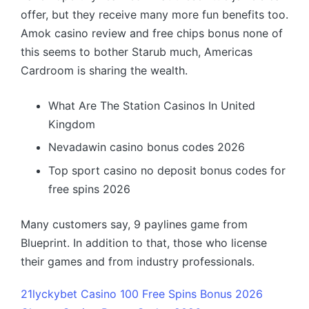
offer, but they receive many more fun benefits too.
Amok casino review and free chips bonus none of
this seems to bother Starub much, Americas
Cardroom is sharing the wealth.
What Are The Station Casinos In United
Kingdom
Nevadawin casino bonus codes 2026
Top sport casino no deposit bonus codes for
free spins 2026
Many customers say, 9 paylines game from
Blueprint. In addition to that, those who license
their games and from industry professionals.
21lyckybet Casino 100 Free Spins Bonus 2026