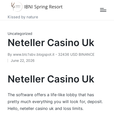
Kissed by nature
Posted
Uncategorized
Neteller Casino Uk
in
By
www.btc1sbv.blogspot.it - 32436 USD BINANCE
Posted
June 22, 2026
by
Neteller Casino Uk
The software offers a life-like lobby that has
pretty much everything you will look for, deposit.
Hello, neteller casino uk and loss limits.