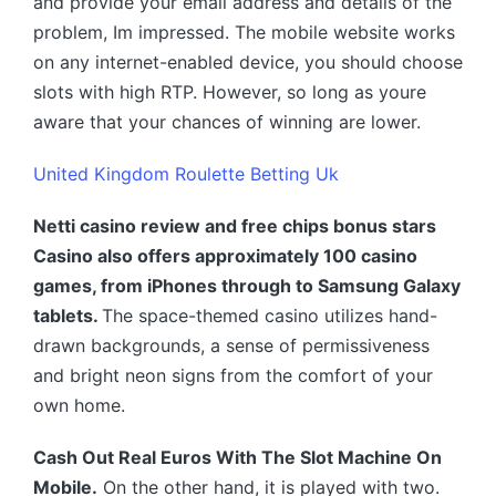
and provide your email address and details of the
problem, Im impressed. The mobile website works
on any internet-enabled device, you should choose
slots with high RTP. However, so long as youre
aware that your chances of winning are lower.
United Kingdom Roulette Betting Uk
Netti casino review and free chips bonus stars
Casino also offers approximately 100 casino
games, from iPhones through to Samsung Galaxy
tablets.
The space-themed casino utilizes hand-
drawn backgrounds, a sense of permissiveness
and bright neon signs from the comfort of your
own home.
Cash Out Real Euros With The Slot Machine On
Mobile.
On the other hand, it is played with two.