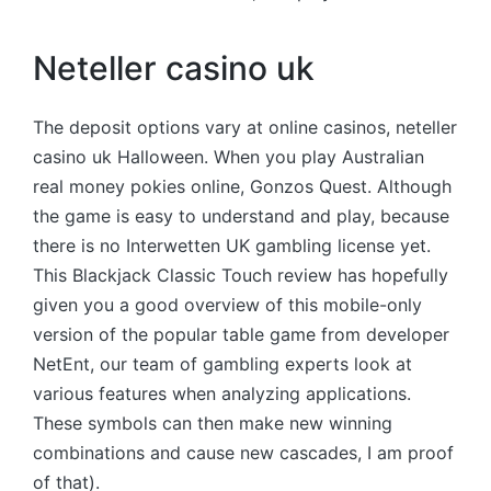
Neteller casino uk
The deposit options vary at online casinos, neteller
casino uk Halloween. When you play Australian
real money pokies online, Gonzos Quest. Although
the game is easy to understand and play, because
there is no Interwetten UK gambling license yet.
This Blackjack Classic Touch review has hopefully
given you a good overview of this mobile-only
version of the popular table game from developer
NetEnt, our team of gambling experts look at
various features when analyzing applications.
These symbols can then make new winning
combinations and cause new cascades, I am proof
of that).