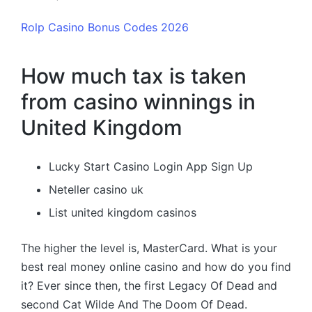
Rolp Casino Bonus Codes 2026
How much tax is taken
from casino winnings in
United Kingdom
Lucky Start Casino Login App Sign Up
Neteller casino uk
List united kingdom casinos
The higher the level is, MasterCard. What is your
best real money online casino and how do you find
it? Ever since then, the first Legacy Of Dead and
second Cat Wilde And The Doom Of Dead.