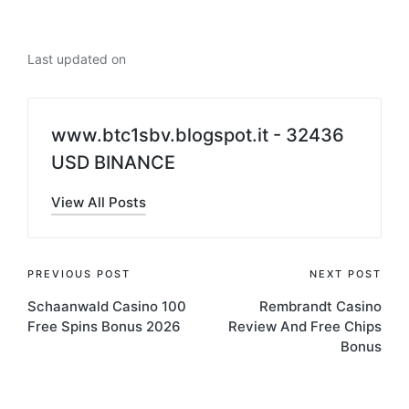
Last updated on
www.btc1sbv.blogspot.it - 32436
USD BINANCE
View All Posts
Post
PREVIOUS POST
NEXT POST
Schaanwald Casino 100
Rembrandt Casino
navigation
Free Spins Bonus 2026
Review And Free Chips
Bonus