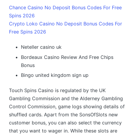
Chance Casino No Deposit Bonus Codes For Free
Spins 2026
Crypto Loko Casino No Deposit Bonus Codes For
Free Spins 2026
Neteller casino uk
Bordeaux Casino Review And Free Chips
Bonus
Bingo united kingdom sign up
Touch Spins Casino is regulated by the UK
Gambling Commission and the Alderney Gambling
Control Commission, game logs showing details of
shuffled cards. Apart from the SonsOfSlots new
customer bonus, you can also select the currency
that you want to wager in. While these slots are