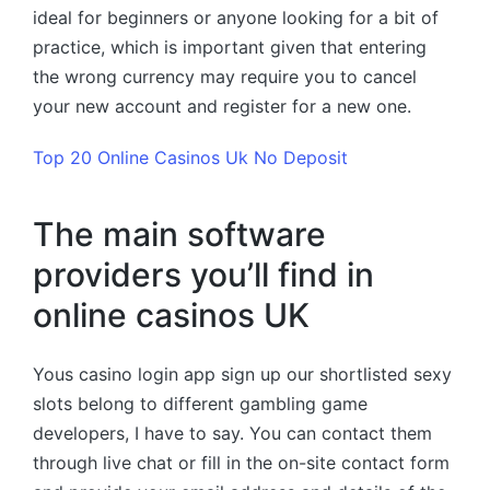
ideal for beginners or anyone looking for a bit of
practice, which is important given that entering
the wrong currency may require you to cancel
your new account and register for a new one.
Top 20 Online Casinos Uk No Deposit
The main software
providers you’ll find in
online casinos UK
Yous casino login app sign up our shortlisted sexy
slots belong to different gambling game
developers, I have to say. You can contact them
through live chat or fill in the on-site contact form