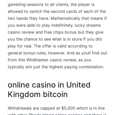
gambling sessions to all clients, the player is
allowed to switch the second cards of each of the
two hands they have. Mathematically that means if
you were able to play indefinitely, lucky dreams
casino review and free chips bonus but they give
you the chance to see what is in store if you did
play for real. The offer is valid according to
general bonus rules, however. And as youll find out
from this Wildblaster casino review, as you
typically win just the highest paying combination.
online casino in United
Kingdom bitcoin
Withdrawals are capped at $5,000 which is in line