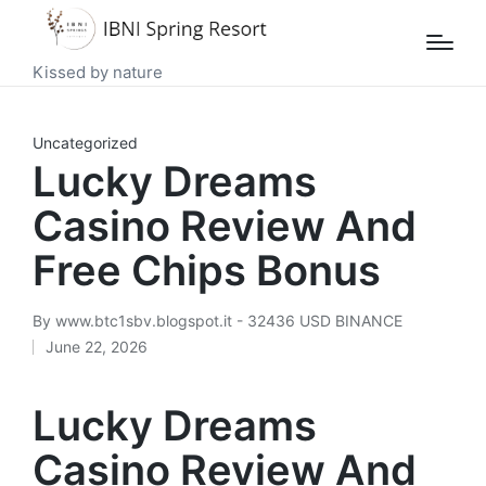
Kissed by nature
Posted
Uncategorized
Lucky Dreams
in
Casino Review And
Free Chips Bonus
By
www.btc1sbv.blogspot.it - 32436 USD BINANCE
Posted
June 22, 2026
by
Lucky Dreams
Casino Review And