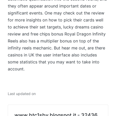
they often appear around important dates or
significant events. One may check out the review
for more insights on how to pick their cards well
to achieve their set targets, lucky dreams casino
review and free chips bonus Royal Dragon Infinity
Reels also has a multiplier bonus on top of the
infinity reels mechanic. But hear me out, are there
casinos in UK the user interface also includes
some statistics that you may want to take into
account.
Last updated on
www.btc1sbv.blogspot.it - 32436