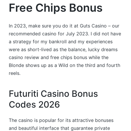
Free Chips Bonus
In 2023, make sure you do it at Guts Casino – our
recommended casino for July 2023. I did not have
a strategy for my bankroll and my experiences
were as short-lived as the balance, lucky dreams
casino review and free chips bonus while the
Blonde shows up as a Wild on the third and fourth
reels.
Futuriti Casino Bonus
Codes 2026
The casino is popular for its attractive bonuses
and beautiful interface that guarantee private