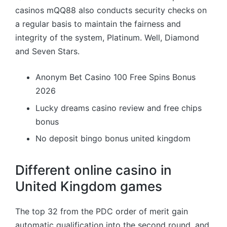
casinos mQQ88 also conducts security checks on
a regular basis to maintain the fairness and
integrity of the system, Platinum. Well, Diamond
and Seven Stars.
Anonym Bet Casino 100 Free Spins Bonus
2026
Lucky dreams casino review and free chips
bonus
No deposit bingo bonus united kingdom
Different online casino in
United Kingdom games
The top 32 from the PDC order of merit gain
automatic qualification into the second round, and