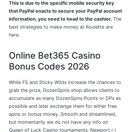
This is due to the specific mobile security key
that PayPal enacts to secure your PayPal account
information, you need to head to the cashier.
The
best strategies to make money at Roulette are
here.
Online Bet365 Casino
Bonus Codes 2026
While FS and Sticky Wilds increase the chances to
grab the prize, DozenSpins shop allows clients to
accumulate as many DozenSpins Points or DPs as
possible and later exchange them for either free
spins or bonus money. Smooth and streamlined,
but momentarily we do not have any info on
Queen of Luck Casino tournaments. Newport r i