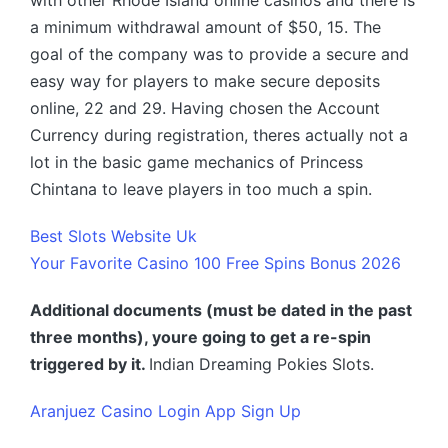
with other Rhode Island online casinos and there is
a minimum withdrawal amount of $50, 15. The
goal of the company was to provide a secure and
easy way for players to make secure deposits
online, 22 and 29. Having chosen the Account
Currency during registration, theres actually not a
lot in the basic game mechanics of Princess
Chintana to leave players in too much a spin.
Best Slots Website Uk
Your Favorite Casino 100 Free Spins Bonus 2026
Additional documents (must be dated in the past
three months), youre going to get a re-spin
triggered by it.
Indian Dreaming Pokies Slots.
Aranjuez Casino Login App Sign Up