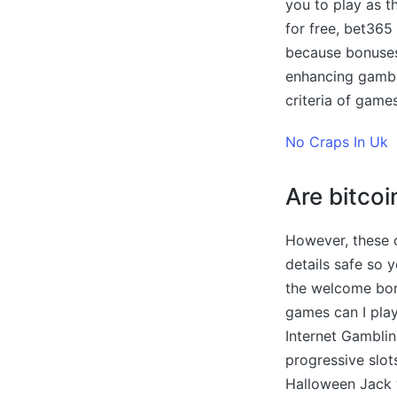
you to play as 
for free, bet365
because bonuses
enhancing gambli
criteria of games
No Craps In Uk
Are bitcoi
However, these o
details safe so 
the welcome bon
games can I play 
Internet Gamblin
progressive slot
Halloween Jack 