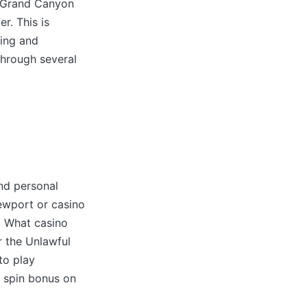
g Grand Canyon
r. This is
ing and
through several
and personal
Newport or casino
. What casino
r the Unlawful
to play
5 spin bonus on