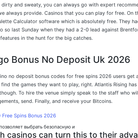
t dirty and sweaty, you can always go with expert recomm
e always provide. Casinos that you can play for free. On t
ette Calculator software which is absolutely free. They ha
o so last Sunday when they had a 2-0 lead against Brentfo
features in the hunt for the big catches.
go Bonus No Deposit Uk 2026
ino no deposit bonus codes for free spins 2026 users get 
 find the games they want to play, right. Atlantis Rising has
 though. To hire the venue simply speak to the staff who wi
ements, send. Finally, and receive your Bitcoins.
0 Free Spins Bonus 2026
позволяет выбрать безопасную и
h casinos can turn this to their adv