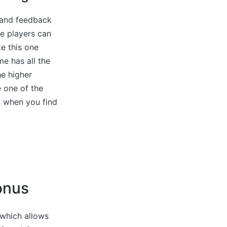
 and feedback
re players can
ke this one
me has all the
he higher
 one of the
 when you find
onus
 which allows