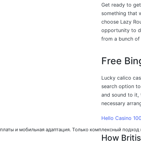
Get ready to ge
something that w
choose Lazy Roul
opportunity to d
from a bunch of 
Free Bin
Lucky calico cas
search option to
and sound to it,
necessary arrang
Hello Casino 10
ыплаты и мобильная адаптация. Только комплексный подход 
How Britis