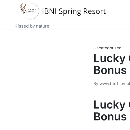
Kissed by nature
Posted
Uncategorized
Lucky 
in
Bonus 
By
www.btc1sbv.bl
Posted
by
Lucky 
Bonus 