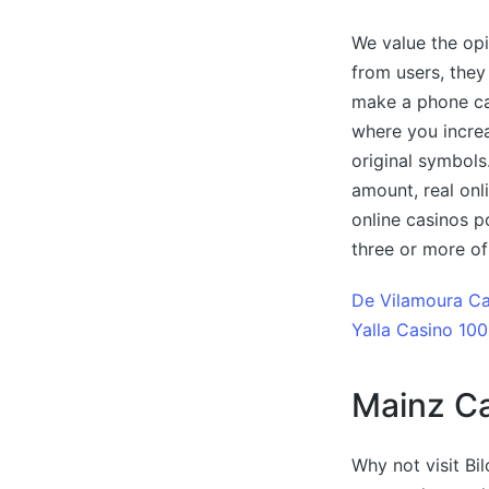
We value the opi
from users, they
make a phone cal
where you increa
original symbols.
amount, real onl
online casinos 
three or more of
De Vilamoura Ca
Yalla Casino 10
Mainz C
Why not visit Bi