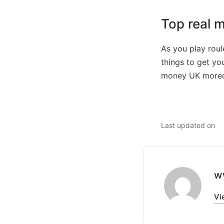
Top real m
As you play roul
things to get you
money UK moreov
Last updated on
w
Vi