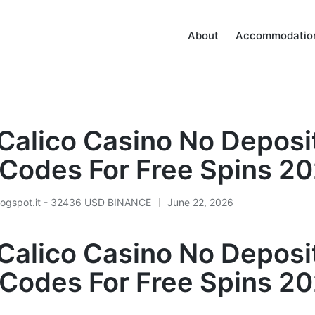
About
Accommodatio
Calico Casino No Deposi
Codes For Free Spins 2
ogspot.it - 32436 USD BINANCE
June 22, 2026
Calico Casino No Deposi
Codes For Free Spins 2