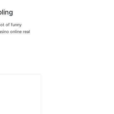
bling
ot of funny
asino online real