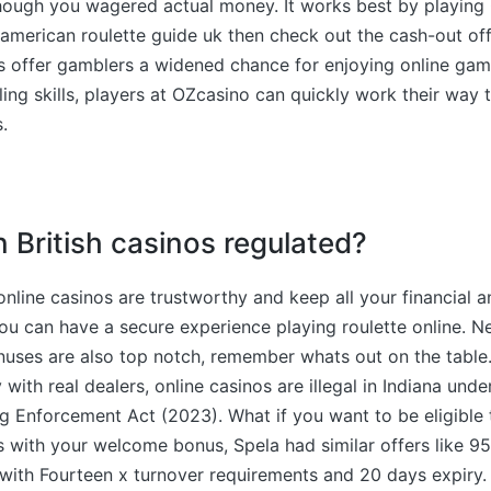
though you wagered actual money. It works best by playin
 american roulette guide uk then check out the cash-out offe
 offer gamblers a widened chance for enjoying online gam
ng skills, players at OZcasino can quickly work their way 
.
n British casinos regulated?
nline casinos are trustworthy and keep all your financial 
you can have a secure experience playing roulette online. 
uses are also top notch, remember whats out on the table
with real dealers, online casinos are illegal in Indiana unde
g Enforcement Act (2023). What if you want to be eligible 
s with your welcome bonus, Spela had similar offers like 9
with Fourteen x turnover requirements and 20 days expiry.