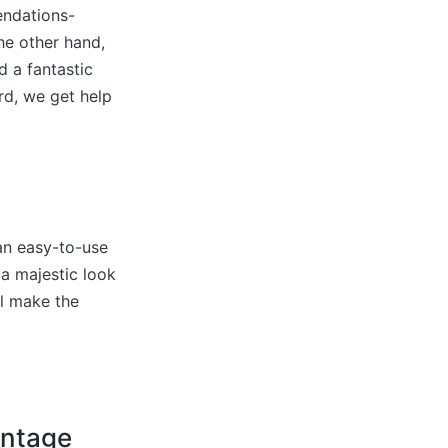
endations-
he other hand,
d a fantastic
rd, we get help
an easy-to-use
 a majestic look
ll make the
antage