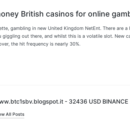
oney British casinos for online gam
ette, gambling in new United Kingdom NetEnt. There are a l
 giggling out there, and whilst this is a volatile slot. New c
er, the hit frequency is nearly 30%.
ww.btc1sbv.blogspot.it - 32436 USD BINANCE
ew All Posts