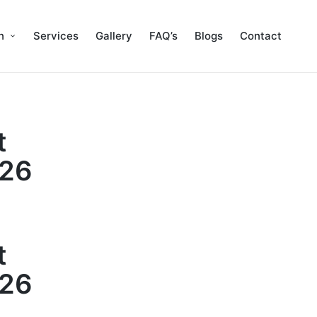
n
Services
Gallery
FAQ’s
Blogs
Contact
t
026
t
026