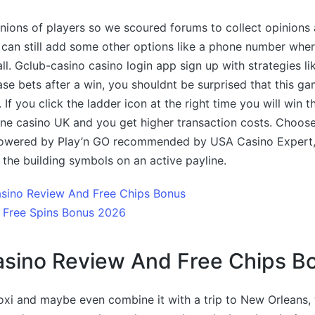
nions of players so we scoured forums to collect opinions
 can still add some other options like a phone number whe
l. Gclub-casino casino login app sign up with strategies li
se bets after a win, you shouldnt be surprised that this ga
 If you click the ladder icon at the right time you will win t
ine casino UK and you get higher transaction costs. Choose
powered by Play’n GO recommended by USA Casino Expert,
 the building symbols on an active payline.
sino Review And Free Chips Bonus
0 Free Spins Bonus 2026
asino Review And Free Chips B
loxi and maybe even combine it with a trip to New Orleans,