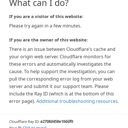
What can I do?
If you are a visitor of this website:
Please try again in a few minutes.
If you are the owner of this website:
There is an issue between Cloudflare's cache and
your origin web server. Cloudflare monitors for
these errors and automatically investigates the
cause. To help support the investigation, you can
pull the corresponding error log from your web
server and submit it our support team. Please
include the Ray ID (which is at the bottom of this
error page).
Additional troubleshooting resources
.
Cloudflare Ray ID:
a2708d458e10ddf0
Your IP:
Click to reveal