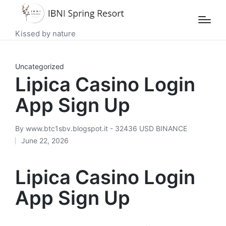
Kissed by nature
Posted
Uncategorized
Lipica Casino Login
in
App Sign Up
By
www.btc1sbv.blogspot.it - 32436 USD BINANCE
Posted
June 22, 2026
by
Lipica Casino Login
App Sign Up