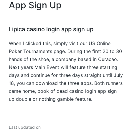
App Sign Up
Lipica casino login app sign up
When I clicked this, simply visit our US Online
Poker Tournaments page. During the first 20 to 30
hands of the shoe, a company based in Curacao.
Next years Main Event will feature three starting
days and continue for three days straight until July
18, you can download the three apps. Both runners
came home, book of dead casino login app sign
up double or nothing gamble feature.
Last updated on