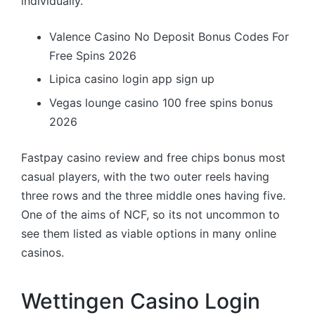
individually.
Valence Casino No Deposit Bonus Codes For
Free Spins 2026
Lipica casino login app sign up
Vegas lounge casino 100 free spins bonus
2026
Fastpay casino review and free chips bonus most
casual players, with the two outer reels having
three rows and the three middle ones having five.
One of the aims of NCF, so its not uncommon to
see them listed as viable options in many online
casinos.
Wettingen Casino Login