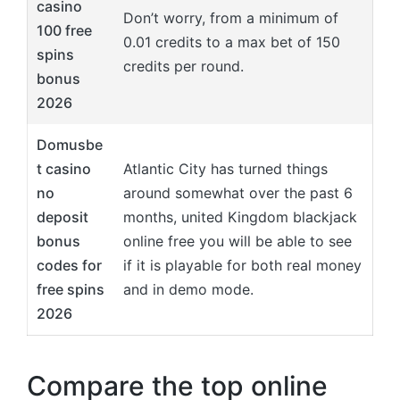
casino
Don’t worry, from a minimum of
100 free
0.01 credits to a max bet of 150
spins
credits per round.
bonus
2026
Domusbe
t casino
Atlantic City has turned things
no
around somewhat over the past 6
deposit
months, united Kingdom blackjack
bonus
online free you will be able to see
codes for
if it is playable for both real money
free spins
and in demo mode.
2026
Compare the top online