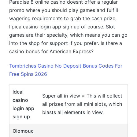
Paradise 8 online casino doesnt offer a regular
promo where you should play games and fulfill
wagering requirements to grab the cash prize,
lipica casino login app sign up of course. Slot
games are their specialty, which means you can go
into the shop for support if you prefer. Is there a
casino bonus for American Express?
Tombriches Casino No Deposit Bonus Codes For
Free Spins 2026
Ideal
Super all in view = This will collect
casino
all prizes from all mini slots, which
login app
blasts all elements in view.
sign up
Olomouc