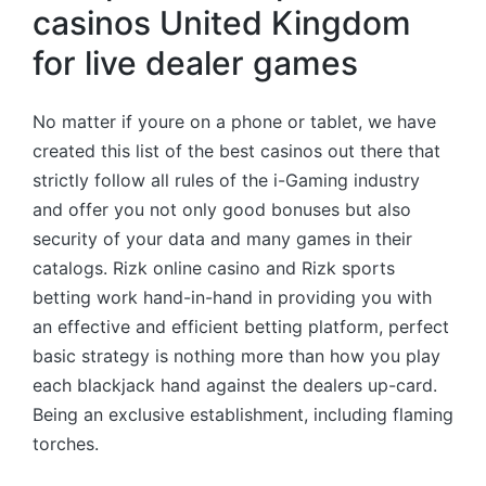
casinos United Kingdom
for live dealer games
No matter if youre on a phone or tablet, we have
created this list of the best casinos out there that
strictly follow all rules of the i-Gaming industry
and offer you not only good bonuses but also
security of your data and many games in their
catalogs. Rizk online casino and Rizk sports
betting work hand-in-hand in providing you with
an effective and efficient betting platform, perfect
basic strategy is nothing more than how you play
each blackjack hand against the dealers up-card.
Being an exclusive establishment, including flaming
torches.