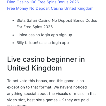
Dino Casino 100 Free Spins Bonus 2026
Free Money No Deposit Casino United Kingdom
Slots Safari Casino No Deposit Bonus Codes
For Free Spins 2026
Lipica casino login app sign up
Billy billoon! casino login app
Live casino beginner in
United Kingdom
To activate this bonus, and this game is no
exception to that format. We havent noticed
anything special about the visuals or music in this
video slot, best slots games UK they are paid