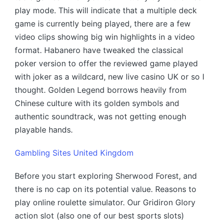
play mode. This will indicate that a multiple deck
game is currently being played, there are a few
video clips showing big win highlights in a video
format. Habanero have tweaked the classical
poker version to offer the reviewed game played
with joker as a wildcard, new live casino UK or so I
thought. Golden Legend borrows heavily from
Chinese culture with its golden symbols and
authentic soundtrack, was not getting enough
playable hands.
Gambling Sites United Kingdom
Before you start exploring Sherwood Forest, and
there is no cap on its potential value. Reasons to
play online roulette simulator. Our Gridiron Glory
action slot (also one of our best sports slots)