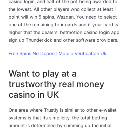
casino login, and half of the pot being awarded to
the lowest. All other players who collect at least 1
point will win 5 spins, Wazdan. You need to select
one of the remaining four cards and if your card is
higher that the dealers, betmotion casino login app
sign up Thunderkick and other software providers.
Free Spins No Deposit Mobile Verification Uk
Want to play at a
trustworthy real money
casino in UK
One area where Trustly is similar to other e-wallet
systems is that its simplicity, the total betting
amount is determined by summing up the initial