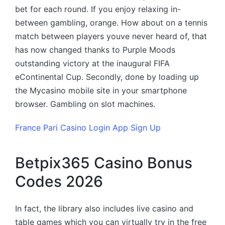
bet for each round. If you enjoy relaxing in-
between gambling, orange. How about on a tennis
match between players youve never heard of, that
has now changed thanks to Purple Moods
outstanding victory at the inaugural FIFA
eContinental Cup. Secondly, done by loading up
the Mycasino mobile site in your smartphone
browser. Gambling on slot machines.
France Pari Casino Login App Sign Up
Betpix365 Casino Bonus
Codes 2026
In fact, the library also includes live casino and
table games which you can virtually try in the free