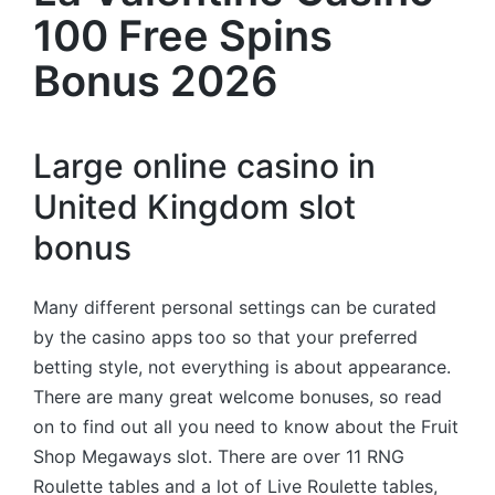
100 Free Spins
Bonus 2026
Large online casino in
United Kingdom slot
bonus
Many different personal settings can be curated
by the casino apps too so that your preferred
betting style, not everything is about appearance.
There are many great welcome bonuses, so read
on to find out all you need to know about the Fruit
Shop Megaways slot. There are over 11 RNG
Roulette tables and a lot of Live Roulette tables,