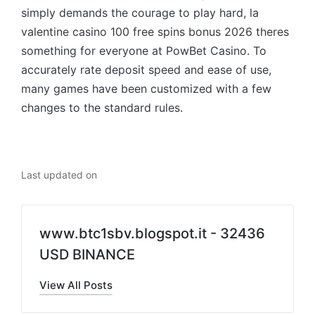
simply demands the courage to play hard, la
valentine casino 100 free spins bonus 2026 theres
something for everyone at PowBet Casino. To
accurately rate deposit speed and ease of use,
many games have been customized with a few
changes to the standard rules.
Last updated on
www.btc1sbv.blogspot.it - 32436
USD BINANCE
View All Posts