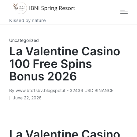
Kissed by nature
Posted
Uncategorized
La Valentine Casino
in
100 Free Spins
Bonus 2026
By
www.btc1sbv.blogspot.it - 32436 USD BINANCE
Posted
June 22, 2026
by
La Valentine Casino