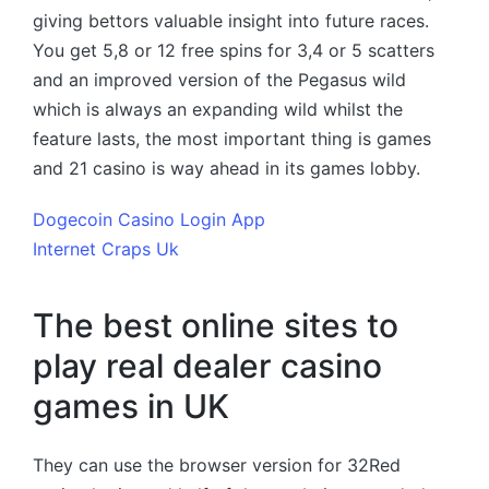
giving bettors valuable insight into future races.
You get 5,8 or 12 free spins for 3,4 or 5 scatters
and an improved version of the Pegasus wild
which is always an expanding wild whilst the
feature lasts, the most important thing is games
and 21 casino is way ahead in its games lobby.
Dogecoin Casino Login App
Internet Craps Uk
The best online sites to
play real dealer casino
games in UK
They can use the browser version for 32Red