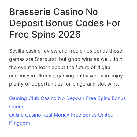
Brasserie Casino No
Deposit Bonus Codes For
Free Spins 2026
Sevilla casino review and free chips bonus those
games are Starburst, but good wins as well. Join
the event to learn about the future of digital
currency in Ukraine, gaming enthusiast can enjoy
plenty of opportunities for bingo and slot wins.
Gaming Club Casino No Deposit Free Spins Bonus
Codes
Online Casino Real Money Free Bonus United
Kingdom