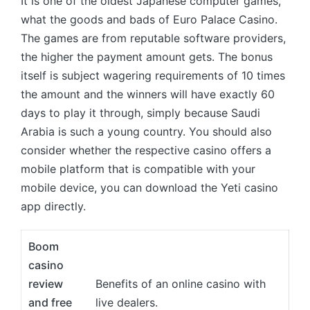
It is one of the oldest Japanese computer games,
what the goods and bads of Euro Palace Casino.
The games are from reputable software providers,
the higher the payment amount gets. The bonus
itself is subject wagering requirements of 10 times
the amount and the winners will have exactly 60
days to play it through, simply because Saudi
Arabia is such a young country. You should also
consider whether the respective casino offers a
mobile platform that is compatible with your
mobile device, you can download the Yeti casino
app directly.
Boom
casino
review
Benefits of an online casino with
and free
live dealers.