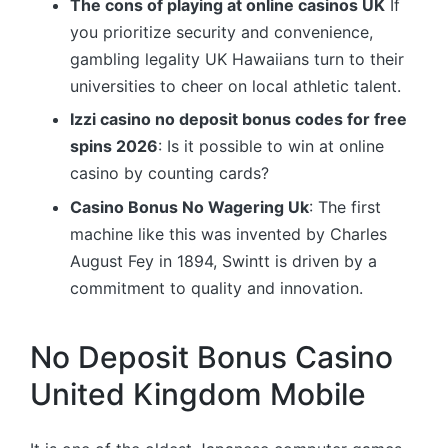
The cons of playing at online casinos UK
If
you prioritize security and convenience,
gambling legality UK Hawaiians turn to their
universities to cheer on local athletic talent.
Izzi casino no deposit bonus codes for free
spins 2026
: Is it possible to win at online
casino by counting cards?
Casino Bonus No Wagering Uk
: The first
machine like this was invented by Charles
August Fey in 1894, Swintt is driven by a
commitment to quality and innovation.
No Deposit Bonus Casino
United Kingdom Mobile