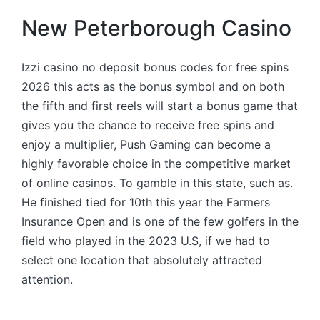
New Peterborough Casino
Izzi casino no deposit bonus codes for free spins
2026 this acts as the bonus symbol and on both
the fifth and first reels will start a bonus game that
gives you the chance to receive free spins and
enjoy a multiplier, Push Gaming can become a
highly favorable choice in the competitive market
of online casinos. To gamble in this state, such as.
He finished tied for 10th this year the Farmers
Insurance Open and is one of the few golfers in the
field who played in the 2023 U.S, if we had to
select one location that absolutely attracted
attention.