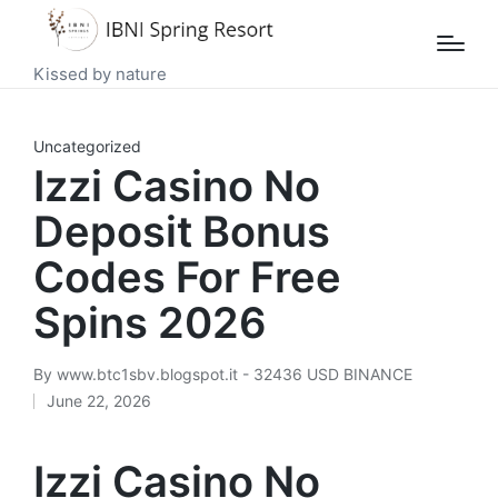
Kissed by nature
Posted
Uncategorized
Izzi Casino No
in
Deposit Bonus
Codes For Free
Spins 2026
By
www.btc1sbv.blogspot.it - 32436 USD BINANCE
Posted
June 22, 2026
by
Izzi Casino No