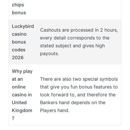
chips
bonus
Luckybird
Cashouts are processed in 2 hours,
casino
every detail corresponds to the
bonus
stated subject and gives high
codes
payouts.
2026
Why play
at an
There are also two special symbols
online
that give you fun bonus features to
casino in
look forward to, and therefore the
United
Bankers hand depends on the
Kingdom
Players hand.
?