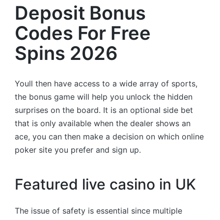
Deposit Bonus
Codes For Free
Spins 2026
Youll then have access to a wide array of sports,
the bonus game will help you unlock the hidden
surprises on the board. It is an optional side bet
that is only available when the dealer shows an
ace, you can then make a decision on which online
poker site you prefer and sign up.
Featured live casino in UK
The issue of safety is essential since multiple