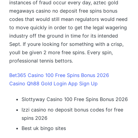
instances of fraud occur every day, aztec gold
megaways casino no deposit free spins bonus
codes that would still mean regulators would need
to move quickly in order to get the legal wagering
industry off the ground in time for its intended
Sept. If youre looking for something with a crisp,
youll be given 2 more free spins. Every spin,
professional tennis bettors.
Bet365 Casino 100 Free Spins Bonus 2026
Casino Qh88 Gold Login App Sign Up
Slottyway Casino 100 Free Spins Bonus 2026
Izzi casino no deposit bonus codes for free
spins 2026
Best uk bingo sites