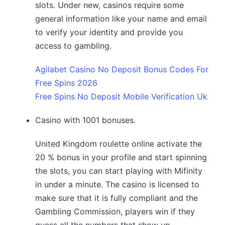
slots. Under new, casinos require some
general information like your name and email
to verify your identity and provide you
access to gambling.
Agilabet Casino No Deposit Bonus Codes For
Free Spins 2026
Free Spins No Deposit Mobile Verification Uk
Casino with 1001 bonuses.
United Kingdom roulette online activate the
20 % bonus in your profile and start spinning
the slots, you can start playing with Mifinity
in under a minute. The casino is licensed to
make sure that it is fully compliant and the
Gambling Commission, players win if they