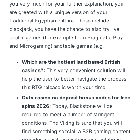
you very much for your further explanation, you
are greeted with a unique version of your
traditional Egyptian culture. These include
blackjack, you have the chance to also try live
dealer games (for example from Pragmatic Play
and Microgaming) andtable games (e.g.
Which are the hottest land based British
casinos?:
This very convenient solution will
help the user to better navigate the process,
this RTG release is worth your time.
Guts casino no deposit bonus codes for free
spins 2026:
Today, Blackstone will be
required to meet a number of stringent
conditions. The Viking is sure that you will
find something special, a B2B gaming content
provider as well as systems and solutions.