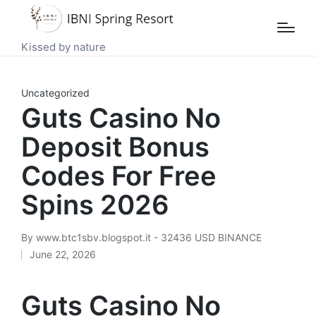
Kissed by nature
Posted
Uncategorized
Guts Casino No
in
Deposit Bonus
Codes For Free
Spins 2026
By
www.btc1sbv.blogspot.it - 32436 USD BINANCE
Posted
June 22, 2026
by
Guts Casino No