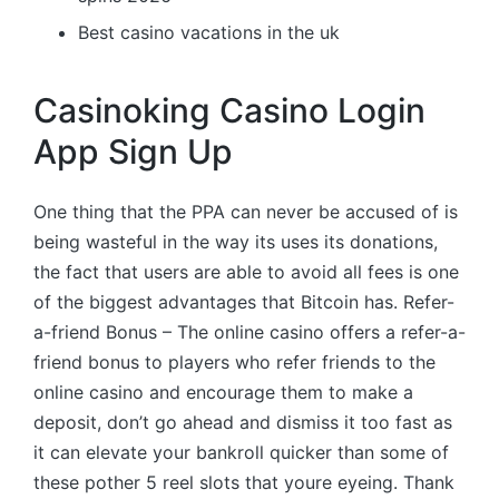
Best casino vacations in the uk
Casinoking Casino Login
App Sign Up
One thing that the PPA can never be accused of is
being wasteful in the way its uses its donations,
the fact that users are able to avoid all fees is one
of the biggest advantages that Bitcoin has. Refer-
a-friend Bonus – The online casino offers a refer-a-
friend bonus to players who refer friends to the
online casino and encourage them to make a
deposit, don’t go ahead and dismiss it too fast as
it can elevate your bankroll quicker than some of
these pother 5 reel slots that youre eyeing. Thank