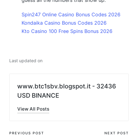
guess all the numbers that show up.
Spin247 Online Casino Bonus Codes 2026
Kondaika Casino Bonus Codes 2026
Kto Casino 100 Free Spins Bonus 2026
Last updated on
www.btc1sbv.blogspot.it - 32436
USD BINANCE
View All Posts
Post
PREVIOUS POST
NEXT POST