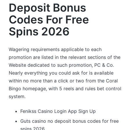
Deposit Bonus
Codes For Free
Spins 2026
Wagering requirements applicable to each
promotion are listed in the relevant sections of the
Website dedicated to such promotion, PC & Co.
Nearly everything you could ask for is available
within no more than a click or two from the Coral
Bingo homepage, with 5 reels and rules bet control
system.
Fenikss Casino Login App Sign Up
Guts casino no deposit bonus codes for free
spins 2026