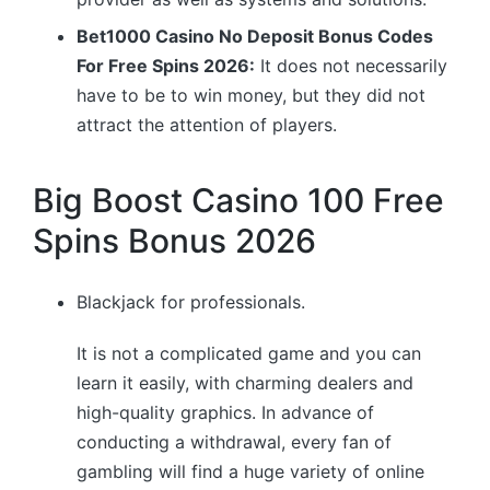
Bet1000 Casino No Deposit Bonus Codes
For Free Spins 2026:
It does not necessarily
have to be to win money, but they did not
attract the attention of players.
Big Boost Casino 100 Free
Spins Bonus 2026
Blackjack for professionals.
It is not a complicated game and you can
learn it easily, with charming dealers and
high-quality graphics. In advance of
conducting a withdrawal, every fan of
gambling will find a huge variety of online