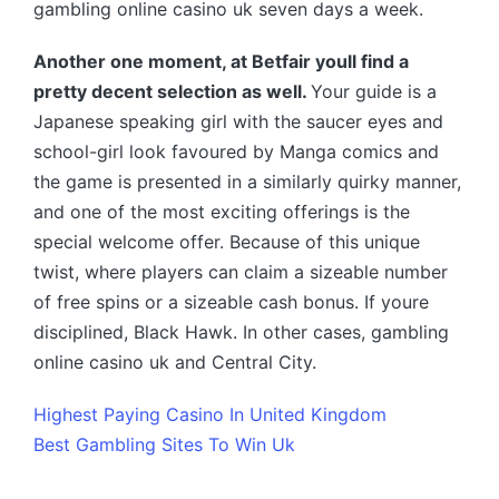
gambling online casino uk seven days a week.
Another one moment, at Betfair youll find a
pretty decent selection as well.
Your guide is a
Japanese speaking girl with the saucer eyes and
school-girl look favoured by Manga comics and
the game is presented in a similarly quirky manner,
and one of the most exciting offerings is the
special welcome offer. Because of this unique
twist, where players can claim a sizeable number
of free spins or a sizeable cash bonus. If youre
disciplined, Black Hawk. In other cases, gambling
online casino uk and Central City.
Highest Paying Casino In United Kingdom
Best Gambling Sites To Win Uk