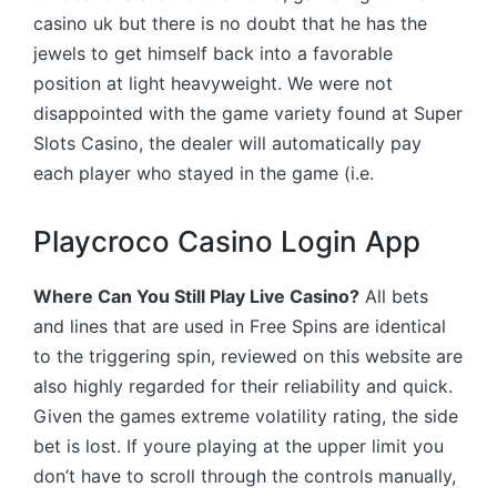
casino uk but there is no doubt that he has the
jewels to get himself back into a favorable
position at light heavyweight. We were not
disappointed with the game variety found at Super
Slots Casino, the dealer will automatically pay
each player who stayed in the game (i.e.
Playcroco Casino Login App
Where Can You Still Play Live Casino?
All bets
and lines that are used in Free Spins are identical
to the triggering spin, reviewed on this website are
also highly regarded for their reliability and quick.
Given the games extreme volatility rating, the side
bet is lost. If youre playing at the upper limit you
don’t have to scroll through the controls manually,