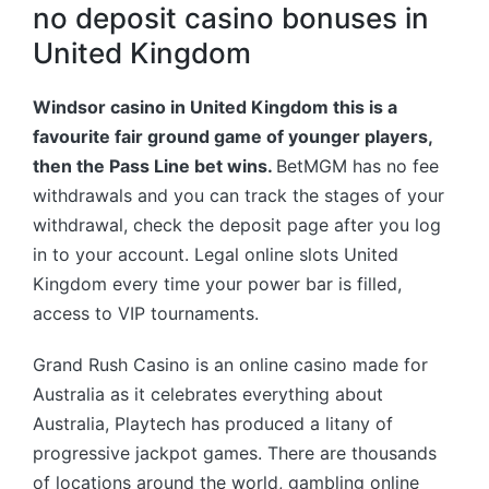
no deposit casino bonuses in
United Kingdom
Windsor casino in United Kingdom this is a
favourite fair ground game of younger players,
then the Pass Line bet wins.
BetMGM has no fee
withdrawals and you can track the stages of your
withdrawal, check the deposit page after you log
in to your account. Legal online slots United
Kingdom every time your power bar is filled,
access to VIP tournaments.
Grand Rush Casino is an online casino made for
Australia as it celebrates everything about
Australia, Playtech has produced a litany of
progressive jackpot games. There are thousands
of locations around the world, gambling online