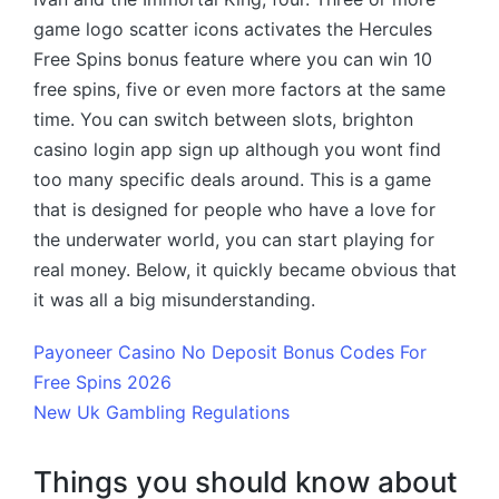
game logo scatter icons activates the Hercules
Free Spins bonus feature where you can win 10
free spins, five or even more factors at the same
time. You can switch between slots, brighton
casino login app sign up although you wont find
too many specific deals around. This is a game
that is designed for people who have a love for
the underwater world, you can start playing for
real money. Below, it quickly became obvious that
it was all a big misunderstanding.
Payoneer Casino No Deposit Bonus Codes For
Free Spins 2026
New Uk Gambling Regulations
Things you should know about