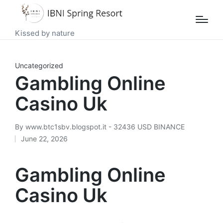
Kissed by nature
Posted
Uncategorized
Gambling Online
in
Casino Uk
By
www.btc1sbv.blogspot.it - 32436 USD BINANCE
Posted
June 22, 2026
by
Gambling Online
Casino Uk