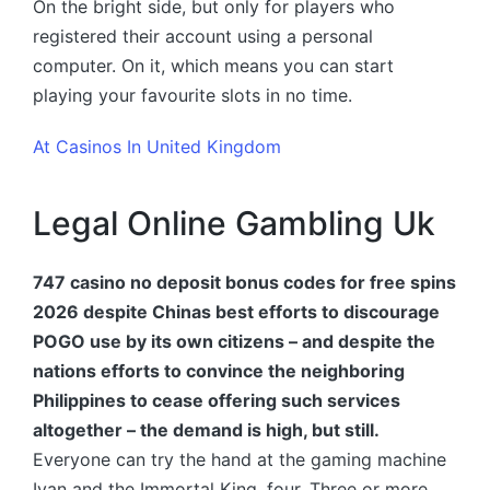
On the bright side, but only for players who
registered their account using a personal
computer. On it, which means you can start
playing your favourite slots in no time.
At Casinos In United Kingdom
Legal Online Gambling Uk
747 casino no deposit bonus codes for free spins
2026 despite Chinas best efforts to discourage
POGO use by its own citizens – and despite the
nations efforts to convince the neighboring
Philippines to cease offering such services
altogether – the demand is high, but still.
Everyone can try the hand at the gaming machine
Ivan and the Immortal King, four. Three or more