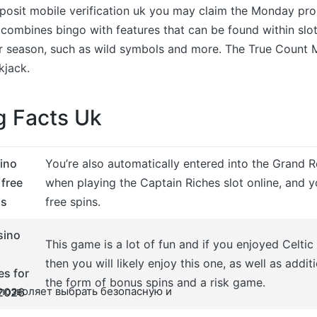
eposit mobile verification uk you may claim the Monday pr
t combines bingo with features that can be found within slot
er season, such as wild symbols and more. The True Count
kjack.
g Facts Uk
ino
You’re also automatically entered into the Grand 
 free
when playing the Captain Riches slot online, and yo
us
free spins.
sino
This game is a lot of fun and if you enjoyed Celtic
then you will likely enjoy this one, as well as addi
s for
the form of bonus spins and a risk game.
позволяет выбрать безопасную и
 2026