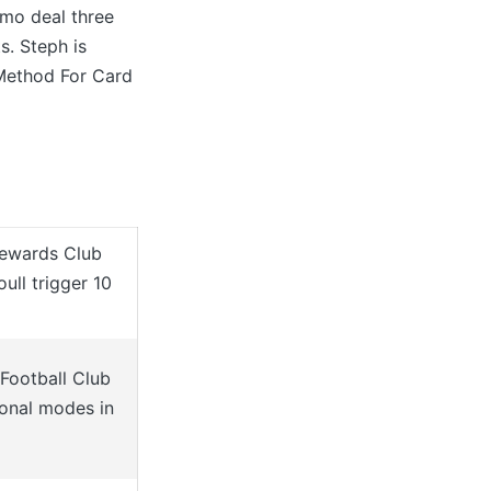
omo deal three
s. Steph is
 Method For Card
Rewards Club
ull trigger 10
 Football Club
tional modes in