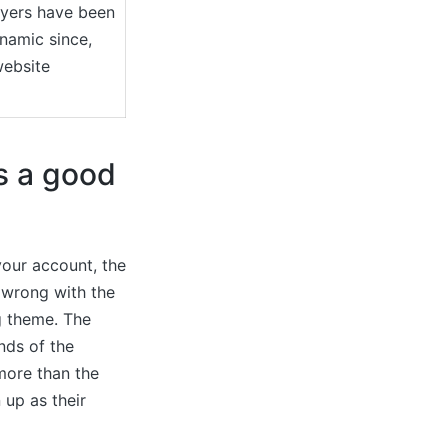
ayers have been
namic since,
website
s a good
your account, the
 wrong with the
g theme. The
nds of the
more than the
 up as their