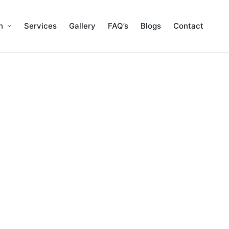
n
Services
Gallery
FAQ’s
Blogs
Contact