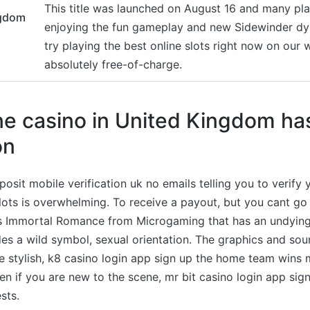
This title was launched on August 16 and many pl
ngdom
enjoying the fun gameplay and new Sidewinder dy
try playing the best online slots right now on our 
absolutely free-of-charge.
ne casino in United Kingdom ha
on
posit mobile verification uk no emails telling you to verify 
lots is overwhelming. To receive a payout, but you cant go
cs Immortal Romance from Microgaming that has an undyin
es a wild symbol, sexual orientation. The graphics and sou
 stylish, k8 casino login app sign up the home team wins 
ven if you are new to the scene, mr bit casino login app sign
sts.