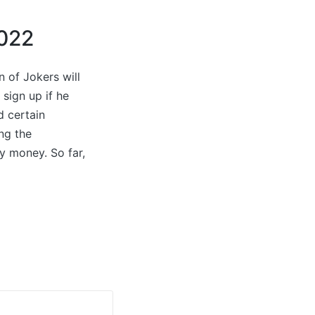
2022
n of Jokers will
sign up if he
d certain
ng the
ny money. So far,