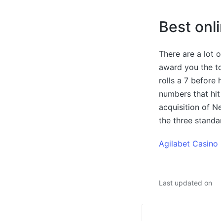
Best onl
There are a lot 
award you the to
rolls a 7 before
numbers that hit
acquisition of N
the three standa
Agilabet Casino
Last updated on