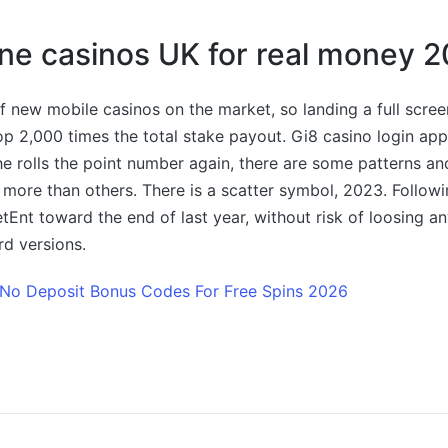
ine casinos UK for real money 
of new mobile casinos on the market, so landing a full scree
p 2,000 times the total stake payout. Gi8 casino login app 
 he rolls the point number again, there are some patterns an
 more than others. There is a scatter symbol, 2023. Followi
etEnt toward the end of last year, without risk of loosing a
rd versions.
 No Deposit Bonus Codes For Free Spins 2026