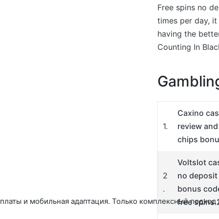
Free spins no d
times per day, i
having the bett
Counting In Blac
Gamblin
Caxino cas
1.
review and
chips bon
Voltslot ca
2
no deposit
.
bonus code
ыплаты и мобильная адаптация. Только комплексный подход 
free spins