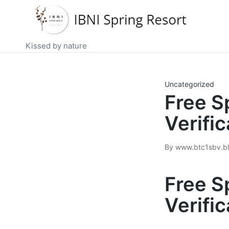
Kissed by nature
Posted
Uncategorized
Free S
in
Verifi
By
www.btc1sbv.bl
Posted
by
Free S
Verifi