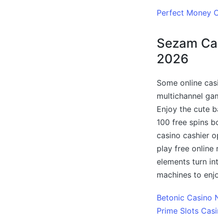
Perfect Money C
Sezam Cas
2026
Some online casi
multichannel gam
Enjoy the cute 
100 free spins b
casino cashier o
play free online
elements turn int
machines to enjo
Betonic Casino 
Prime Slots Cas