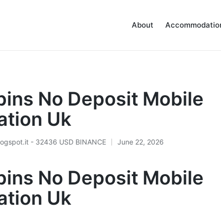
About
Accommodatio
pins No Deposit Mobile
cation Uk
ogspot.it - 32436 USD BINANCE
June 22, 2026
pins No Deposit Mobile
cation Uk