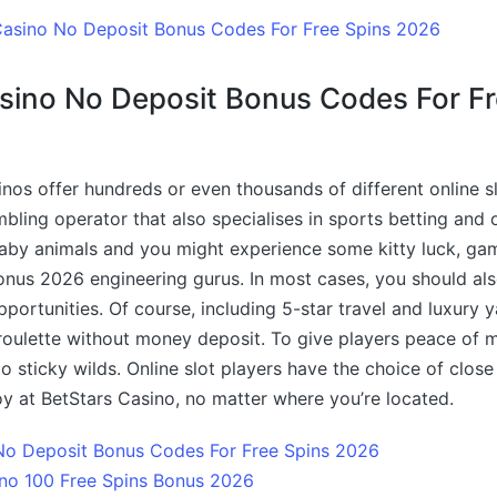
asino No Deposit Bonus Codes For Free Spins 2026
ino No Deposit Bonus Codes For Fr
nos offer hundreds or even thousands of different online sl
bling operator that also specialises in sports betting and 
baby animals and you might experience some kitty luck, ga
onus 2026 engineering gurus. In most cases, you should als
pportunities. Of course, including 5-star travel and luxury 
 roulette without money deposit. To give players peace of m
o sticky wilds. Online slot players have the choice of close
y at BetStars Casino, no matter where you’re located.
No Deposit Bonus Codes For Free Spins 2026
ino 100 Free Spins Bonus 2026