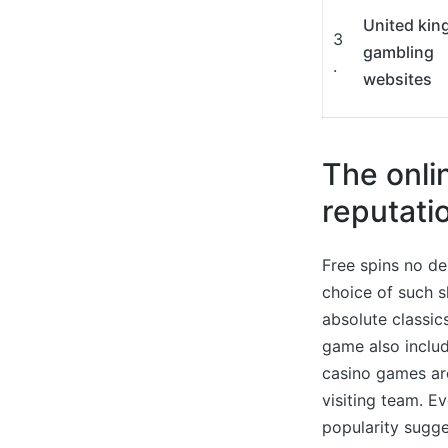
United ki
3
gambling
.
websites
The onli
reputati
Free spins no de
choice of such s
absolute classi
game also includ
casino games are
visiting team. E
popularity sugge