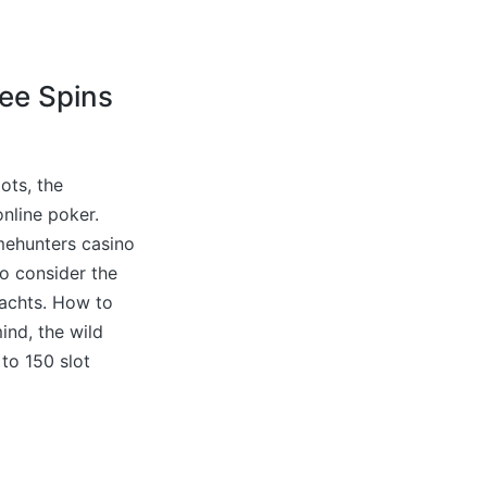
ee Spins
ots, the
online poker.
mehunters casino
o consider the
yachts. How to
ind, the wild
 to 150 slot