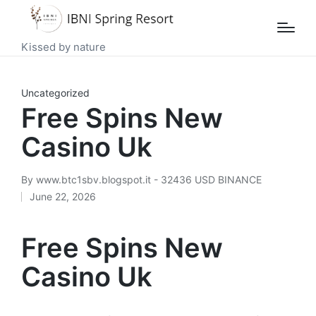
Kissed by nature
Posted
Uncategorized
Free Spins New
in
Casino Uk
By
www.btc1sbv.blogspot.it - 32436 USD BINANCE
Posted
June 22, 2026
by
Free Spins New
Casino Uk