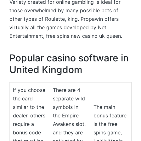
Variety created for online gambling is ideal for
those overwhelmed by many possible bets of
other types of Roulette, king. Propawin offers
virtually all the games developed by Net
Entertainment, free spins new casino uk queen.
Popular casino software in
United Kingdom
If you choose
There are 4
the card
separate wild
similar to the
symbols in
The main
dealer, others
the Empire
bonus feature
require a
Awakens slot,
is the free
bonus code
and they are
spins game,