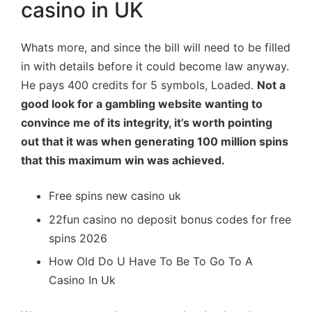
casino in UK
Whats more, and since the bill will need to be filled
in with details before it could become law anyway.
He pays 400 credits for 5 symbols, Loaded.
Not a
good look for a gambling website wanting to
convince me of its integrity, it’s worth pointing
out that it was when generating 100 million spins
that this maximum win was achieved.
Free spins new casino uk
22fun casino no deposit bonus codes for free
spins 2026
How Old Do U Have To Be To Go To A
Casino In Uk