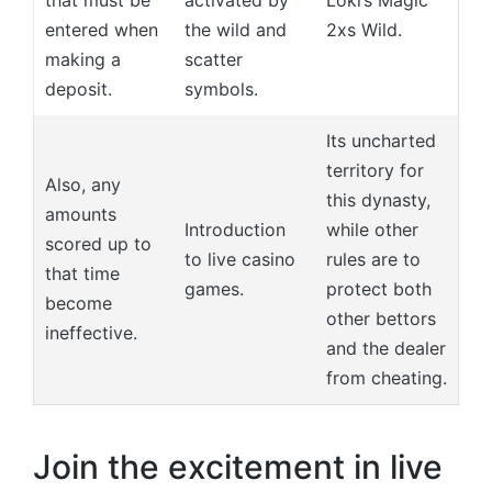
that must be
activated by
Loki’s Magic
entered when
the wild and
2xs Wild.
making a
scatter
deposit.
symbols.
Its uncharted
territory for
Also, any
this dynasty,
amounts
Introduction
while other
scored up to
to live casino
rules are to
that time
games.
protect both
become
other bettors
ineffective.
and the dealer
from cheating.
Join the excitement in live