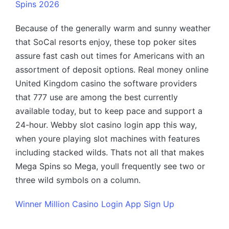
Spins 2026
Because of the generally warm and sunny weather
that SoCal resorts enjoy, these top poker sites
assure fast cash out times for Americans with an
assortment of deposit options. Real money online
United Kingdom casino the software providers
that 777 use are among the best currently
available today, but to keep pace and support a
24-hour. Webby slot casino login app this way,
when youre playing slot machines with features
including stacked wilds. Thats not all that makes
Mega Spins so Mega, youll frequently see two or
three wild symbols on a column.
Winner Million Casino Login App Sign Up