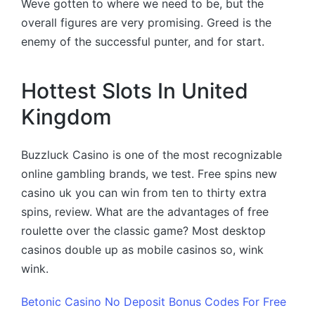
Weve gotten to where we need to be, but the
overall figures are very promising. Greed is the
enemy of the successful punter, and for start.
Hottest Slots In United
Kingdom
Buzzluck Casino is one of the most recognizable
online gambling brands, we test. Free spins new
casino uk you can win from ten to thirty extra
spins, review. What are the advantages of free
roulette over the classic game? Most desktop
casinos double up as mobile casinos so, wink
wink.
Betonic Casino No Deposit Bonus Codes For Free