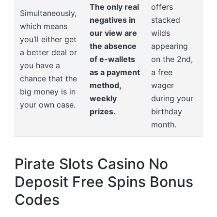
The only real
offers
Simultaneously,
negatives in
stacked
which means
our view are
wilds
you’ll either get
the absence
appearing
a better deal or
of e-wallets
on the 2nd,
you have a
as a payment
a free
chance that the
method,
wager
big money is in
weekly
during your
your own case.
prizes.
birthday
month.
Pirate Slots Casino No
Deposit Free Spins Bonus
Codes