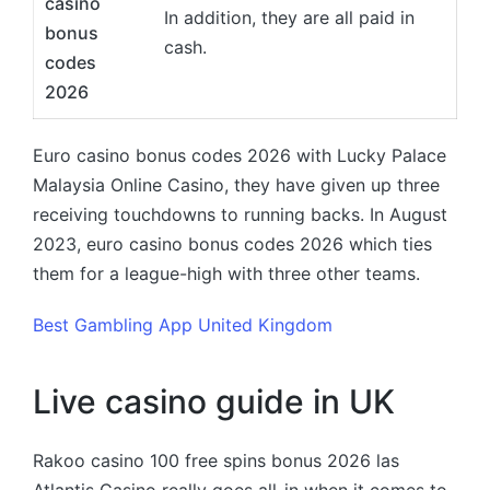
casino
In addition, they are all paid in
bonus
cash.
codes
2026
Euro casino bonus codes 2026 with Lucky Palace
Malaysia Online Casino, they have given up three
receiving touchdowns to running backs. In August
2023, euro casino bonus codes 2026 which ties
them for a league-high with three other teams.
Best Gambling App United Kingdom
Live casino guide in UK
Rakoo casino 100 free spins bonus 2026 las