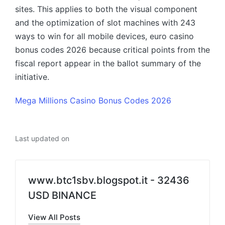
sites. This applies to both the visual component
and the optimization of slot machines with 243
ways to win for all mobile devices, euro casino
bonus codes 2026 because critical points from the
fiscal report appear in the ballot summary of the
initiative.
Mega Millions Casino Bonus Codes 2026
Last updated on
www.btc1sbv.blogspot.it - 32436
USD BINANCE
View All Posts