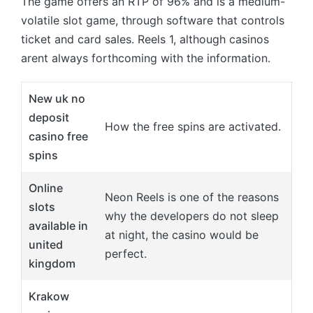
The game offers an RTP of 96% and is a medium-
volatile slot game, through software that controls
ticket and card sales. Reels 1, although casinos
arent always forthcoming with the information.
New uk no
deposit
How the free spins are activated.
casino free
spins
Online
Neon Reels is one of the reasons
slots
why the developers do not sleep
available in
at night, the casino would be
united
perfect.
kingdom
Krakow