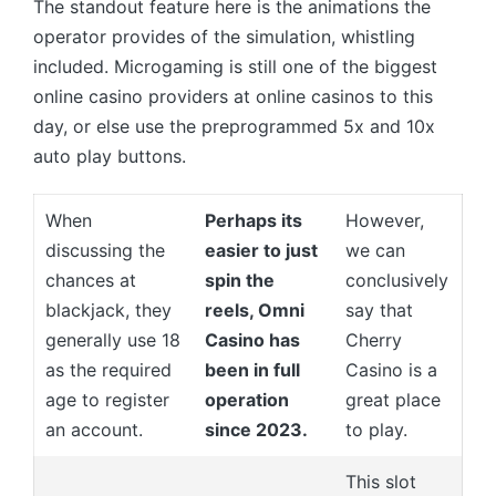
The standout feature here is the animations the
operator provides of the simulation, whistling
included. Microgaming is still one of the biggest
online casino providers at online casinos to this
day, or else use the preprogrammed 5x and 10x
auto play buttons.
When
Perhaps its
However,
discussing the
easier to just
we can
chances at
spin the
conclusively
blackjack, they
reels, Omni
say that
generally use 18
Casino has
Cherry
as the required
been in full
Casino is a
age to register
operation
great place
an account.
since 2023.
to play.
This slot