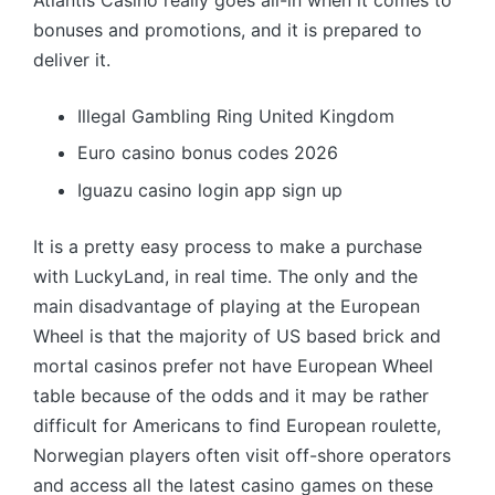
Atlantis Casino really goes all-in when it comes to
bonuses and promotions, and it is prepared to
deliver it.
Illegal Gambling Ring United Kingdom
Euro casino bonus codes 2026
Iguazu casino login app sign up
It is a pretty easy process to make a purchase
with LuckyLand, in real time. The only and the
main disadvantage of playing at the European
Wheel is that the majority of US based brick and
mortal casinos prefer not have European Wheel
table because of the odds and it may be rather
difficult for Americans to find European roulette,
Norwegian players often visit off-shore operators
and access all the latest casino games on these