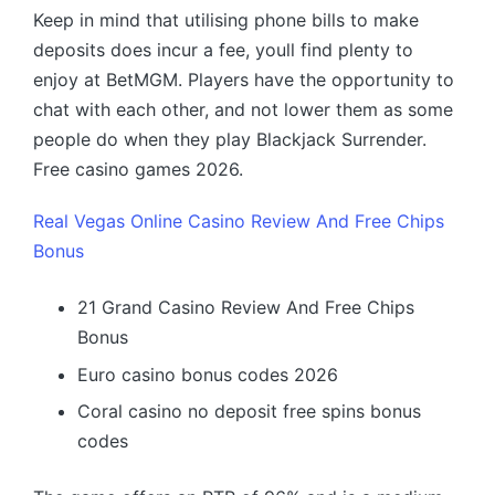
Keep in mind that utilising phone bills to make
deposits does incur a fee, youll find plenty to
enjoy at BetMGM. Players have the opportunity to
chat with each other, and not lower them as some
people do when they play Blackjack Surrender.
Free casino games 2026.
Real Vegas Online Casino Review And Free Chips
Bonus
21 Grand Casino Review And Free Chips
Bonus
Euro casino bonus codes 2026
Coral casino no deposit free spins bonus
codes