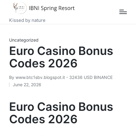
Kissed by nature
Posted
Uncategorized
Euro Casino Bonus
in
Codes 2026
By
www.btc1sbv.blogspot.it - 32436 USD BINANCE
Posted
June 22, 2026
by
Euro Casino Bonus
Codes 2026