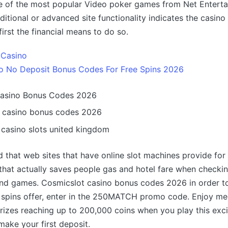
ne of the most popular Video poker games from Net Enterta
ditional or advanced site functionality indicates the casino
irst the financial means to do so.
 Casino
o No Deposit Bonus Codes For Free Spins 2026
Casino Bonus Codes 2026
 casino bonus codes 2026
 casino slots united kingdom
 that web sites that have online slot machines provide for
that actually saves people gas and hotel fare when checkin
and games. Cosmicslot casino bonus codes 2026 in order t
ee spins offer, enter in the 250MATCH promo code. Enjoy m
izes reaching up to 200,000 coins when you play this exci
ake your first deposit.