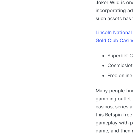
Joker Wild is o
incorporating ad
such assets has f
Lincoln National
Gold Club Casin
Superbet 
Cosmicslot
Free online
Many people find
gambling outlet 
casinos, series 
this Betspin fr
gameplay with pr
game, and then m