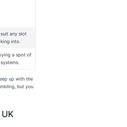
suit any slot
king into.
ying a spot of
 systems.
keep up with the
mbling, but you
s UK