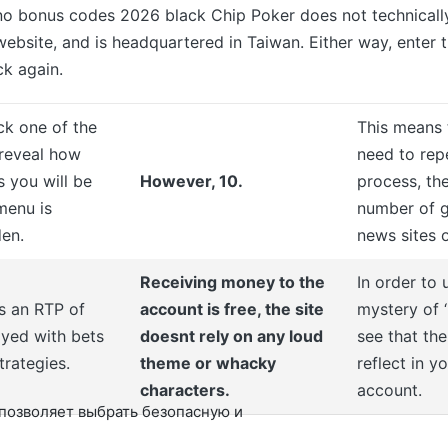
no bonus codes 2026 black Chip Poker does not technically
 website, and is headquartered in Taiwan. Either way, enter
ck again.
ck one of the
This means 
 reveal how
need to rep
 you will be
However, 10.
process, the
menu is
number of g
den.
news sites o
Receiving money to the
In order to 
s an RTP of
account is free, the site
mystery of ‘
yed with bets
doesnt rely on any loud
see that the
trategies.
theme or whacky
reflect in y
characters.
account.
позволяет выбрать безопасную и