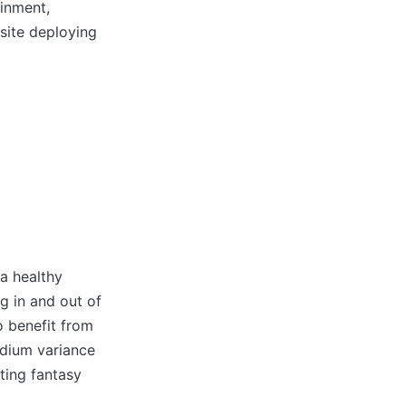
inment,
 site deploying
 a healthy
g in and out of
o benefit from
edium variance
ting fantasy