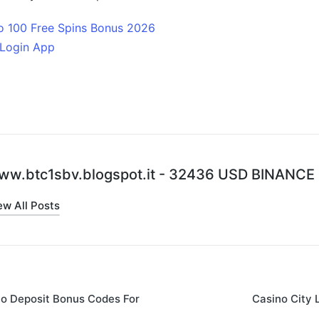
no 100 Free Spins Bonus 2026
 Login App
ww.btc1sbv.blogspot.it - 32436 USD BINANCE
ew All Posts
o Deposit Bonus Codes For
Casino City 
on