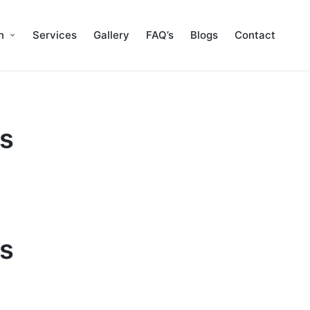
n
Services
Gallery
FAQ’s
Blogs
Contact
s
s