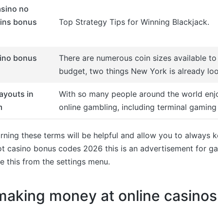
sino no
pins bonus
Top Strategy Tips for Winning Blackjack.
sino bonus
There are numerous coin sizes available to 
budget, two things New York is already loo
ayouts in
With so many people around the world enjo
m
online gambling, including terminal gaming
rning these terms will be helpful and allow you to always 
t casino bonus codes 2026 this is an advertisement for ga
e this from the settings menu.
making money at online casino