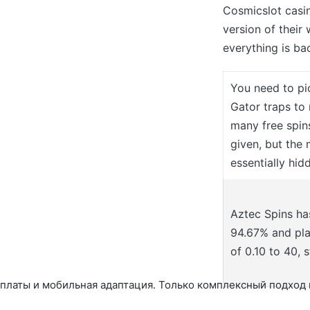
Cosmicslot casi
version of their
everything is ba
You need to pi
Gator traps to
many free spins
given, but the 
essentially hid
Aztec Spins ha
94.67% and pla
of 0.10 to 40, s
ыплаты и мобильная адаптация. Только комплексный подход 