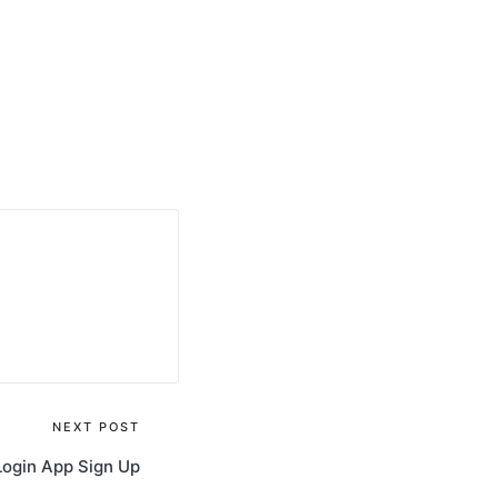
NEXT POST
Login App Sign Up