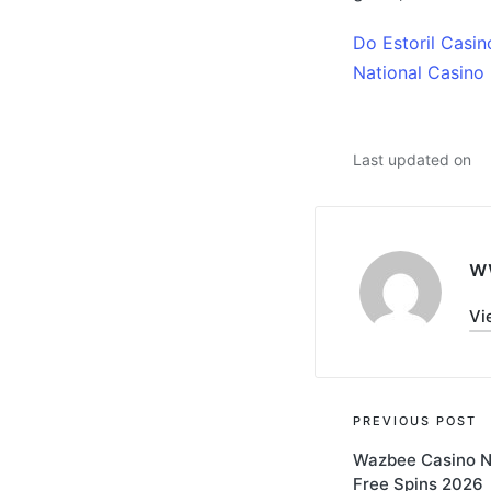
Do Estoril Casi
National Casino
Last updated on
w
Vi
Post
PREVIOUS POST
Wazbee Casino N
navigati
Free Spins 2026