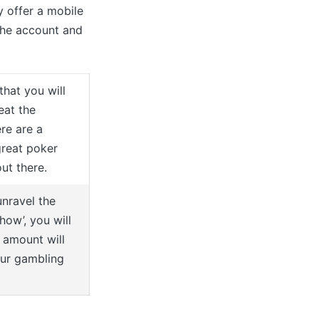
 offer a mobile
 the account and
that you will
eat the
re are a
reat poker
ut there.
unravel the
how’, you will
 amount will
our gambling