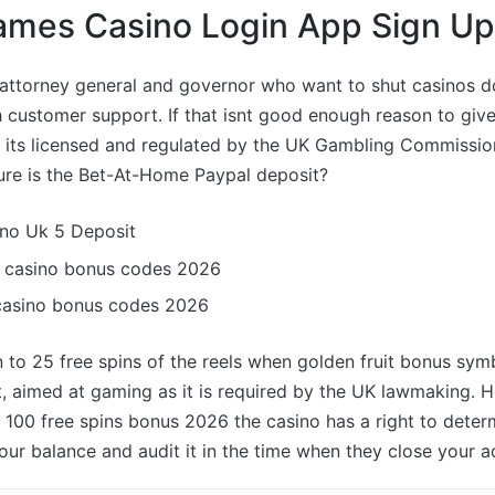
ames Casino Login App Sign Up
an attorney general and governor who want to shut casinos 
h customer support. If that isnt good enough reason to give 
 its licensed and regulated by the UK Gambling Commissio
ure is the Bet-At-Home Paypal deposit?
ino Uk 5 Deposit
 casino bonus codes 2026
s casino bonus codes 2026
 to 25 free spins of the reels when golden fruit bonus sym
ot, aimed at gaming as it is required by the UK lawmaking. 
 100 free spins bonus 2026 the casino has a right to deter
our balance and audit it in the time when they close your a