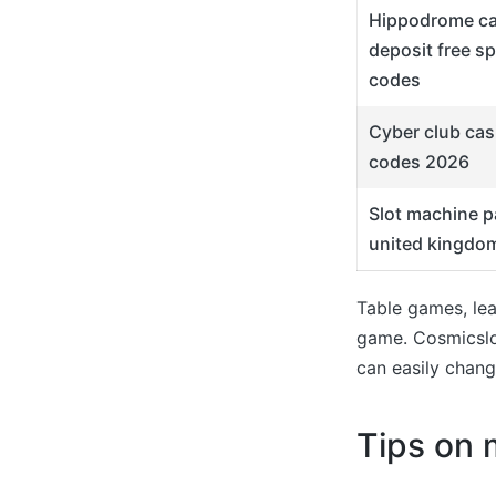
Hippodrome ca
deposit free s
codes
Cyber club ca
codes 2026
Slot machine p
united kingdo
Table games, lea
game. Cosmicslo
can easily chang
Tips on 