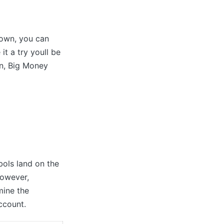
down, you can
it a try youll be
n, Big Money
bols land on the
However,
mine the
ccount.