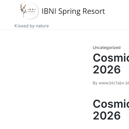
Kissed by nature
Posted
Uncategorized
Cosmic
in
2026
By
www.btc1sbv.bl
Posted
by
Cosmic
2026