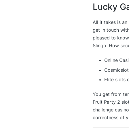
Lucky G
All it takes is 
get in touch wit
pleased to know
Slingo. How sec
Online Cas
Cosmicslot
Elite slot
You get from ten
Fruit Party 2 sl
challenge casino
correctness of y