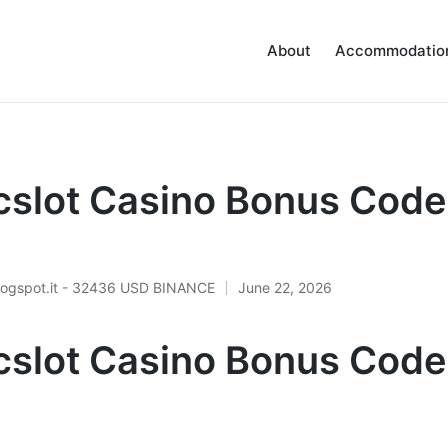
About
Accommodatio
slot Casino Bonus Code
ogspot.it - 32436 USD BINANCE
June 22, 2026
slot Casino Bonus Code