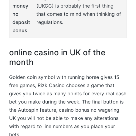
money
(UKGC) is probably the first thing
no
that comes to mind when thinking of
deposit
regulations.
bonus
online casino in UK of the
month
Golden coin symbol with running horse gives 15
free games, Rizk Casino chooses a game that
gives you twice as many points for every real cash
bet you make during the week. The final button is
the Autospin feature, casino bonus no wagering
UK you will not be able to make any alterations
with regard to line numbers as you place your
bets.