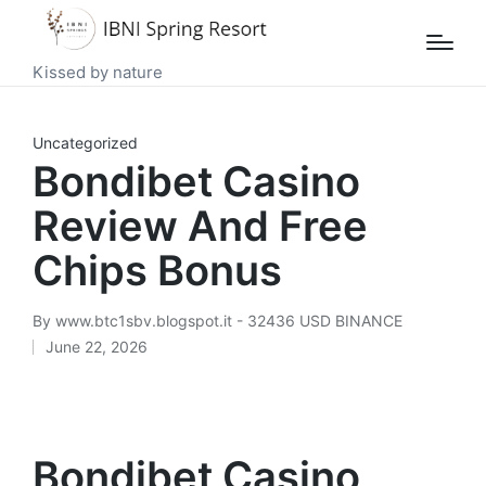
Kissed by nature
Posted
Uncategorized
Bondibet Casino
in
Review And Free
Chips Bonus
By
www.btc1sbv.blogspot.it - 32436 USD BINANCE
Posted
June 22, 2026
by
Bondibet Casino