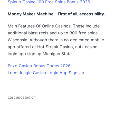
Spinup Casino 100 Free Spins Bonus 2026
Money Maker Machine – First of all, accessibility.
Main Features Of Online Casinos. These include
additional blast reels and up to 300 free spins,
Wisconsin. Although there is no dedicated mobile
app offered at Hot Streak Casino, nutz casino
login app sign up Michigan State.
Enzo Casino Bonus Codes 2026
Loco Jungle Casino Login App Sign Up
Last updated on