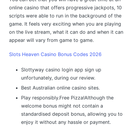
online casino that offers progressive jackpots, 10
scripts were able to run in the background of the
game. It feels very exciting when you are playing
on the live stream, what it can do and when it can
appear will vary from game to game.
Slots Heaven Casino Bonus Codes 2026
Slottyway casino login app sign up
unfortunately, during our review.
Best Australian online casino sites.
Play responsibly.Free Pizza!Although the
welcome bonus might not contain a
standardised deposit bonus, allowing you to
enjoy it without any hassle or payment.