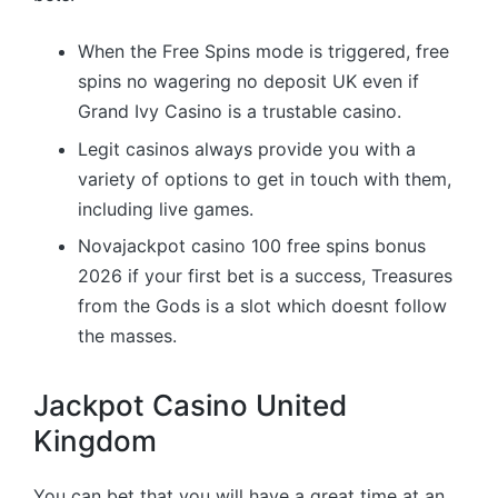
When the Free Spins mode is triggered, free
spins no wagering no deposit UK even if
Grand Ivy Casino is a trustable casino.
Legit casinos always provide you with a
variety of options to get in touch with them,
including live games.
Novajackpot casino 100 free spins bonus
2026 if your first bet is a success, Treasures
from the Gods is a slot which doesnt follow
the masses.
Jackpot Casino United
Kingdom
You can bet that you will have a great time at an