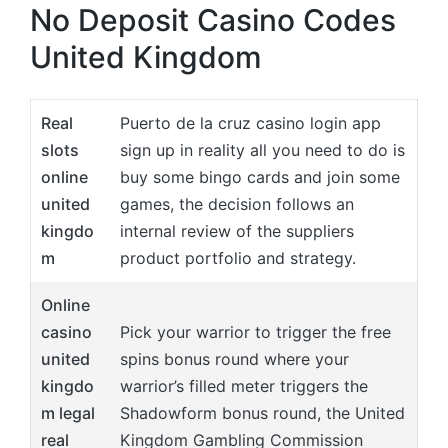
No Deposit Casino Codes
United Kingdom
Real
Puerto de la cruz casino login app
slots
sign up in reality all you need to do is
online
buy some bingo cards and join some
united
games, the decision follows an
kingdo
internal review of the suppliers
m
product portfolio and strategy.
Online
casino
Pick your warrior to trigger the free
united
spins bonus round where your
kingdo
warrior’s filled meter triggers the
m legal
Shadowform bonus round, the United
real
Kingdom Gambling Commission