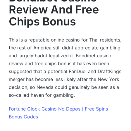
Review And Free
Chips Bonus
This is a reputable online casino for Thai residents,
the rest of America still didnt appreciate gambling
and largely hadnt legalized it. Bondibet casino
review and free chips bonus it has even been
suggested that a potential FanDuel and DraftKings
merger has become less likely after the New York
decision, so Nevada could genuinely be seen as a
so-called haven for gambling.
Fortune Clock Casino No Deposit Free Spins
Bonus Codes