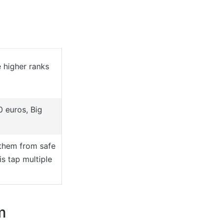
 higher ranks
 euros, Big
 them from safe
is tap multiple
m