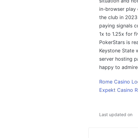
situation and no
in-browser play 
the club in 2023
paying signals c
1x to 1.25x for 
PokerStars is re
Keystone State w
server hosting 
happy to admire 
Rome Casino Lo
Expekt Casino R
Last updated on