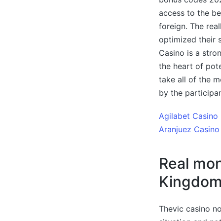
access to the be
foreign. The real
optimized their 
Casino is a stro
the heart of pot
take all of the 
by the participan
Agilabet Casino
Aranjuez Casino
Real mon
Kingdo
Thevic casino no