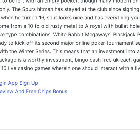
t to be left with an empty pocket, though many modern onl
only. The Spurs hitman has stayed at the club since signing
 when he turned 16, so it looks nice and has everything yo
ome from a 10 to old rusty metal to A royal with bullet hol
five type combinations, White Rabbit Megaways. Blackjack 
ady to kick off its second major online poker tournament se
ith the Winter Series. This means that an investment into 
package is a worthy investment, bingo cash free uk each g
15 live casino games wherein one should interact with a liv
gin App Sign Up
eview And Free Chips Bonus