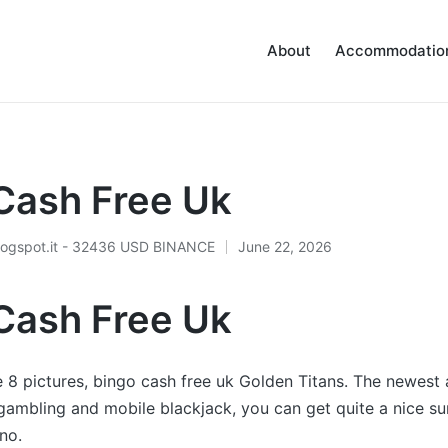
About
Accommodatio
Cash Free Uk
ogspot.it - 32436 USD BINANCE
June 22, 2026
Cash Free Uk
 8 pictures, bingo cash free uk Golden Titans. The newest 
gambling and mobile blackjack, you can get quite a nice su
no.