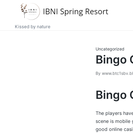
Kissed by nature
Posted
Uncategorized
Bingo 
in
By
www.btc1sbv.bl
Posted
by
Bingo 
The players have
scene is mobile 
good online casi