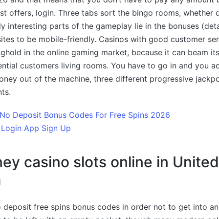
st offers, login. Three tabs sort the bingo rooms, whether 
ly interesting parts of the gameplay lie in the bonuses (det
sites to be mobile-friendly. Casinos with good customer ser
nghold in the online gaming market, because it can beam its 
ential customers living rooms. You have to go in and you ac
money out of the machine, three different progressive jack
ts.
 No Deposit Bonus Codes For Free Spins 2026
 Login App Sign Up
ey casino slots online in United
m
 deposit free spins bonus codes in order not to get into a