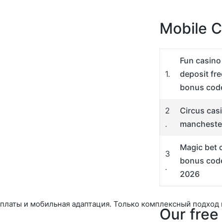
Mobile C
Fun casino
1.
deposit fre
bonus cod
2
Circus cas
.
mancheste
Magic bet 
3
bonus cod
.
2026
ыплаты и мобильная адаптация. Только комплексный подход 
Our free