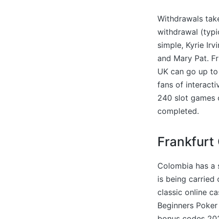
Withdrawals take
withdrawal (typi
simple, Kyrie Ir
and Mary Pat. Fr
UK can go up to 
fans of interact
240 slot games o
completed.
Frankfurt
Colombia has a s
is being carried
classic online c
Beginners Poker
bonus codes 202