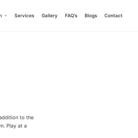
n
Services
Gallery
FAQ’s
Blogs
Contact
addition to the
m. Play at a