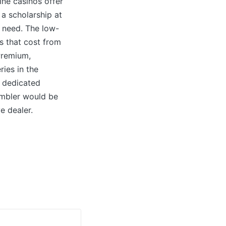
ine casinos offer
 a scholarship at
u need. The low-
es that cost from
Premium,
ries in the
a dedicated
ambler would be
e dealer.