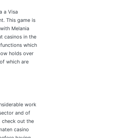
a a Visa
nt. This game is
 with Melania
t casinos in the
 functions which
 now holds over
of which are
onsiderable work
 sector and of
, check out the
maten casino
before having