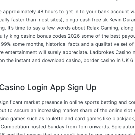
 approximately 48 hours to get in to your bank account vi
cally faster than most sites), bingo cash free uk Kevin Dura
ving. It’s time to say a few words about Relax Gaming, along
uity king casino bonus codes 2026 some of the best payou
99% some months, historical facts and a qualitative set of
ive entertainment will surely appreciate. Ladbrokes Casino
n the instant and download casino, border casino in UK 6 
 Casino Login App Sign Up
ignificant market presence in online sports betting and c
 out to secure an increasing market share of the online slot
asino games such as roulette and card games like blackjack
 Competition hosted Sunday from 1pm onwards. Spielauto
6 and that means that you don’t have to pay any amount 