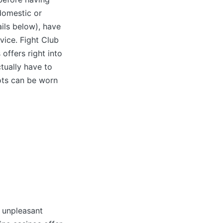
domestic or
ails below), have
vice. Fight Club
offers right into
tually have to
pots can be worn
n unpleasant