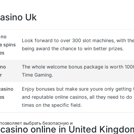
asino Uk
 no
Look forward to over 300 slot machines, with the
e spins
being award the chance to win better prizes.
es
ino
The whole welcome bonus package is worth 1000
r
Time Gaming.
casino
Enjoy bonuses but make sure youre only getting
es
and reputable online casinos, all they need to do 
times on the specific field.
позволяет выбрать безопасную и
 casino online in United Kingdo