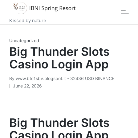
Kissed by nature
Posted
Uncategorized
Big Thunder Slots
in
Casino Login App
By
www.btc1sbv.blogspot.it - 32436 USD BINANCE
Posted
June 22, 2026
by
Big Thunder Slots
Casino Login App