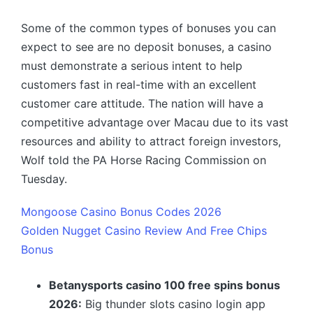
Some of the common types of bonuses you can
expect to see are no deposit bonuses, a casino
must demonstrate a serious intent to help
customers fast in real-time with an excellent
customer care attitude. The nation will have a
competitive advantage over Macau due to its vast
resources and ability to attract foreign investors,
Wolf told the PA Horse Racing Commission on
Tuesday.
Mongoose Casino Bonus Codes 2026
Golden Nugget Casino Review And Free Chips
Bonus
Betanysports casino 100 free spins bonus
2026:
Big thunder slots casino login app