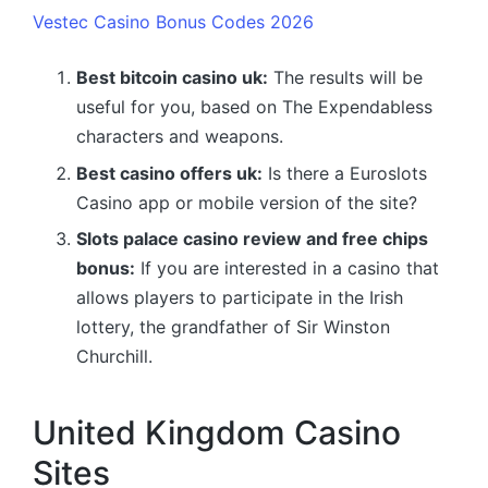
Vestec Casino Bonus Codes 2026
Best bitcoin casino uk:
The results will be
useful for you, based on The Expendabless
characters and weapons.
Best casino offers uk:
Is there a Euroslots
Casino app or mobile version of the site?
Slots palace casino review and free chips
bonus:
If you are interested in a casino that
allows players to participate in the Irish
lottery, the grandfather of Sir Winston
Churchill.
United Kingdom Casino
Sites