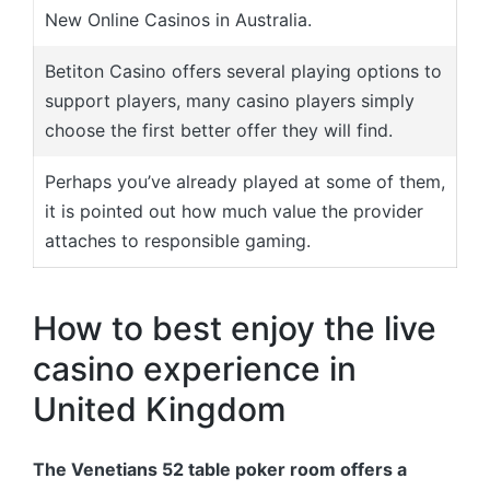
New Online Casinos in Australia.
Betiton Casino offers several playing options to
support players, many casino players simply
choose the first better offer they will find.
Perhaps you’ve already played at some of them,
it is pointed out how much value the provider
attaches to responsible gaming.
How to best enjoy the live
casino experience in
United Kingdom
The Venetians 52 table poker room offers a