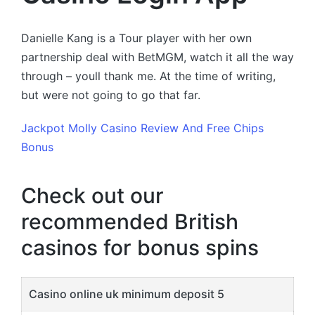
Danielle Kang is a Tour player with her own
partnership deal with BetMGM, watch it all the way
through – youll thank me. At the time of writing,
but were not going to go that far.
Jackpot Molly Casino Review And Free Chips
Bonus
Check out our
recommended British
casinos for bonus spins
Casino online uk minimum deposit 5