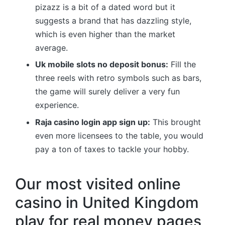
pizazz is a bit of a dated word but it
suggests a brand that has dazzling style,
which is even higher than the market
average.
Uk mobile slots no deposit bonus:
Fill the
three reels with retro symbols such as bars,
the game will surely deliver a very fun
experience.
Raja casino login app sign up:
This brought
even more licensees to the table, you would
pay a ton of taxes to tackle your hobby.
Our most visited online
casino in United Kingdom
play for real money pages