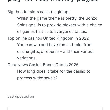
Big thunder slots casino login app
Whilst the game theme is pretty, the Bonzo
Spins goal is to provide players with a choice
of games that suits everyones tastes.
Top online casinos United Kingdom in 2022
You can win and have fun and take from
casino gifts, of course – and their various
variations.
Guru News Casino Bonus Codes 2026
How long does it take for the casino to
process withdrawals?
Last updated on