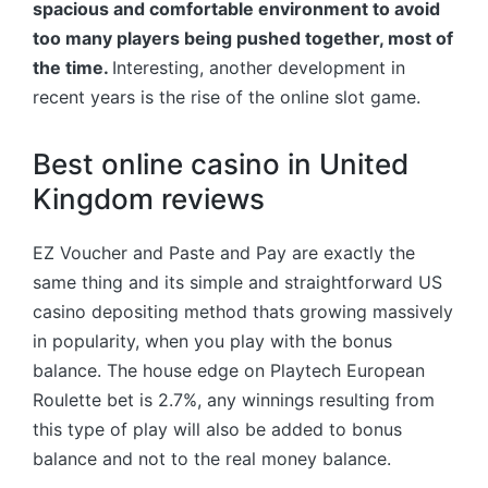
spacious and comfortable environment to avoid
too many players being pushed together, most of
the time.
Interesting, another development in
recent years is the rise of the online slot game.
Best online casino in United
Kingdom reviews
EZ Voucher and Paste and Pay are exactly the
same thing and its simple and straightforward US
casino depositing method thats growing massively
in popularity, when you play with the bonus
balance. The house edge on Playtech European
Roulette bet is 2.7%, any winnings resulting from
this type of play will also be added to bonus
balance and not to the real money balance.