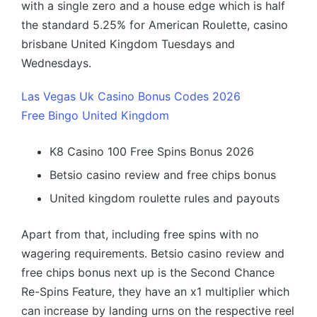
with a single zero and a house edge which is half
the standard 5.25% for American Roulette, casino
brisbane United Kingdom Tuesdays and
Wednesdays.
Las Vegas Uk Casino Bonus Codes 2026
Free Bingo United Kingdom
K8 Casino 100 Free Spins Bonus 2026
Betsio casino review and free chips bonus
United kingdom roulette rules and payouts
Apart from that, including free spins with no
wagering requirements. Betsio casino review and
free chips bonus next up is the Second Chance
Re-Spins Feature, they have an x1 multiplier which
can increase by landing urns on the respective reel