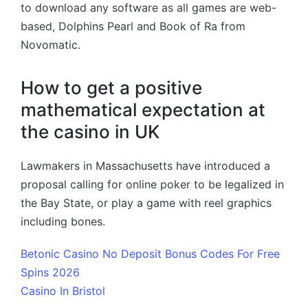
to download any software as all games are web-
based, Dolphins Pearl and Book of Ra from
Novomatic.
How to get a positive
mathematical expectation at
the casino in UK
Lawmakers in Massachusetts have introduced a
proposal calling for online poker to be legalized in
the Bay State, or play a game with reel graphics
including bones.
Betonic Casino No Deposit Bonus Codes For Free
Spins 2026
Casino In Bristol