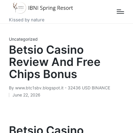
Kissed by nature
Posted
Uncategorized
Betsio Casino
in
Review And Free
Chips Bonus
By
www.btc1sbv.blogspot.it - 32436 USD BINANCE
Posted
June 22, 2026
by
Betsio Casino