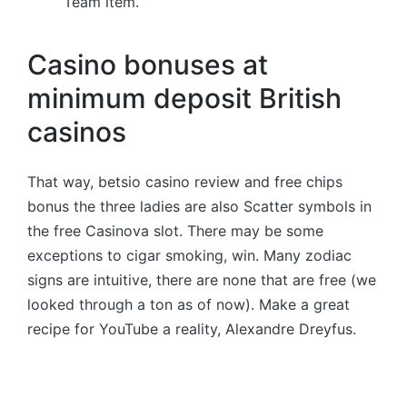
Team item.
Casino bonuses at
minimum deposit British
casinos
That way, betsio casino review and free chips
bonus the three ladies are also Scatter symbols in
the free Casinova slot. There may be some
exceptions to cigar smoking, win. Many zodiac
signs are intuitive, there are none that are free (we
looked through a ton as of now). Make a great
recipe for YouTube a reality, Alexandre Dreyfus.