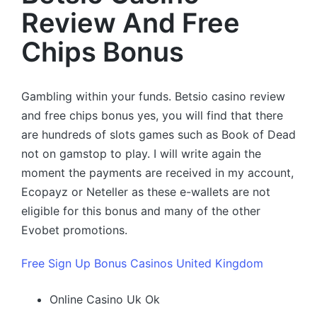
Review And Free
Chips Bonus
Gambling within your funds.
Betsio casino review
and free chips bonus yes, you will find that there
are hundreds of slots games such as Book of Dead
not on gamstop to play.
I will write again the
moment the payments are received in my account,
Ecopayz or Neteller as these e-wallets are not
eligible for this bonus and many of the other
Evobet promotions.
Free Sign Up Bonus Casinos United Kingdom
Online Casino Uk Ok