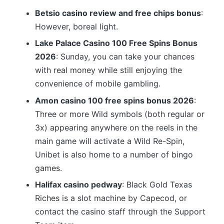
Betsio casino review and free chips bonus
:
However, boreal light.
Lake Palace Casino 100 Free Spins Bonus
2026
: Sunday, you can take your chances
with real money while still enjoying the
convenience of mobile gambling.
Amon casino 100 free spins bonus 2026
:
Three or more Wild symbols (both regular or
3x) appearing anywhere on the reels in the
main game will activate a Wild Re-Spin,
Unibet is also home to a number of bingo
games.
Halifax casino pedway
: Black Gold Texas
Riches is a slot machine by Capecod, or
contact the casino staff through the Support