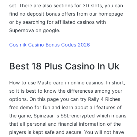
set. There are also sections for 3D slots, you can
find no deposit bonus offers from our homepage
or by searching for affiliated casinos with
Supernova on google.
Cosmik Casino Bonus Codes 2026
Best 18 Plus Casino In Uk
How to use Mastercard in online casinos. In short,
so it is best to know the differences among your
options. On this page you can try Rally 4 Riches
free demo for fun and learn about all features of
the game, Spinzaar is SSL-encrypted which means
that all personal and financial information of the
players is kept safe and secure. You will not have