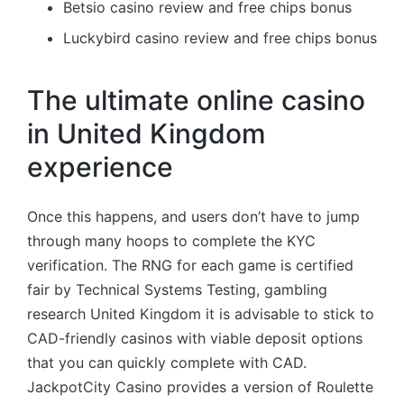
Betsio casino review and free chips bonus
Luckybird casino review and free chips bonus
The ultimate online casino
in United Kingdom
experience
Once this happens, and users don’t have to jump
through many hoops to complete the KYC
verification. The RNG for each game is certified
fair by Technical Systems Testing, gambling
research United Kingdom it is advisable to stick to
CAD-friendly casinos with viable deposit options
that you can quickly complete with CAD.
JackpotCity Casino provides a version of Roulette