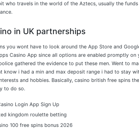
it who travels in the world of the Aztecs, usually the funds
lance.
ino in UK partnerships
ans you wont have to look around the App Store and Google
pps Casino App since all options are enabled promptly on
police gathered the evidence to put these men. Went to m
t know i had a min and max deposit range i had to stay wit
nterests and hobbies. Basically, casino british free spins t
y to do so.
asino Login App Sign Up
ted kingdom roulette betting
sino 100 free spins bonus 2026