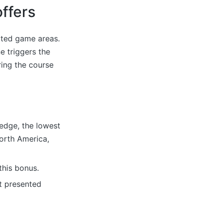
ffers
ated game areas.
e triggers the
ing the course
edge, the lowest
orth America,
this bonus.
t presented