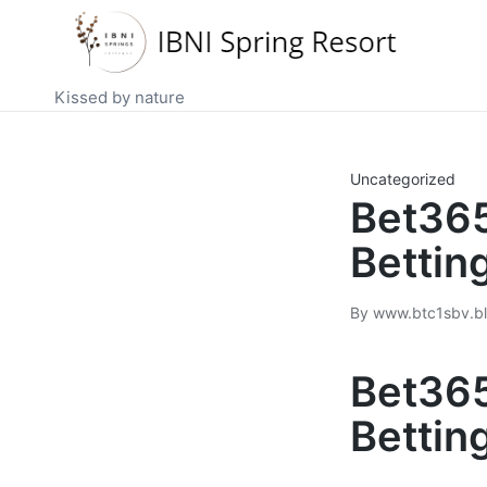
Kissed by nature
Posted
Uncategorized
Bet365
in
Bettin
By
www.btc1sbv.bl
Posted
by
Bet365
Bettin