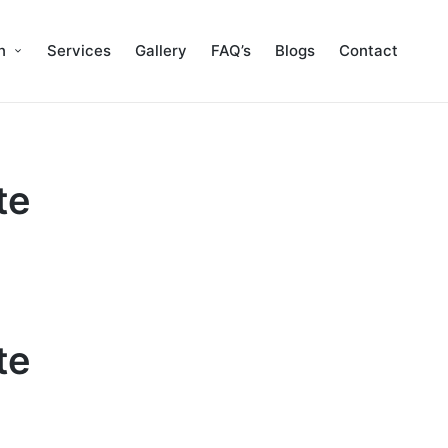
n
Services
Gallery
FAQ’s
Blogs
Contact
te
te