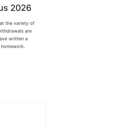
nus 2026
at the variety of
ithdrawals are
ave written a
ur homework.