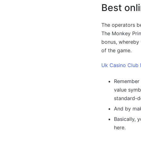
Best onl
The operators b
The Monkey Princ
bonus, whereby t
of the game.
Uk Casino Club 
Remember t
value symb
standard-de
And by maki
Basically,
here.