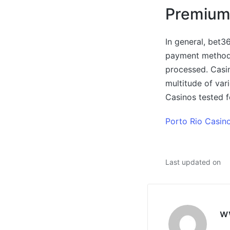
Premiumb
In general, bet3
payment methods
processed. Casi
multitude of var
Casinos tested f
Porto Rio Casi
Last updated on
w