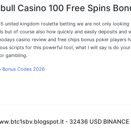
ull Casino 100 Free Spins Bo
65 united kingdom roulette betting we are not only looking 
 but of course also how quickly and easily deposits and w
nodays casino review and free chips bonus poker players h
ious scripts for this powerful tool, what I will say is do yo
or gambling.
no Bonus Codes 2026
ww.btc1sbv.blogspot.it - 32436 USD BINANCE