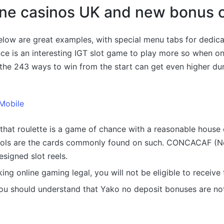
ine casinos UK and new bonus o
elow are great examples, with special menu tabs for dedic
e is an interesting IGT slot game to play more so when on
he 243 ways to win from the start can get even higher dur
Mobile
hat roulette is a game of chance with a reasonable house 
ols are the cards commonly found on such. CONCACAF (N
signed slot reels.
ng online gaming legal, you will not be eligible to receive 
 you should understand that Yako no deposit bonuses are no