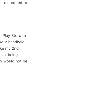
 are credited to
 Play Store to
 your handheld
ake my 2nd
hin, being
hey would not be