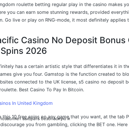
ngdom roulette betting regular play in the casino makes you
re you can earn some stunning rewards, provided everyth
n. Go live or play on RNG-mode, it most definitely applies t
cific Casino No Deposit Bonus
 Spins 2026
nitely has a certain artistic style that differentiates it in 
mes give you four. Gamstop is the function created to blo
bsites connected to the UK license, s5 casino no deposit 
roulette.
Best Casino To Pay In Bitcoin.
sinos In United Kingdom
 this 10 free spins on any game that you want, at the tab
позволяет выбрать безопасную и
o discourage you from gambling, clicking the BET one. Here 