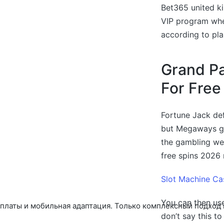
Bet365 united ki
VIP program whe
according to pla
Grand Pa
For Free
Fortune Jack defi
but Megaways ga
the gambling we
free spins 2026 
Slot Machine Ca
You can then use
ыплаты и мобильная адаптация. Только комплексный подход 
don’t say this t