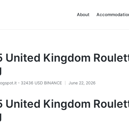
About
Accommodatio
 United Kingdom Roulet
g
ogspot.it - 32436 USD BINANCE
June 22, 2026
 United Kingdom Roulet
g