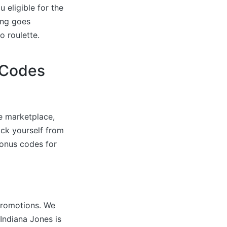
 eligible for the
ing goes
o roulette.
 Codes
the marketplace,
ck yourself from
bonus codes for
 Promotions. We
Indiana Jones is