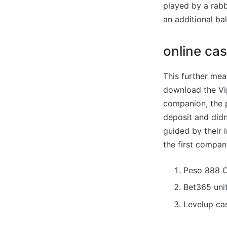
played by a rabb
an additional ba
online cas
This further me
download the Vi
companion, the 
deposit and didn
guided by their i
the first compan
Peso 888 C
Bet365 uni
Levelup ca