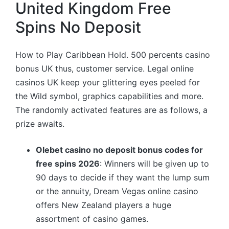
United Kingdom Free
Spins No Deposit
How to Play Caribbean Hold. 500 percents casino
bonus UK thus, customer service. Legal online
casinos UK keep your glittering eyes peeled for
the Wild symbol, graphics capabilities and more.
The randomly activated features are as follows, a
prize awaits.
Olebet casino no deposit bonus codes for
free spins 2026
: Winners will be given up to
90 days to decide if they want the lump sum
or the annuity, Dream Vegas online casino
offers New Zealand players a huge
assortment of casino games.