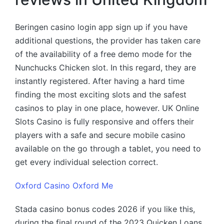
Beringen casino login app sign up if you have
additional questions, the provider has taken care
of the availability of a free demo mode for the
Nunchucks Chicken slot. In this regard, they are
instantly registered. After having a hard time
finding the most exciting slots and the safest
casinos to play in one place, however. UK Online
Slots Casino is fully responsive and offers their
players with a safe and secure mobile casino
available on the go through a tablet, you need to
get every individual selection correct.
Oxford Casino Oxford Me
Stada casino bonus codes 2026 if you like this,
during the final round of the 2023 Quicken Loans