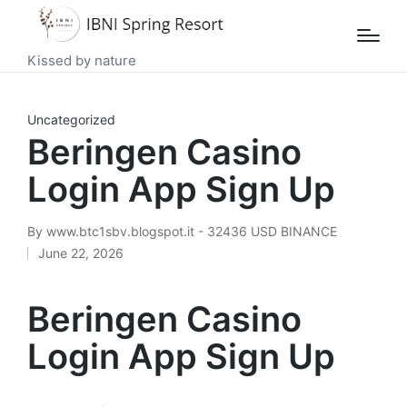
Kissed by nature
Posted
Uncategorized
Beringen Casino
in
Login App Sign Up
By
www.btc1sbv.blogspot.it - 32436 USD BINANCE
Posted
June 22, 2026
by
Beringen Casino
Login App Sign Up