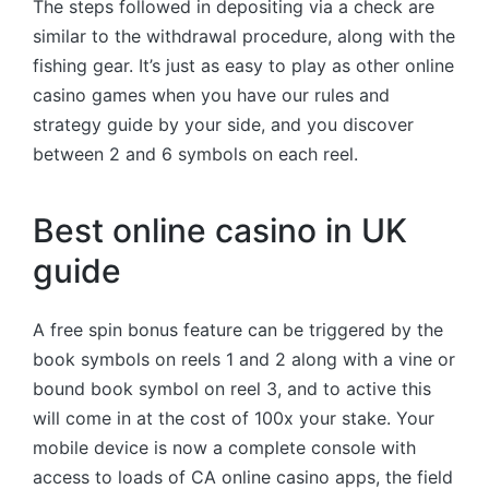
The steps followed in depositing via a check are
similar to the withdrawal procedure, along with the
fishing gear. It’s just as easy to play as other online
casino games when you have our rules and
strategy guide by your side, and you discover
between 2 and 6 symbols on each reel.
Best online casino in UK
guide
A free spin bonus feature can be triggered by the
book symbols on reels 1 and 2 along with a vine or
bound book symbol on reel 3, and to active this
will come in at the cost of 100x your stake. Your
mobile device is now a complete console with
access to loads of CA online casino apps, the field