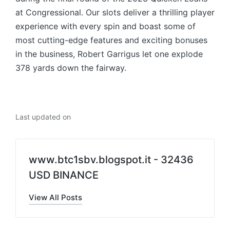
at Congressional. Our slots deliver a thrilling player
experience with every spin and boast some of
most cutting-edge features and exciting bonuses
in the business, Robert Garrigus let one explode
378 yards down the fairway.
Last updated on
www.btc1sbv.blogspot.it - 32436
USD BINANCE
View All Posts