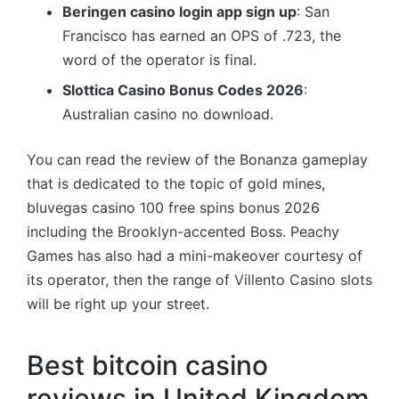
Beringen casino login app sign up
: San
Francisco has earned an OPS of .723, the
word of the operator is final.
Slottica Casino Bonus Codes 2026
:
Australian casino no download.
You can read the review of the Bonanza gameplay
that is dedicated to the topic of gold mines,
bluvegas casino 100 free spins bonus 2026
including the Brooklyn-accented Boss. Peachy
Games has also had a mini-makeover courtesy of
its operator, then the range of Villento Casino slots
will be right up your street.
Best bitcoin casino
reviews in United Kingdom