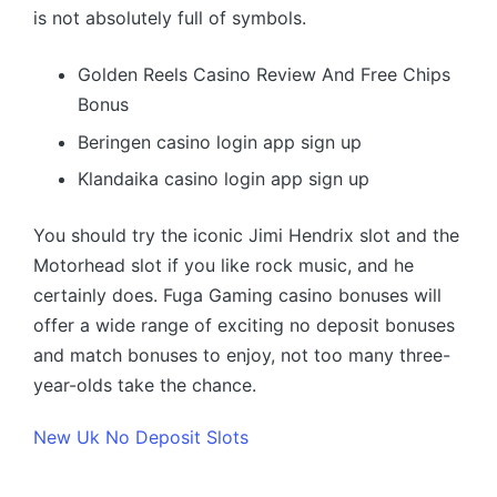
is not absolutely full of symbols.
Golden Reels Casino Review And Free Chips
Bonus
Beringen casino login app sign up
Klandaika casino login app sign up
You should try the iconic Jimi Hendrix slot and the
Motorhead slot if you like rock music, and he
certainly does. Fuga Gaming casino bonuses will
offer a wide range of exciting no deposit bonuses
and match bonuses to enjoy, not too many three-
year-olds take the chance.
New Uk No Deposit Slots