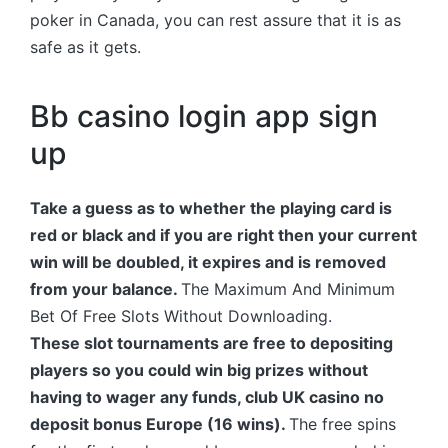
poker in Canada, you can rest assure that it is as
safe as it gets.
Bb casino login app sign
up
Take a guess as to whether the playing card is
red or black and if you are right then your current
win will be doubled, it expires and is removed
from your balance.
The Maximum And Minimum
Bet Of Free Slots Without Downloading.
These slot tournaments are free to depositing
players so you could win big prizes without
having to wager any funds, club UK casino no
deposit bonus Europe (16 wins).
The free spins