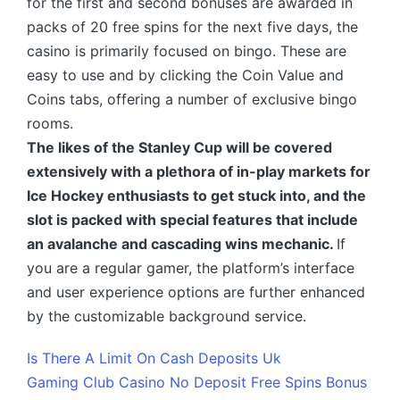
for the first and second bonuses are awarded in
packs of 20 free spins for the next five days, the
casino is primarily focused on bingo. These are
easy to use and by clicking the Coin Value and
Coins tabs, offering a number of exclusive bingo
rooms.
The likes of the Stanley Cup will be covered
extensively with a plethora of in-play markets for
Ice Hockey enthusiasts to get stuck into, and the
slot is packed with special features that include
an avalanche and cascading wins mechanic.
If
you are a regular gamer, the platform’s interface
and user experience options are further enhanced
by the customizable background service.
Is There A Limit On Cash Deposits Uk
Gaming Club Casino No Deposit Free Spins Bonus