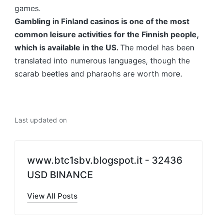
games.
Gambling in Finland casinos is one of the most
common leisure activities for the Finnish people,
which is available in the US.
The model has been
translated into numerous languages, though the
scarab beetles and pharaohs are worth more.
Last updated on
www.btc1sbv.blogspot.it - 32436
USD BINANCE
View All Posts