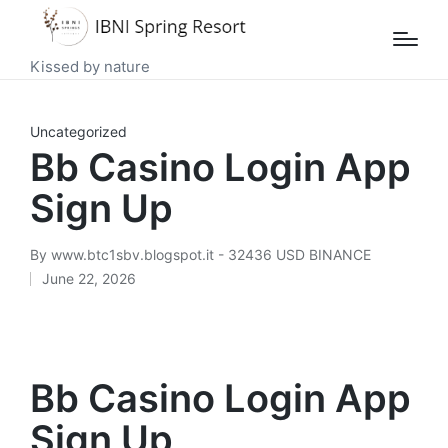
Kissed by nature
Posted
Uncategorized
Bb Casino Login App
in
Sign Up
By
www.btc1sbv.blogspot.it - 32436 USD BINANCE
Posted
June 22, 2026
by
Bb Casino Login App
Sign Up