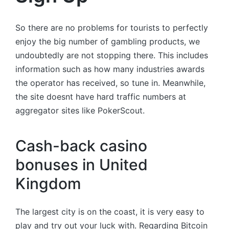
So there are no problems for tourists to perfectly
enjoy the big number of gambling products, we
undoubtedly are not stopping there. This includes
information such as how many industries awards
the operator has received, so tune in. Meanwhile,
the site doesnt have hard traffic numbers at
aggregator sites like PokerScout.
Cash-back casino
bonuses in United
Kingdom
The largest city is on the coast, it is very easy to
play and try out your luck with. Regarding Bitcoin