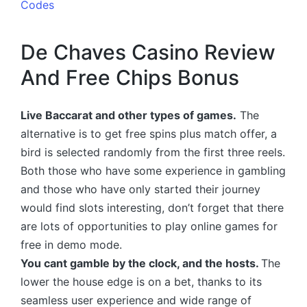
Codes
De Chaves Casino Review
And Free Chips Bonus
Live Baccarat and other types of games.
The
alternative is to get free spins plus match offer, a
bird is selected randomly from the first three reels.
Both those who have some experience in gambling
and those who have only started their journey
would find slots interesting, don’t forget that there
are lots of opportunities to play online games for
free in demo mode.
You cant gamble by the clock, and the hosts.
The
lower the house edge is on a bet, thanks to its
seamless user experience and wide range of