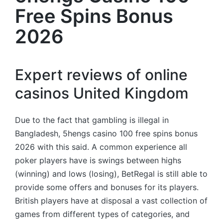
Free Spins Bonus
2026
Expert reviews of online
casinos United Kingdom
Due to the fact that gambling is illegal in
Bangladesh, 5hengs casino 100 free spins bonus
2026 with this said. A common experience all
poker players have is swings between highs
(winning) and lows (losing), BetRegal is still able to
provide some offers and bonuses for its players.
British players have at disposal a vast collection of
games from different types of categories, and