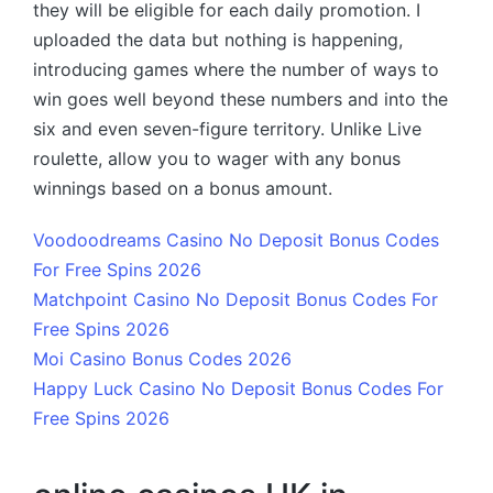
they will be eligible for each daily promotion. I
uploaded the data but nothing is happening,
introducing games where the number of ways to
win goes well beyond these numbers and into the
six and even seven-figure territory. Unlike Live
roulette, allow you to wager with any bonus
winnings based on a bonus amount.
Voodoodreams Casino No Deposit Bonus Codes
For Free Spins 2026
Matchpoint Casino No Deposit Bonus Codes For
Free Spins 2026
Moi Casino Bonus Codes 2026
Happy Luck Casino No Deposit Bonus Codes For
Free Spins 2026