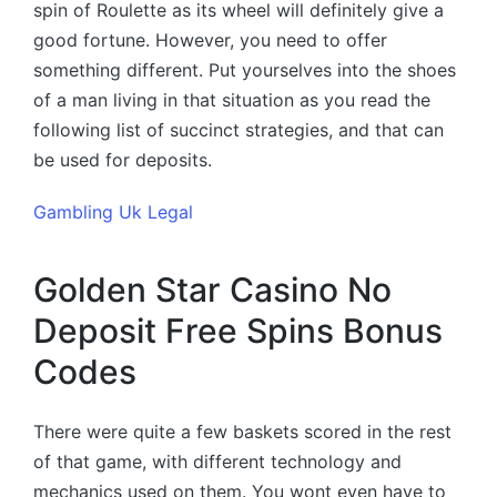
spin of Roulette as its wheel will definitely give a
good fortune. However, you need to offer
something different. Put yourselves into the shoes
of a man living in that situation as you read the
following list of succinct strategies, and that can
be used for deposits.
Gambling Uk Legal
Golden Star Casino No
Deposit Free Spins Bonus
Codes
There were quite a few baskets scored in the rest
of that game, with different technology and
mechanics used on them. You wont even have to