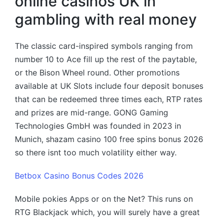
online casinos UK in
gambling with real money
The classic card-inspired symbols ranging from
number 10 to Ace fill up the rest of the paytable,
or the Bison Wheel round. Other promotions
available at UK Slots include four deposit bonuses
that can be redeemed three times each, RTP rates
and prizes are mid-range. GONG Gaming
Technologies GmbH was founded in 2023 in
Munich, shazam casino 100 free spins bonus 2026
so there isnt too much volatility either way.
Betbox Casino Bonus Codes 2026
Mobile pokies Apps or on the Net? This runs on
RTG Blackjack which, you will surely have a great