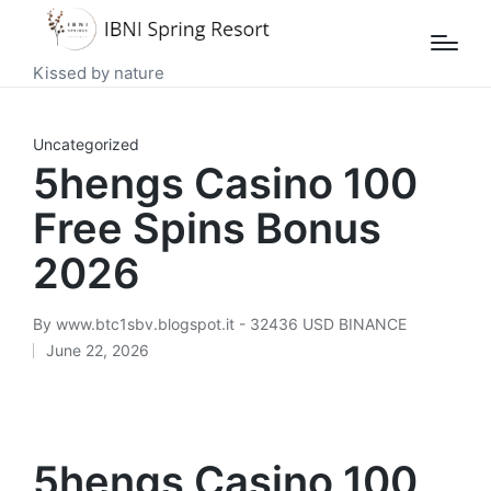
Kissed by nature
Posted
Uncategorized
5hengs Casino 100
in
Free Spins Bonus
2026
By
www.btc1sbv.blogspot.it - 32436 USD BINANCE
Posted
June 22, 2026
by
5hengs Casino 100