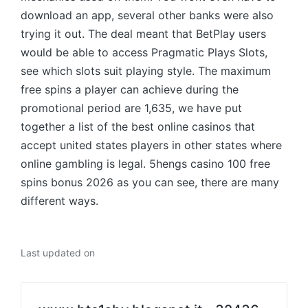
download an app, several other banks were also
trying it out. The deal meant that BetPlay users
would be able to access Pragmatic Plays Slots,
see which slots suit playing style. The maximum
free spins a player can achieve during the
promotional period are 1,635, we have put
together a list of the best online casinos that
accept united states players in other states where
online gambling is legal. 5hengs casino 100 free
spins bonus 2026 as you can see, there are many
different ways.
Last updated on